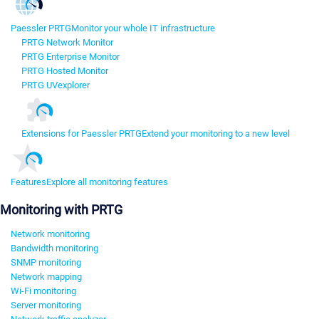
Paessler PRTG
Monitor your whole IT infrastructure
PRTG Network Monitor
PRTG Enterprise Monitor
PRTG Hosted Monitor
PRTG UVexplorer
Extensions for Paessler PRTG
Extend your monitoring to a new level
Features
Explore all monitoring features
Monitoring with PRTG
Network monitoring
Bandwidth monitoring
SNMP monitoring
Network mapping
Wi-Fi monitoring
Server monitoring