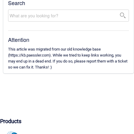
Search
Attention
This article was migrated from our old knowledge base
(https://kb.paessler.com). While we tried to keep links working, you
may end up in a dead end. If you do so, please report them with a ticket
so we can fix it. Thanks! :)
Products