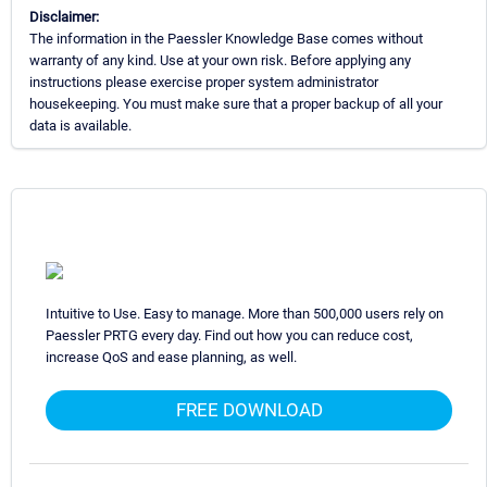
Disclaimer:
The information in the Paessler Knowledge Base comes without
warranty of any kind. Use at your own risk. Before applying any
instructions please exercise proper system administrator
housekeeping. You must make sure that a proper backup of all your
data is available.
Intuitive to Use. Easy to manage. More than 500,000 users rely on
Paessler PRTG every day. Find out how you can reduce cost,
increase QoS and ease planning, as well.
FREE DOWNLOAD