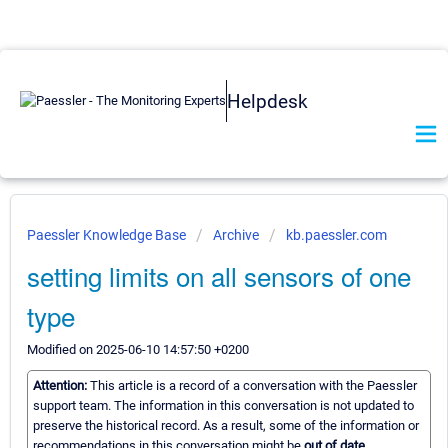
Helpdesk
Paessler Knowledge Base
Archive
kb.paessler.com
setting limits on all sensors of one
type
Modified on 2025-06-10 14:57:50 +0200
Attention:
This article is a record of a conversation with the Paessler
support team. The information in this conversation is not updated to
preserve the historical record. As a result, some of the information or
recommendations in this conversation might be
out of date.