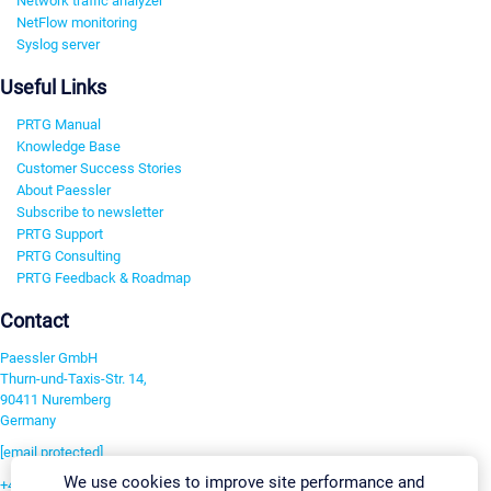
Network traffic analyzer
NetFlow monitoring
Syslog server
Useful Links
PRTG Manual
Knowledge Base
Customer Success Stories
About Paessler
Subscribe to newsletter
PRTG Support
PRTG Consulting
PRTG Feedback & Roadmap
Contact
Paessler GmbH
Thurn-und-Taxis-Str. 14,
90411 Nuremberg
Germany
[email protected]
We use cookies to improve site performance and
+49 911 93775-0