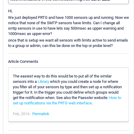
Hi,
We just deployed PRTG and have 1000 sensors up and running. Now we
notice that none of the SMTP sensors have limits. Can I change all
smtp sensors in use to have lets say 500msec as upper warning and
1000msec as upper error?
once that is setup we want all sensors with limits active to send emails
to a group or admin, can this be done on the top or probe level?
Article Comments
The easiest way to do this would be to put all of the similar
sensors into a
Library
which you could create a node for where
you filter all of your sensors by type and then set up a notification
trigger for it. In the trigger you could define which groups would
get the notification when. See also the Paessler website:
How to
set up notifications via the PRTG web interface
.
Feb, 2014 -
Permalink