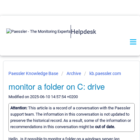
Helpdesk
Paessler Knowledge Base
Archive
kb.paessler.com
monitor a folder on C: drive
Modified on 2025-06-10 14:57:54 +0200
Attention:
This article is a record of a conversation with the Paessler
support team. The information in this conversation is not updated to
preserve the historical record. As a result, some of the information or
recommendations in this conversation might be
out of date.
Hello , is it possible to monitor a folder on a windows server (eg