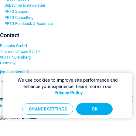
Subscribe to newsletter
PRTG Support
PRTG Consulting
PRTG Feedback & Roadmap
Contact
Paessler GmbH
Thurn-und-Taxis-Str. 14,
90411 Nuremberg
Germany
[email protected]
We use cookies to improve site performance and
+49 911 93775-0
enhance your experience. Learn more in our
Contact us
Privacy Policy
Change Settings
©2026 Paessler GmbH
Terms & Conditions
Privacy Policy
Imprint
Report Vulnerability
Download & Install
Sitemap
CHANGE SETTINGS
OK