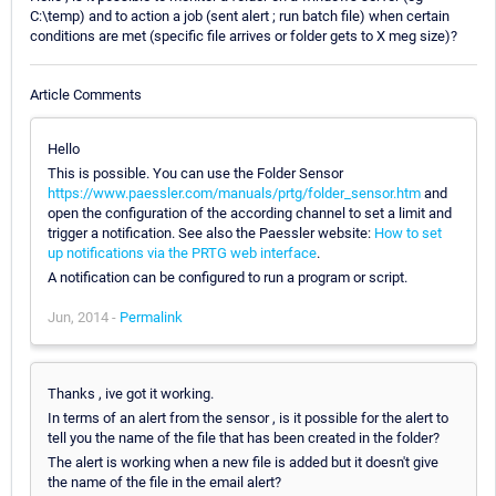
C:\temp) and to action a job (sent alert ; run batch file) when certain
conditions are met (specific file arrives or folder gets to X meg size)?
Article Comments
Hello
This is possible. You can use the Folder Sensor
https://www.paessler.com/manuals/prtg/folder_sensor.htm
and
open the configuration of the according channel to set a limit and
trigger a notification. See also the Paessler website:
How to set
up notifications via the PRTG web interface
.
A notification can be configured to run a program or script.
Jun, 2014 -
Permalink
Thanks , ive got it working.
In terms of an alert from the sensor , is it possible for the alert to
tell you the name of the file that has been created in the folder?
The alert is working when a new file is added but it doesn't give
the name of the file in the email alert?