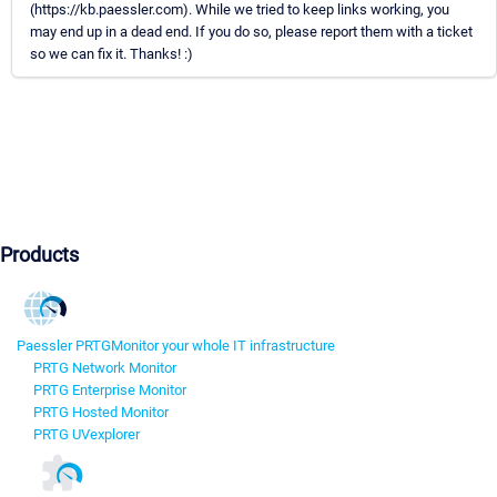
(https://kb.paessler.com). While we tried to keep links working, you
may end up in a dead end. If you do so, please report them with a ticket
so we can fix it. Thanks! :)
Products
Paessler PRTG
Monitor your whole IT infrastructure
PRTG Network Monitor
PRTG Enterprise Monitor
PRTG Hosted Monitor
PRTG UVexplorer