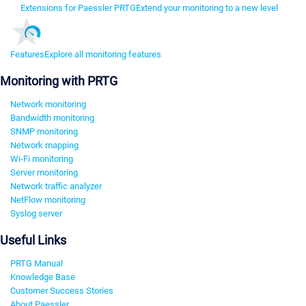
Extensions for Paessler PRTG
Extend your monitoring to a new level
Features
Explore all monitoring features
Monitoring with PRTG
Network monitoring
Bandwidth monitoring
SNMP monitoring
Network mapping
Wi-Fi monitoring
Server monitoring
Network traffic analyzer
NetFlow monitoring
Syslog server
Useful Links
PRTG Manual
Knowledge Base
Customer Success Stories
About Paessler