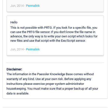
Jun, 2014 -
Permalink
Hello
This is not possible with PRTG. If you look for a specific file, you
can use the PRTG file sensor. If you don't know the file name in
advance, the only way is to write your own script which looks for
new files and use that script with the Exe/Script sensor.
Jun, 2014 -
Permalink
Disclaimer:
The information in the Paessler Knowledge Base comes without
warranty of any kind. Use at your own risk. Before applying any
instructions please exercise proper system administrator
housekeeping. You must make sure that a proper backup of all your
data is available.