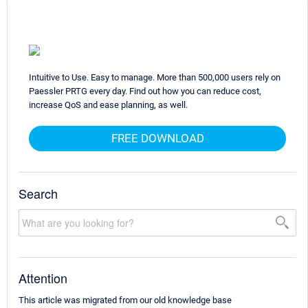
Intuitive to Use. Easy to manage. More than 500,000 users rely on
Paessler PRTG every day. Find out how you can reduce cost,
increase QoS and ease planning, as well.
FREE DOWNLOAD
Search
Attention
This article was migrated from our old knowledge base