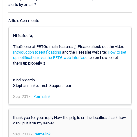
alerts by email ?
Article Comments
Hi Nafoufa,
That's one of PRTGs main features ;) Please check out the video
Introduction to Notifications
and the Paessler website:
How to set
up notifications via the PRTG web interface
to see how to set
them up properly :)
Kind regards,
Stephan Linke, Tech Support Team
Sep, 2017 -
Permalink
thank you for your reply Now the prtg is on the localhost i ask how
can i put it on my server
Sep, 2017 -
Permalink