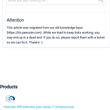
Attention
This article was migrated from our old knowledge base
(https://kb.paessler.com). While we tried to keep links working, you
may end up in a dead end. If you do so, please report them with a ticket
so we can fix it. Thanks! :)
Products
Paessler PRTG
Monitor your whole IT infrastructure