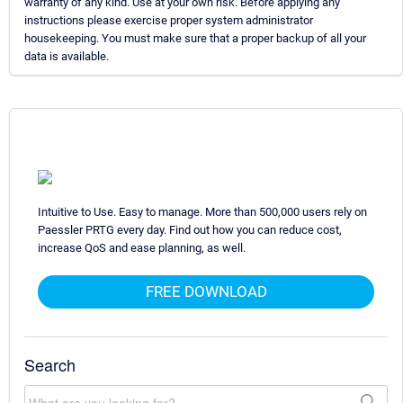
warranty of any kind. Use at your own risk. Before applying any
instructions please exercise proper system administrator
housekeeping. You must make sure that a proper backup of all your
data is available.
Intuitive to Use. Easy to manage. More than 500,000 users rely on
Paessler PRTG every day. Find out how you can reduce cost,
increase QoS and ease planning, as well.
FREE DOWNLOAD
Search