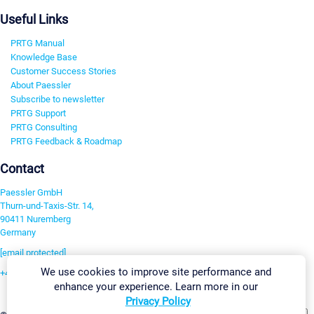
Useful Links
PRTG Manual
Knowledge Base
Customer Success Stories
About Paessler
Subscribe to newsletter
PRTG Support
PRTG Consulting
PRTG Feedback & Roadmap
Contact
Paessler GmbH
Thurn-und-Taxis-Str. 14,
90411 Nuremberg
Germany
[email protected]
We use cookies to improve site performance and
+49 911 93775-0
enhance your experience. Learn more in our
Contact us
Privacy Policy