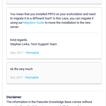
You mean that you installed PRTG on your workstation and need
to migrate it to a different host? In this case, you can migrate it
using our
Migration Guide
to move the installation to the new
server.
Kind regards,
Stephan Linke, Tech Support Team
Sep, 2017 -
Permalink
ok thx very much
Oct, 2017 -
Permalink
Disclaimer:
The information in the Paessler Knowledge Base comes without