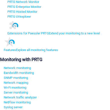
PRTG Network Monitor
PRTG Enterprise Monitor
PRTG Hosted Monitor
PRTG UVexplorer
Extensions for Paessler PRTG
Extend your monitoring to a new level
Features
Explore all monitoring features
Monitoring with PRTG
Network monitoring
Bandwidth monitoring
SNMP monitoring
Network mapping
Wi-Fi monitoring
Server monitoring
Network traffic analyzer
NetFlow monitoring
Syslog server