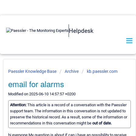
Helpdesk
Paessler Knowledge Base
Archive
kb.paessler.com
email for alarms
Modified on 2025-06-10 14:57:57 +0200
Attention:
This article is a record of a conversation with the Paessler
support team. The information in this conversation is not updated to
preserve the historical record. As a result, some of the information or
recommendations in this conversation might be
out of date.
hi everyone My question is about if can i have an possibility to receive