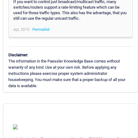
If you want to control just broadcast/multicast traffic, many
switches/routers support a rate-limiting feature which can be
used for those traffic types. This also has the advantage, that you
still can use the regular unicast traffic..
Apr, 2015 -
Permalink
Disclaimer:
The information in the Paessler Knowledge Base comes without
warranty of any kind. Use at your own risk. Before applying any
instructions please exercise proper system administrator
housekeeping. You must make sure that a proper backup of all your
data is available.