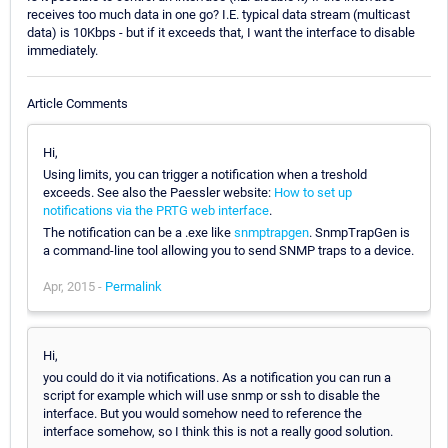
receives too much data in one go? I.E. typical data stream (multicast
data) is 10Kbps - but if it exceeds that, I want the interface to disable
immediately.
Article Comments
Hi,
Using limits, you can trigger a notification when a treshold
exceeds. See also the Paessler website:
How to set up
notifications via the PRTG web interface
.
The notification can be a .exe like
snmptrapgen
. SnmpTrapGen is
a command-line tool allowing you to send SNMP traps to a device.
Apr, 2015 -
Permalink
Hi,
you could do it via notifications. As a notification you can run a
script for example which will use snmp or ssh to disable the
interface. But you would somehow need to reference the
interface somehow, so I think this is not a really good solution.