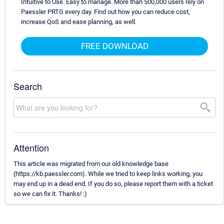
Intuitive to Use. Easy to manage. More than 500,000 users rely on
Paessler PRTG every day. Find out how you can reduce cost,
increase QoS and ease planning, as well.
FREE DOWNLOAD
Search
Attention
This article was migrated from our old knowledge base
(https://kb.paessler.com). While we tried to keep links working, you
may end up in a dead end. If you do so, please report them with a ticket
so we can fix it. Thanks! :)