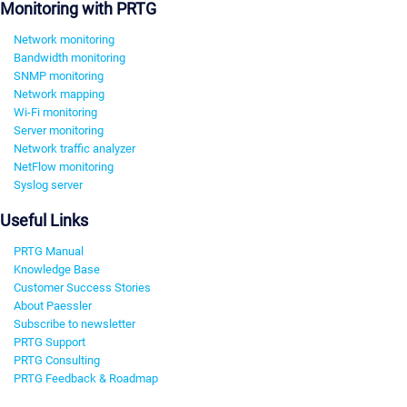
Monitoring with PRTG
Network monitoring
Bandwidth monitoring
SNMP monitoring
Network mapping
Wi-Fi monitoring
Server monitoring
Network traffic analyzer
NetFlow monitoring
Syslog server
Useful Links
PRTG Manual
Knowledge Base
Customer Success Stories
About Paessler
Subscribe to newsletter
PRTG Support
PRTG Consulting
PRTG Feedback & Roadmap