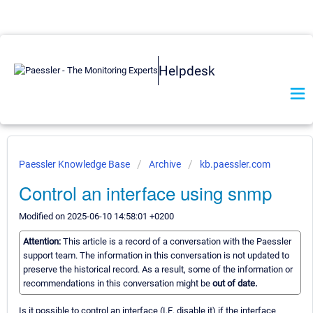
Helpdesk
Paessler Knowledge Base
Archive
kb.paessler.com
Control an interface using snmp
Modified on 2025-06-10 14:58:01 +0200
Attention:
This article is a record of a conversation with the Paessler
support team. The information in this conversation is not updated to
preserve the historical record. As a result, some of the information or
recommendations in this conversation might be
out of date.
Is it possible to control an interface (I.E. disable it) if the interface