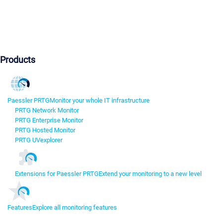
Products
Paessler PRTG
Monitor your whole IT infrastructure
PRTG Network Monitor
PRTG Enterprise Monitor
PRTG Hosted Monitor
PRTG UVexplorer
Extensions for Paessler PRTG
Extend your monitoring to a new level
Features
Explore all monitoring features