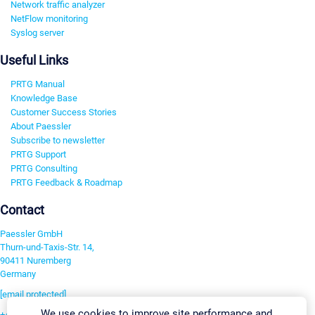
Network traffic analyzer
NetFlow monitoring
Syslog server
Useful Links
PRTG Manual
Knowledge Base
Customer Success Stories
About Paessler
Subscribe to newsletter
PRTG Support
PRTG Consulting
PRTG Feedback & Roadmap
Contact
Paessler GmbH
Thurn-und-Taxis-Str. 14,
90411 Nuremberg
Germany
[email protected]
We use cookies to improve site performance and
+49 911 93775-0