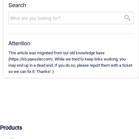
Search
Attention
This article was migrated from our old knowledge base
(https://kb.paessler.com). While we tried to keep links working, you
may end up in a dead end. If you do so, please report them with a ticket
so we can fix it. Thanks! :)
Products