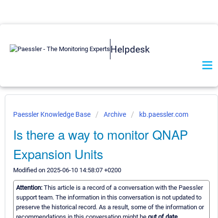
Helpdesk
Paessler Knowledge Base
Archive
kb.paessler.com
Is there a way to monitor QNAP
Expansion Units
Modified on 2025-06-10 14:58:07 +0200
Attention:
This article is a record of a conversation with the Paessler
support team. The information in this conversation is not updated to
preserve the historical record. As a result, some of the information or
recommendations in this conversation might be
out of date.