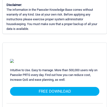
Disclaimer:
The information in the Paessler Knowledge Base comes without
warranty of any kind. Use at your own risk. Before applying any
instructions please exercise proper system administrator
housekeeping. You must make sure that a proper backup of all your
data is available.
Intuitive to Use. Easy to manage. More than 500,000 users rely on
Paessler PRTG every day. Find out how you can reduce cost,
increase QoS and ease planning, as well.
FREE DOWNLOAD