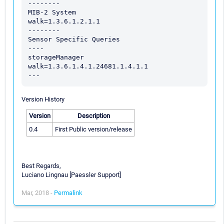
--------

MIB-2 System

walk=1.3.6.1.2.1.1

--------

Sensor Specific Queries

----

storageManager

walk=1.3.6.1.4.1.24681.1.4.1.1

Version History
Version
Description
0.4
First Public version/release
Best Regards,
Luciano Lingnau [Paessler Support]
Mar, 2018 -
Permalink