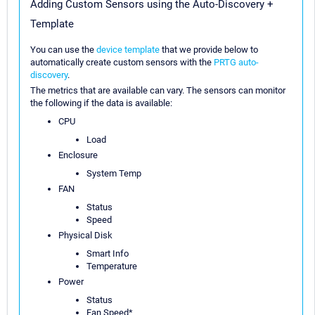
Adding Custom Sensors using the Auto-Discovery +
Template
You can use the
device template
that we provide below to
automatically create custom sensors with the
PRTG auto-
discovery
.
The metrics that are available can vary. The sensors can monitor
the following if the data is available:
CPU
Load
Enclosure
System Temp
FAN
Status
Speed
Physical Disk
Smart Info
Temperature
Power
Status
Fan Speed*