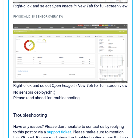
Right-click and select
Open Image in New Tab
for full-screen view
PHYSICAL DISK SENSOR OVERVIEW
Right-click and select
Open Image in New Tab
for full-screen view
No sensors deployed? :(
Please read ahead for troubleshooting.
Troubleshooting
Have any issues? Please don't hesitate to contact us by replying
to this post or via a
support ticket
. Please make sure to mention
this KB post. Please read ahead for troubleshooting steps that you