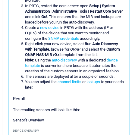
Monitor\
.
In PRTG, restart the core server: open
Setup
|
System
Administration
|
Administrative Tools
|
Restart Core Server
and click
Go!
. This ensures that the MIB and lookups are
loaded before you run the auto-discovery.
Create a
new device
in PRTG with the address (IP or
FQDN) of the device that you want to monitor and
configure the
SNMP credentials
accordingly.
Right-click your new device, select
Run Auto Discovery
with Template
, browse for
QNAP
and select the
Custom
QNAP NAS-MIB v0.x
template from the list.
Note:
Using the
auto-discovery
with a dedicated
device
template
is convenient here because it automates the
creation of the custom sensors in an organized fashion.
The sensors are deployed after a couple of seconds.
You can adjust the
channel limits
or
lookups
to your needs
later.
Result
The resulting sensors will look like this:
Sensor's Overview
DEVICE OVERVIEW