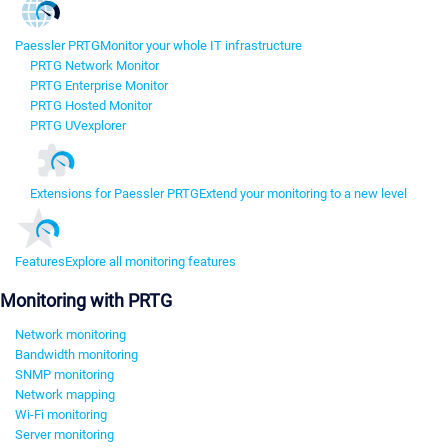
Paessler PRTG
Monitor your whole IT infrastructure
PRTG Network Monitor
PRTG Enterprise Monitor
PRTG Hosted Monitor
PRTG UVexplorer
Extensions for Paessler PRTG
Extend your monitoring to a new level
Features
Explore all monitoring features
Monitoring with PRTG
Network monitoring
Bandwidth monitoring
SNMP monitoring
Network mapping
Wi-Fi monitoring
Server monitoring