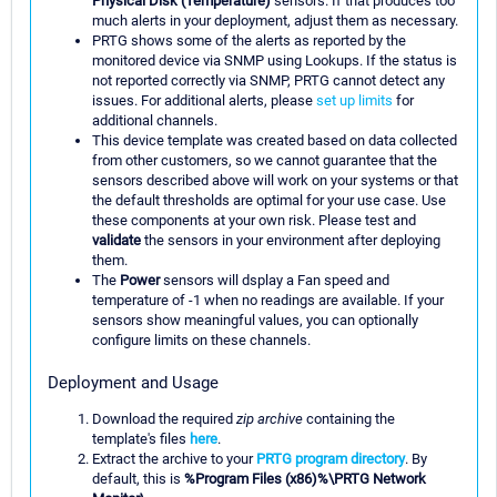
Physical Disk (Temperature)
sensors. If that produces too
much alerts in your deployment, adjust them as necessary.
PRTG shows some of the alerts as reported by the
monitored device via SNMP using Lookups. If the status is
not reported correctly via SNMP, PRTG cannot detect any
issues. For additional alerts, please
set up limits
for
additional channels.
This device template was created based on data collected
from other customers, so we cannot guarantee that the
sensors described above will work on your systems or that
the default thresholds are optimal for your use case. Use
these components at your own risk. Please test and
validate
the sensors in your environment after deploying
them.
The
Power
sensors will dsplay a Fan speed and
temperature of -1 when no readings are available. If your
sensors show meaningful values, you can optionally
configure limits on these channels.
Deployment and Usage
Download the required
zip archive
containing the
template's files
here
.
Extract the archive to your
PRTG program directory
. By
default, this is
%Program Files (x86)%\PRTG Network