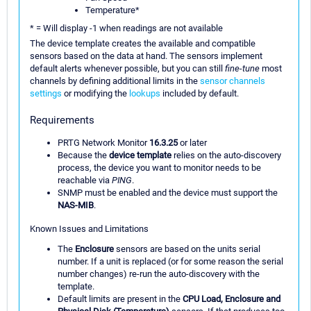
Temperature*
* = Will display -1 when readings are not available
The device template creates the available and compatible
sensors based on the data at hand. The sensors implement
default alerts whenever possible, but you can still
fine-tune
most
channels by defining additional limits in the
sensor channels
settings
or modifying the
lookups
included by default.
Requirements
PRTG Network Monitor
16.3.25
or later
Because the
device template
relies on the auto-discovery
process, the device you want to monitor needs to be
reachable via
PING
.
SNMP must be enabled and the device must support the
NAS-MIB
.
Known Issues and Limitations
The
Enclosure
sensors are based on the units serial
number. If a unit is replaced (or for some reason the serial
number changes) re-run the auto-discovery with the
template.
Default limits are present in the
CPU Load, Enclosure and