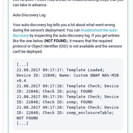
can take in advance.
Auto-Discovery Log
Your auto-discovery log tells you a lot about what went wrong
during the sensor's deployment. You can
troubleshoot the auto-
discovery
by inspecting the auto-discovery log. If you get entries
like the one below (
NOT FOUND
), it means that the required
protocol or Object Identifier (OID) is not available and the sensors
can't be deployed.
[...]

21.08.2017 09:17:17: Template Loaded; 
Device ID: 22848; Name: Custom QNAP NAS-MIB 
v0.4

21.08.2017 09:17:18: Template Check; Device 
ID: 22848; Check ID: ping; FOUND

21.08.2017 09:17:19: Template Check; Device 
ID: 22848; Check ID: snmp; FOUND

21.08.2017 09:17:20: Template Check; Device 
ID: 22848; Check ID: snmp_enclosureTable; 
NOT FOUND
