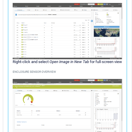
Right-click and select
Open Image in New Tab
for full-screen view
ENCLOSURE SENSOR OVERVIEW