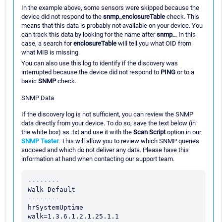
In the example above, some sensors were skipped because the
device did not respond to the
snmp_enclosureTable
check. This
means that this data is probably not available on your device. You
can track this data by looking for the name after
snmp_
. In this
case, a search for
enclosureTable
will tell you what OID from
what MIB is missing.
You can also use this log to identify if the discovery was
interrupted because the device did not respond to
PING
or to a
basic
SNMP
check.
SNMP Data
If the discovery log is not sufficient, you can review the SNMP
data directly from your device. To do so, save the text below (in
the white box) as .txt and use it with the
Scan Script
option in our
SNMP Tester
. This will allow you to review which SNMP queries
succeed and which do not deliver any data. Please have this
information at hand when contacting our support team.
--------

Walk Default

--------

hrSystemUptime

walk=1.3.6.1.2.1.25.1.1
