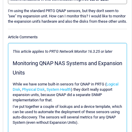
I'm using the standard PRTG QNAP sensors, but they don't seem to
"see" my expansion unit. How can I monitor this? I would like to monitor
the expansion unit's hardware and also the disks from these other units.
Article Comments
This article applies to PRTG Network Monitor 16.3.25 or later
Monitoring QNAP NAS Systems and Expansion
Units
While we have some built-in sensors for QNAP in PRTG (
Logical
Disk
,
Physical Disk
,
System Health
) they don't really support
expansion units, because QNAP did a separate SNMP
implementation for that.
I've put together a couple of lookups and a device template, which
can be used to automate the deployment of these sensors using
auto-discovery. The sensors will several metrics for any QNAP
System (even without Expansion Units).