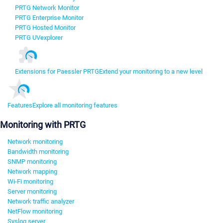
PRTG Network Monitor
PRTG Enterprise Monitor
PRTG Hosted Monitor
PRTG UVexplorer
Extensions for Paessler PRTG
Extend your monitoring to a new level
Features
Explore all monitoring features
Monitoring with PRTG
Network monitoring
Bandwidth monitoring
SNMP monitoring
Network mapping
Wi-Fi monitoring
Server monitoring
Network traffic analyzer
NetFlow monitoring
Syslog server