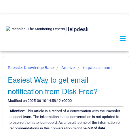
Helpdesk
Paessler Knowledge Base
Archive
kb.paessler.com
Easiest Way to get email
notification from Disk Free?
Modified on 2025-06-10 14:58:12 +0200
Attention:
This article is a record of a conversation with the Paessler
support team. The information in this conversation is not updated to
preserve the historical record. As a result, some of the information or
recommendations in this conversation might be
out of date.