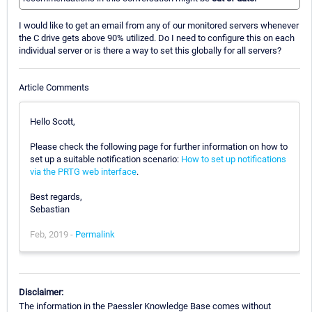
I would like to get an email from any of our monitored servers whenever
the C drive gets above 90% utilized. Do I need to configure this on each
individual server or is there a way to set this globally for all servers?
Article Comments
Hello Scott,
Please check the following page for further information on how to
set up a suitable notification scenario:
How to set up notifications
via the PRTG web interface
.
Best regards,
Sebastian
Feb, 2019 -
Permalink
Disclaimer:
The information in the Paessler Knowledge Base comes without