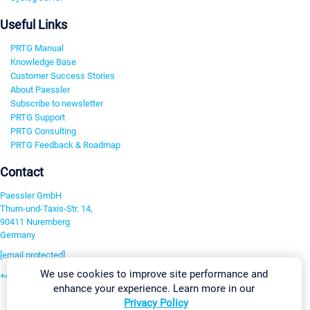
Useful Links
PRTG Manual
Knowledge Base
Customer Success Stories
About Paessler
Subscribe to newsletter
PRTG Support
PRTG Consulting
PRTG Feedback & Roadmap
Contact
Paessler GmbH
Thurn-und-Taxis-Str. 14,
90411 Nuremberg
Germany
[email protected]
We use cookies to improve site performance and
+49 911 93775-0
enhance your experience. Learn more in our
Contact us
Privacy Policy