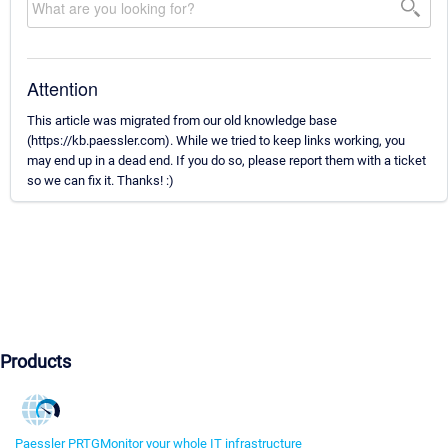
Attention
This article was migrated from our old knowledge base
(https://kb.paessler.com). While we tried to keep links working, you
may end up in a dead end. If you do so, please report them with a ticket
so we can fix it. Thanks! :)
Products
Paessler PRTG
Monitor your whole IT infrastructure