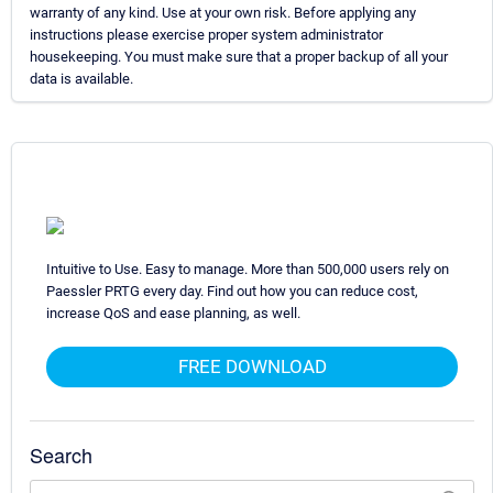
warranty of any kind. Use at your own risk. Before applying any
instructions please exercise proper system administrator
housekeeping. You must make sure that a proper backup of all your
data is available.
Intuitive to Use. Easy to manage. More than 500,000 users rely on
Paessler PRTG every day. Find out how you can reduce cost,
increase QoS and ease planning, as well.
FREE DOWNLOAD
Search