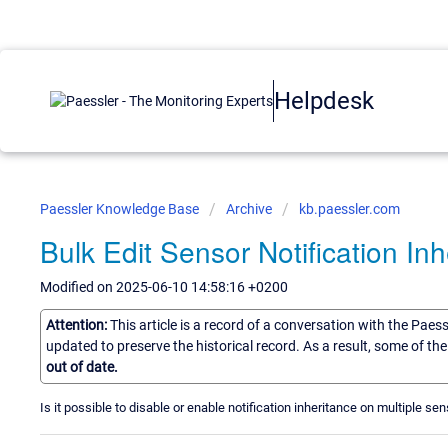
Helpdesk
Paessler Knowledge Base
Archive
kb.paessler.com
Bulk Edit Sensor Notification In
Modified on 2025-06-10 14:58:16 +0200
Attention:
This article is a record of a conversation with the Paes
updated to preserve the historical record. As a result, some of t
out of date.
Is it possible to disable or enable notification inheritance on multiple s