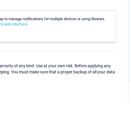
ay to manage notifications for multiple devices is using libraries.
RTG web interface
.
ranty of any kind. Use at your own risk. Before applying any
eping. You must make sure that a proper backup of all your data