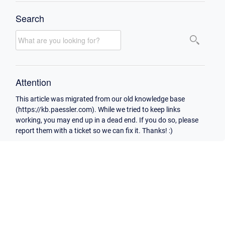
Search
Attention
This article was migrated from our old knowledge base
(https://kb.paessler.com). While we tried to keep links
working, you may end up in a dead end. If you do so, please
report them with a ticket so we can fix it. Thanks! :)