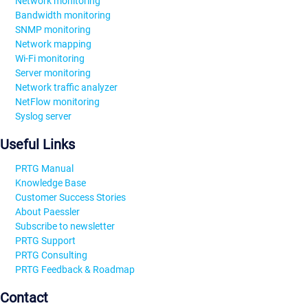
Network monitoring
Bandwidth monitoring
SNMP monitoring
Network mapping
Wi-Fi monitoring
Server monitoring
Network traffic analyzer
NetFlow monitoring
Syslog server
Useful Links
PRTG Manual
Knowledge Base
Customer Success Stories
About Paessler
Subscribe to newsletter
PRTG Support
PRTG Consulting
PRTG Feedback & Roadmap
Contact