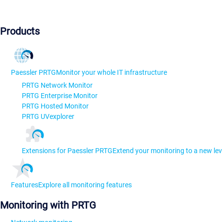
Products
Paessler PRTG
Monitor your whole IT infrastructure
PRTG Network Monitor
PRTG Enterprise Monitor
PRTG Hosted Monitor
PRTG UVexplorer
Extensions for Paessler PRTG
Extend your monitoring to a new lev
Features
Explore all monitoring features
Monitoring with PRTG