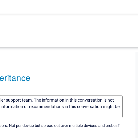
heritance
sler support team. The information in this conversation is not
he information or recommendations in this conversation might be
ensors. Not per device but spread out over multiple devices and probes?