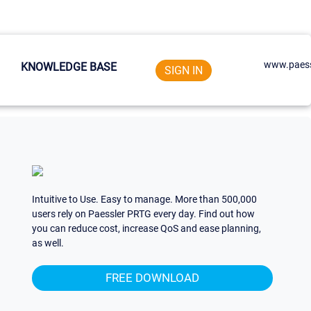
www.paess
KNOWLEDGE BASE
SIGN IN
Intuitive to Use. Easy to manage. More than 500,000
users rely on Paessler PRTG every day. Find out how
you can reduce cost, increase QoS and ease planning,
as well.
FREE DOWNLOAD