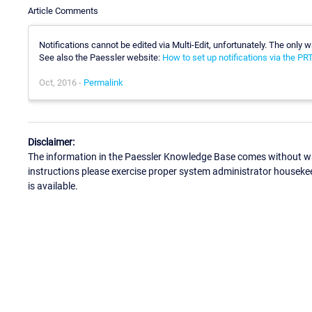
Article Comments
Notifications cannot be edited via Multi-Edit, unfortunately. The only w
See also the Paessler website:
How to set up notifications via the P
Oct, 2016 -
Permalink
Disclaimer:
The information in the Paessler Knowledge Base comes without war
instructions please exercise proper system administrator houseke
is available.