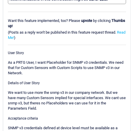
Want this feature implemented, too? Please
upvote
by clicking
Thumbs
up
!
(Posts as a reply won't be published in this feature request thread.
Read
Me!
)
User Story
As a PRTG User, I want Placeholder for SNMP v3 credentials. We need
that for Custom Sensors with Custom Scripts to use SNMP v3 in our
Network.
Details of User Story
We want to use more the snmp v3 in our company network. But we
have many Custom Sensors implied for special interfaces. We cant use
snmp v3, but theres no Placeholders we can use for it in the
Parameters Field.
Acceptance criteria
SNMP v3 credentials defined at device level must be available as a