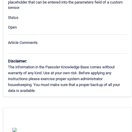
placeholder that can be entered into the parameters field of a custom
sensor
Status
Open
Article Comments
Disclaimer:
The information in the Paessler Knowledge Base comes without
warranty of any kind. Use at your own risk. Before applying any
instructions please exercise proper system administrator
housekeeping. You must make sure that a proper backup of all your
data is available.