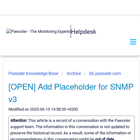
Helpdesk
Paessler Knowledge Base
Archive
kb.paessler.com
[OPEN] Add Placeholder for SNMP
v3
Modified on 2025-06-10 14:58:39 +0200
Attention:
This article is a record of a conversation with the Paessler
support team. The information in this conversation is not updated to
preserve the historical record. As a result, some of the information or
recommendations in this conversation might be
out of date.