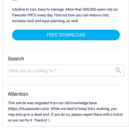
Intuitive to Use. Easy to manage. More than 500,000 users rely on
Paessler PRTG every day. Find out how you can reduce cost,
increase QoS and ease planning, as well.
FREE DOWNLOAD
Search
Attention
This article was migrated from our old knowledge base
(https://kb.paessler.com). While we tried to keep links working, you
may end up in a dead end. If you do so, please report them with a ticket
so we can fix it. Thanks! :)