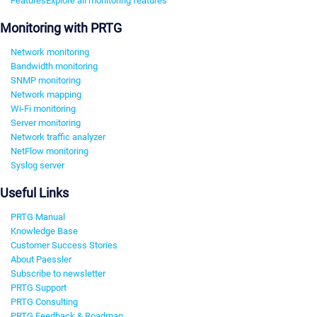
Features
Explore all monitoring features
Monitoring with PRTG
Network monitoring
Bandwidth monitoring
SNMP monitoring
Network mapping
Wi-Fi monitoring
Server monitoring
Network traffic analyzer
NetFlow monitoring
Syslog server
Useful Links
PRTG Manual
Knowledge Base
Customer Success Stories
About Paessler
Subscribe to newsletter
PRTG Support
PRTG Consulting
PRTG Feedback & Roadmap