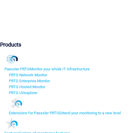
Products
Paessler PRTG
Monitor your whole IT infrastructure
PRTG Network Monitor
PRTG Enterprise Monitor
PRTG Hosted Monitor
PRTG UVexplorer
Extensions for Paessler PRTG
Extend your monitoring to a new level