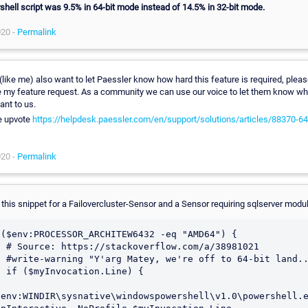
hell script was 9.5% in 64-bit mode instead of 14.5% in 32-bit mode.
020 -
Permalink
 (like me) also want to let Paessler know how hard this feature is required, plea
 my feature request. As a community we can use our voice to let them know wh
ant to us.
e upvote
https://helpdesk.paessler.com/en/support/solutions/articles/88370-64-
020 -
Permalink
 this snippet for a Failovercluster-Sensor and a Sensor requiring sqlserver modul
 ($env:PROCESSOR_ARCHITEW6432 -eq "AMD64") {

com/a/38981021

64-bit land....."

.Line) {

$env:WINDIR\sysnative\windowspowershell\v1.0\powershell.e