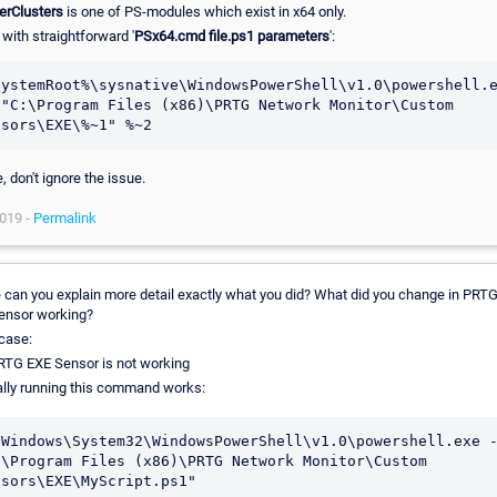
erClusters
is one of PS-modules which exist in x64 only.
with straightforward '
PSx64.cmd file.ps1 parameters
':
SystemRoot%\sysnative\WindowsPowerShell\v1.0\powershell.e
 "C:\Program Files (x86)\PRTG Network Monitor\Custom 
, don't ignore the issue.
019 -
Permalink
 can you explain more detail exactly what you did? What did you change in PRTG
ensor working?
case:
RTG EXE Sensor is not working
lly running this command works:
\Windows\System32\WindowsPowerShell\v1.0\powershell.exe -
:\Program Files (x86)\PRTG Network Monitor\Custom 
nsors\EXE\MyScript.ps1"