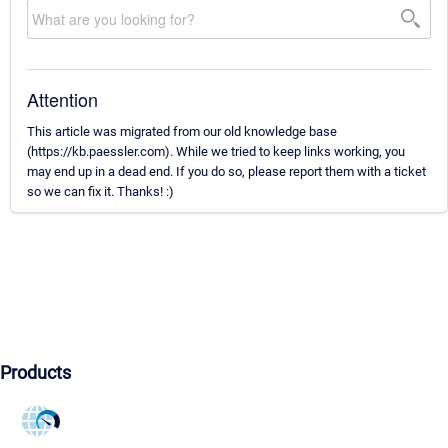
Attention
This article was migrated from our old knowledge base
(https://kb.paessler.com). While we tried to keep links working, you
may end up in a dead end. If you do so, please report them with a ticket
so we can fix it. Thanks! :)
Products