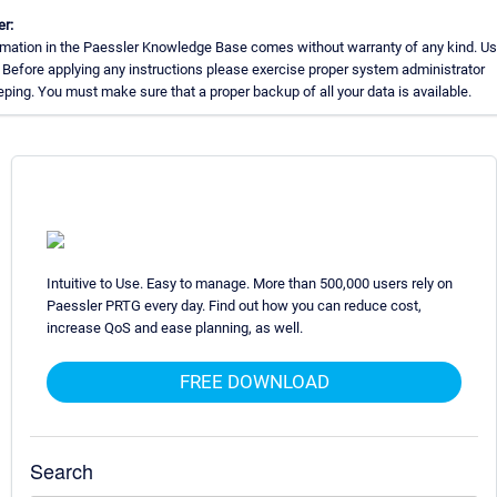
er:
rmation in the Paessler Knowledge Base comes without warranty of any kind. Us
 Before applying any instructions please exercise proper system administrator
ing. You must make sure that a proper backup of all your data is available.
Intuitive to Use. Easy to manage. More than 500,000 users rely on
Paessler PRTG every day. Find out how you can reduce cost,
increase QoS and ease planning, as well.
FREE DOWNLOAD
Search