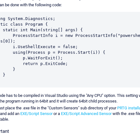
an be done with the following code:
ing System.Diagnostics;

tic class Program {

[] args) {

o i = new ProcessStartInfo("powershell", 
s[0]);

eShellExecute = false;

ocess p = Process.Start(i)) {

      p.WaitForExit();

     return p.ExitCode;

     }

}

de has to be compiled in Visual Studio using the "Any CPU" option. This setting w
the program running in 64bit and it will create 64bit child processes.
st place the .exe file in the "Custom Sensors" sub directory of your
PRTG install
and add an
EXE/Script Sensor
or a
EXE/Script Advanced Sensor
with the .exe fil
able.
rtant