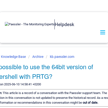
Helpdesk
r Knowledge Base
Archive
kb.paessler.com
t possible to use the 64bit version of
rshell with PRTG?
 on 2025-06-10 14:58:41 +0200
n:
This article is a record of a conversation with the Paessler support team. The
ion in this conversation is not updated to preserve the historical record. As a re
information or recommendations in this conversation might be
out of date.