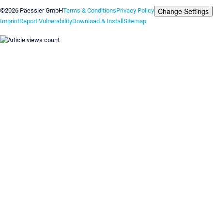
Change Settings
©2026 Paessler GmbH
Terms & Conditions
Privacy Policy
Imprint
Report Vulnerability
Download & Install
Sitemap