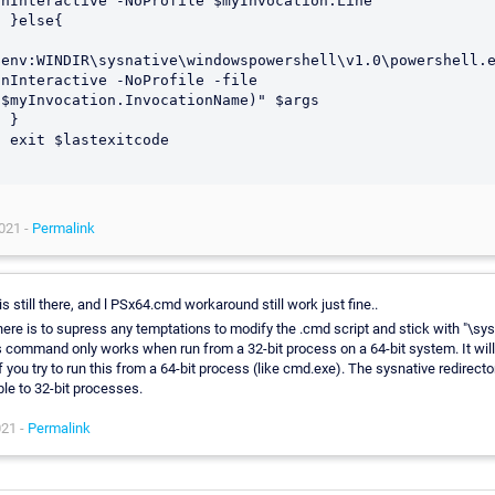
onInteractive -NoProfile $myInvocation.Line

se{

$env:WINDIR\sysnative\windowspowershell\v1.0\powershell.e
onInteractive -NoProfile -file 
($myInvocation.InvocationName)" $args

}

itcode

021 -
Permalink
is still there, and l PSx64.cmd workaround still work just fine..
here is to supress any temptations to modify the .cmd script and stick with "\sys
s command only works when run from a 32-bit process on a 64-bit system. It will
f you try to run this from a 64-bit process (like cmd.exe). The sysnative redirector
ble to 32-bit processes.
021 -
Permalink