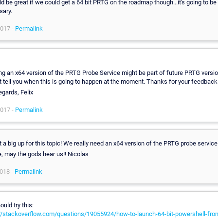
ld be great if we could get a 64 bit PRTG on the roadmap though...it's going to be
sary.
2017 -
Permalink
ng an x64 version of the PRTG Probe Service might be part of future PRTG versio
 tell you when this is going to happen at the moment. Thanks for your feedback
egards, Felix
2017 -
Permalink
st a big up for this topic! We really need an x64 version of the PRTG probe service
, may the gods hear us!! Nicolas
018 -
Permalink
ould try this:
//stackoverflow.com/questions/19055924/how-to-launch-64-bit-powershell-from