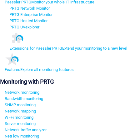
Paessler PRTG
Monitor your whole IT infrastructure
PRTG Network Monitor
PRTG Enterprise Monitor
PRTG Hosted Monitor
PRTG UVexplorer
Extensions for Paessler PRTG
Extend your monitoring to a new level
Features
Explore all monitoring features
Monitoring with PRTG
Network monitoring
Bandwidth monitoring
SNMP monitoring
Network mapping
Wi-Fi monitoring
Server monitoring
Network traffic analyzer
NetFlow monitoring