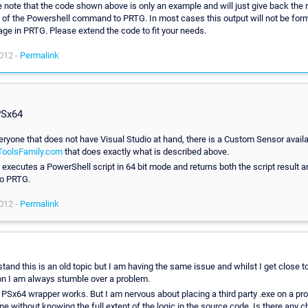
 note that the code shown above is only an example and will just give back the 
 of the Powershell command to PRTG. In most cases this output will not be for
age in PRTG. Please extend the code to fit your needs.
012 -
Permalink
PSx64
eryone that does not have Visual Studio at hand, there is a Custom Sensor availa
oolsFamily.com
that does exactly what is described above.
executes a PowerShell script in 64 bit mode and returns both the script result a
to PRTG.
012 -
Permalink
tand this is an old topic but I am having the same issue and whilst I get close t
on I am always stumble over a problem.
 PSx64 wrapper works. But I am nervous about placing a third party .exe on a pr
e without knowing the full extent of the logic in the source code. Is there any c