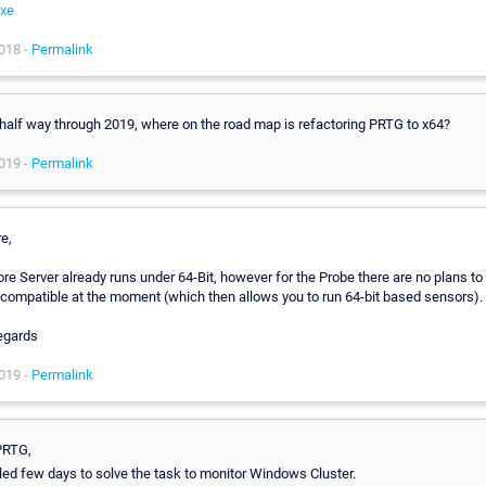
xe
018 -
Permalink
half way through 2019, where on the road map is refactoring PRTG to x64?
019 -
Permalink
re,
re Server already runs under 64-Bit, however for the Probe there are no plans to
 compatible at the moment (which then allows you to run 64-bit based sensors).
egards
019 -
Permalink
PRTG,
illed few days to solve the task to monitor Windows Cluster.