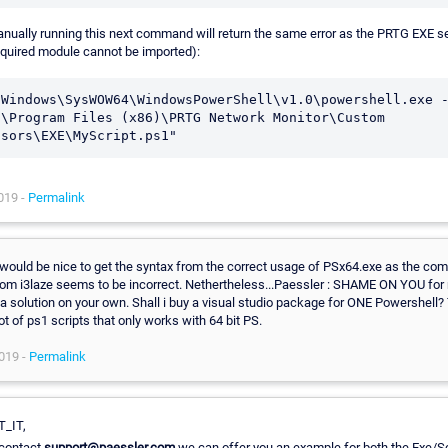
nually running this next command will return the same error as the PRTG EXE s
equired module cannot be imported):
\Windows\SysWOW64\WindowsPowerShell\v1.0\powershell.exe -
:\Program Files (x86)\PRTG Network Monitor\Custom 
nsors\EXE\MyScript.ps1"
019 -
Permalink
would be nice to get the syntax from the correct usage of PSx64.exe as the c
rom i3laze seems to be incorrect. Nethertheless...Paessler : SHAME ON YOU for 
 a solution on your own. Shall i buy a visual studio package for ONE Powershell?
lot of ps1 scripts that only works with 64 bit PS.
019 -
Permalink
T_IT,
 contact
support@paessler.com
we can offer you an example for both the Exe/Sc