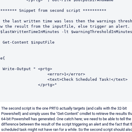
******** Snippet from second script **********

f the last written time was less then the warnings thresh
ow the result from the inputfile, else trigger an alert.

($lastWrittenTimeInMinutes -lt $warningThresholdInMinutes
putFile

e{

 <prtg>

                  <error>1</error>

                <text>Check Scheduled Task!</text>

               </prtg>"

The second script is the one PRTG actually targets (and calls with the 32-bit
Powershell) and simply uses the "Get-Content" cmdlet to retrieve the results th
64-bit Powershell has generated. One catch here; we need to be able to tell the
difference between the result of the script triggering an alert and the fact that 
scheduled task might not have ran for a while. So the second script should also