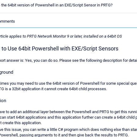
 the 64bit version of Powershell in an EXE/Script Sensor in PRTG?
Comments
rticle applies to PRTG Network Monitor 9 or later, installed on a 64bit OS
to Use 64bit Powershell with EXE/Script Sensors
ort answer is: Yes, you can do so. Please see the following description for detai
ground
mes you may need to use the 64bit version of Powershell for some special quer
G is a 32bit application it cannot create 64bit child processes.
ion
ve to add an additional layer between the Powershell and PRTG to get this runni
an start 64bit applications and this application further can create a 64bit child
t create this application.
ve this issue, you can write a little C# program which does nothing else than star
Powershell, passing arguments to it and then give back the results to PRTG.