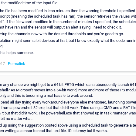
the modified time of the input file.
 the file has been modified in less minutes then the warning threshold I specified
 script (meaning the scheduled task has ran), the sensor retrieves the values wit
t". If the file wasn't modified in the number of minutes I specified, the schedule
ot have ran and the sensor will output an alert saying I need to check it.
etup the channels now with the desired thresholds and you're good to go.
olution might seem a bit devious at first, but I know exactly what the code runni
ng.
this helps someone.
017 -
Permalink
re any chance we might get to a 64 bit PRTG which can subsequently launch 64 b
hell? As Microsoft moves into a 64-bit world, more and more of those PS modu
 only and this is becoming a real hassle to work around.
 spend all day trying every workaround everyone else mentioned, launching powe
e from a powershell-32 exe, but that didn't work. Tried using a CMD and a BAT file
 it but that didn't work. The powershell.exe that showed up in task manager wa
 bit no matter what.
d up using the suggestion posted above using a scheduled task to generate a text
en writing a sensor to read that text file. It's clumsy but it works.