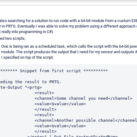
also searching for a solution to run code with a 64-bit module from a custum 
 in PRTG. Eventually I was able to solve my problem using a different approach 
t really into programming in C#).
ted two scripts;
One is being ran as a scheduled task, which calls the script with the 64-bit pow
module. The script produces the output that I need for my sensor and outputs it 
I specified on top of the script;
******** Snippet from first script **********

eeding the result to PRTG.

te-Output "<prtg>

             <result>

        <channel>Some channel you need</channel>

           <value>$value</value>

             </result>

             <result>

       <channel>Another possible channel</channel>

           <value>$value</value>

             </result>

    </prtg>" | Out-File $outputDirAndName
