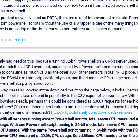
 standard sensor and advanced sensor how to run it from a 32 bit powershell c
 bit powershell.
 product as widely used as PRTG, there are a lot of improvement requests. Runn
stom powershell scripts without the use of a wrapper is one of the many things 
ime is not on top of the list because other features are in higher demand.
019 -
Permalink
ntly had need of this, because running 32-bit Powershell on a 64-bit server used 
 of additional CPU overhead, causing just two Powershell sensors running onc
 to consume as much CPU as the other 100+ other sensors in our PRTG probe. 
 the PSx64.exe from prtgtoolsfamily.com, and it reduced the CPU usage needed 
wershell scripts by about 35%
.
 way Paessler, looking at the download count on the page below, it looks like this
hell tool is close second in popularity to the CSV export of sensor history. With 
ownloads each, perhaps this could be considered as 5000+ requests for each o
atures? (You mentioned other features are in higher demand, but maybe that d
w that demand is measured?)
http://prtgtoolsfamily.com/downloads/sensors
ith all sensors running except Powershell scripts, total server CPU measured 
age. With one Powershell script running in 32-bit mode, total server CPU measu
CPU usage. With the same Powershell script running in 64-bit mode with the PS
server CPU measured at 20.0% CPU usage. So additional CPU needed to run the