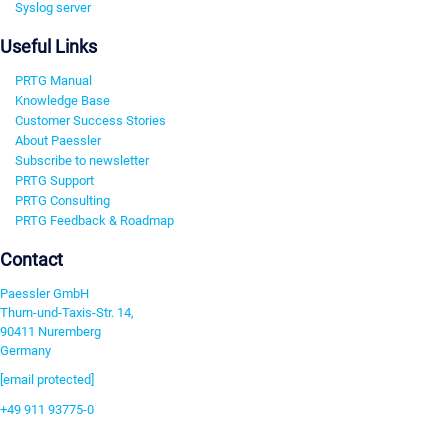
Syslog server
Useful Links
PRTG Manual
Knowledge Base
Customer Success Stories
About Paessler
Subscribe to newsletter
PRTG Support
PRTG Consulting
PRTG Feedback & Roadmap
Contact
Paessler GmbH
Thurn-und-Taxis-Str. 14,
90411 Nuremberg
Germany
[email protected]
+49 911 93775-0
Contact us