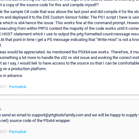
t a copy of the source code for this and compile myself?
ook the sample C# code that was above the last post and did compile it for the x6
rm and deployed it to the EXE Custom Sensor folder. The PS1 script I have is us
 which is x64 hence the issue. This works fine at the command prompt. Howev
xecuting from within PRTG context the majority of the code works until it come
HOST statement which I use to output the prtg formatted count:message resul
. At that point in time I get a PS message indicating that "Write-Host" is not a kn
.
eas would be appreciated. As mentioned the PSX64.exe works. Therefore, it mu
something a lot more to handle the x32 vs x64 issue and evoking the correct ins
t as I say, I would liek to have access to the source so that I can be comfortable 
g on a production platform.
s in advance.
017 -
Permalink
,
 send an email to support@prtgtoolsfamily.com and we will be happy to supply 
b.net) source code of the PSx64 wrapper.
017 -
Permalink