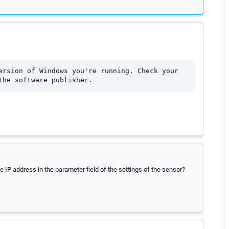
ersion of Windows you're running. Check your 
the software publisher.
 the IP address in the parameter field of the settings of the sensor?