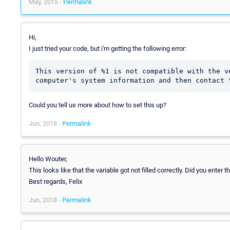
May, 2015 -
Permalink
Hi,
I just tried your code, but i'm getting the following error:
This version of %1 is not compatible with the v
computer's system information and then contact 
Could you tell us more about how to set this up?
Jun, 2018 -
Permalink
Hello Wouter,
This looks like that the variable got not filled correctly. Did you enter
Best regards, Felix
Jun, 2018 -
Permalink