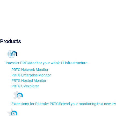
Products
Paessler PRTG
Monitor your whole IT infrastructure
PRTG Network Monitor
PRTG Enterprise Monitor
PRTG Hosted Monitor
PRTG UVexplorer
Extensions for Paessler PRTG
Extend your monitoring to a new lev