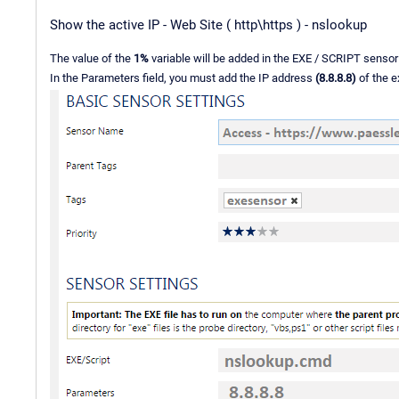
Show the active IP - Web Site ( http\https ) - nslookup
The value of the
1%
variable will be added in the EXE / SCRIPT sensor
In the Parameters field, you must add the IP address
(8.8.8.8)
of the e