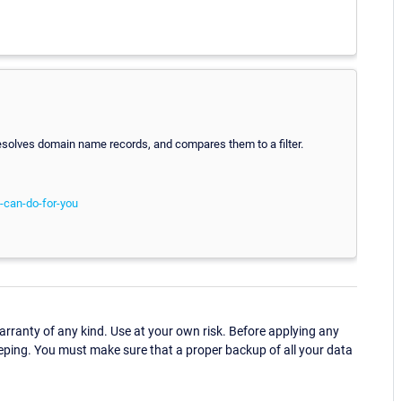
olves domain name records, and compares them to a filter.
-can-do-for-you
ranty of any kind. Use at your own risk. Before applying any
eping. You must make sure that a proper backup of all your data