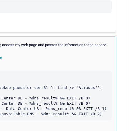
ing access my web page and passes the information to the sensor.
or
ookup paessler.com %1 ^| find /v "Aliases"') 
 Center DE - %dns_result% && EXIT /B 0) 

 Center DE - %dns_result% && EXIT /B 0) 

 - Data Center US - %dns_result% && EXIT /B 1)
