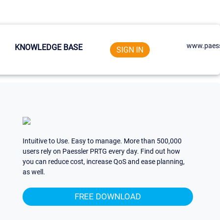
www.paess
KNOWLEDGE BASE
SIGN IN
Intuitive to Use. Easy to manage. More than 500,000
users rely on Paessler PRTG every day. Find out how
you can reduce cost, increase QoS and ease planning,
as well.
FREE DOWNLOAD