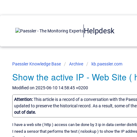
Helpdesk
Paessler Knowledge Base
Archive
kb.paessler.com
Show the active IP - Web Site ( h
Modified on 2025-06-10 14:58:45 +0200
Attention:
This article is a record of a conversation with the Paes
updated to preserve the historical record. As a result, some of t
out of date.
I have a web site ( http ) access can be done by 3 ip in data center distrib
I need a sensor that performs the test ( nslookup ) to show the IP addres