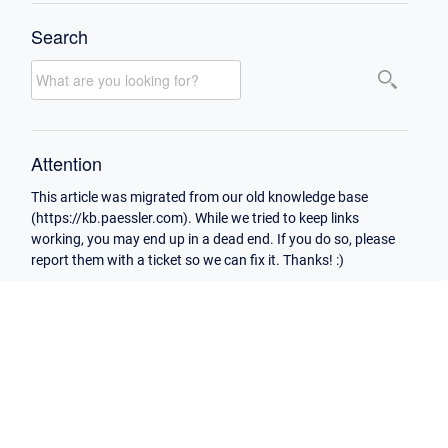
Search
Attention
This article was migrated from our old knowledge base
(https://kb.paessler.com). While we tried to keep links
working, you may end up in a dead end. If you do so, please
report them with a ticket so we can fix it. Thanks! :)