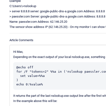
Example
C:\Users\>nslookup
> server 8.8.8.8 server: google-public-dns-a.google.com Address: 8.8.8.8
> paessler.com Server: google-public-dns-a.google.com Address: 8.8.8.8
Name: paessler.com Address: 62.146.25.20
The sensor show address IP (62.146.25.20) - On my monitor I can show th
Article Comments
Hi Max,
Depending on the exact output of your local nslookup.exe, something li
@echo off

for /F "tokens=2" %%a in ('nslookup paessler.com
  set value=%%a 

)

It returns the part of the last nslookup.exe output line after the first w
In the example above this will be: