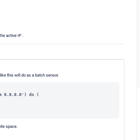
e active IP .
ke this will do as a batch sensor.
 8.8.8.8') do (

hite space.