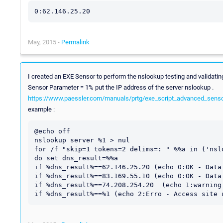
May, 2015 -
Permalink
I created an EXE Sensor to perform the nslookup testing and validat
Sensor Parameter = 1% put the IP address of the server nslookup .
https://www.paessler.com/manuals/prtg/exe_script_advanced_sens
example :
@echo off 

nslookup server %1 > nul

for /f "skip=1 tokens=2 delims=: " %%a in ('nsl
do set dns_result=%%a

if %dns_result%==62.146.25.20 (echo 0:OK - Data
if %dns_result%==83.169.55.10 (echo 0:OK - Data
if %dns_result%==74.208.254.20  (echo 1:warning