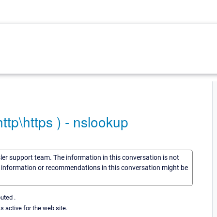
ttp\https ) - nslookup
sler support team. The information in this conversation is not
he information or recommendations in this conversation might be
uted .
s active for the web site.