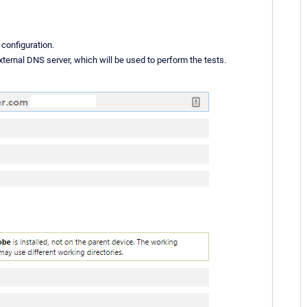
 configuration.
xternal DNS server, which will be used to perform the tests.