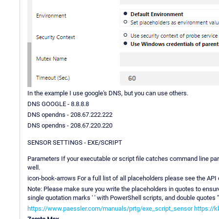
In the example I use google's DNS, but you can use others.
DNS GOOGLE - 8.8.8.8
DNS opendns - 208.67.222.222
DNS opendns - 208.67.220.220
SENSOR SETTINGS - EXE/SCRIPT
Parameters If your executable or script file catches command line p
well.
icon-book-arrows For a full list of all placeholders please see the AP
Note: Please make sure you write the placeholders in quotes to ensure 
single quotation marks ' ' with PowerShell scripts, and double quotes " "
https://www.paessler.com/manuals/prtg/exe_script_sensor
https://