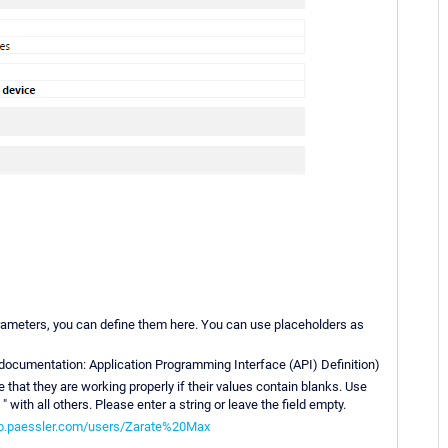
arameters, you can define them here. You can use placeholders as
I documentation: Application Programming Interface (API) Definition)
that they are working properly if their values contain blanks. Use
 with all others. Please enter a string or leave the field empty.
kb.paessler.com/users/Zarate%20Max