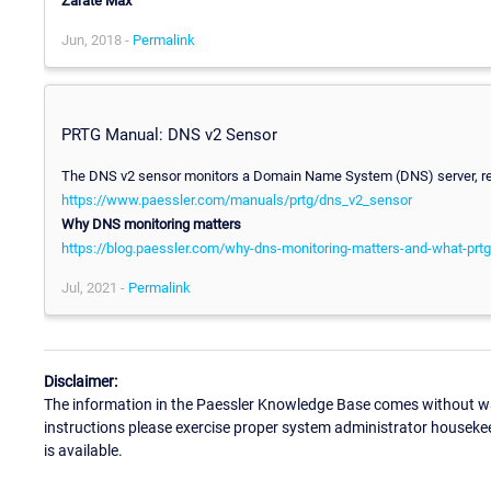
Zarate
Max
Jun, 2018 -
Permalink
PRTG Manual: DNS v2 Sensor
The DNS v2 sensor monitors a Domain Name System (DNS) server, res
https://www.paessler.com/manuals/prtg/dns_v2_sensor
Why DNS monitoring matters
https://blog.paessler.com/why-dns-monitoring-matters-and-what-prtg
Jul, 2021 -
Permalink
Disclaimer:
The information in the Paessler Knowledge Base comes without war
instructions please exercise proper system administrator houseke
is available.