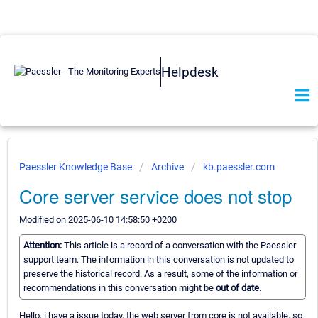
Helpdesk
Paessler Knowledge Base
Archive
kb.paessler.com
Core server service does not stop
Modified on 2025-06-10 14:58:50 +0200
Attention:
This article is a record of a conversation with the Paessler
support team. The information in this conversation is not updated to
preserve the historical record. As a result, some of the information or
recommendations in this conversation might be
out of date.
Hello, i have a issue today, the web server from core is not available, so