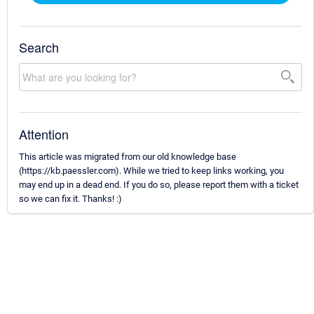
Search
Attention
This article was migrated from our old knowledge base
(https://kb.paessler.com). While we tried to keep links working, you
may end up in a dead end. If you do so, please report them with a ticket
so we can fix it. Thanks! :)