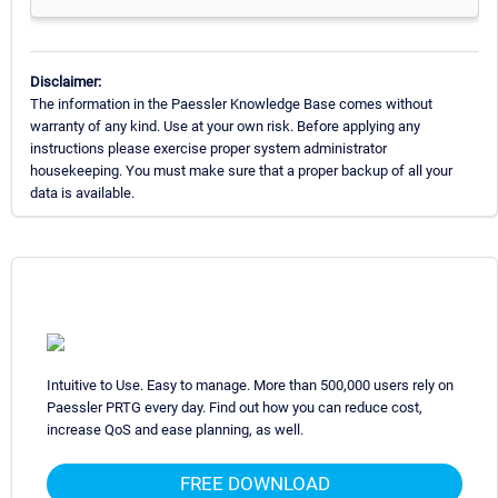
Disclaimer:
The information in the Paessler Knowledge Base comes without
warranty of any kind. Use at your own risk. Before applying any
instructions please exercise proper system administrator
housekeeping. You must make sure that a proper backup of all your
data is available.
Intuitive to Use. Easy to manage. More than 500,000 users rely on
Paessler PRTG every day. Find out how you can reduce cost,
increase QoS and ease planning, as well.
FREE DOWNLOAD