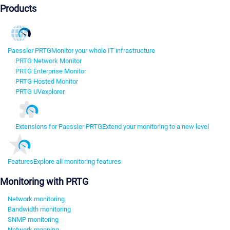
Products
Paessler PRTG
Monitor your whole IT infrastructure
PRTG Network Monitor
PRTG Enterprise Monitor
PRTG Hosted Monitor
PRTG UVexplorer
Extensions for Paessler PRTG
Extend your monitoring to a new level
Features
Explore all monitoring features
Monitoring with PRTG
Network monitoring
Bandwidth monitoring
SNMP monitoring
Network mapping