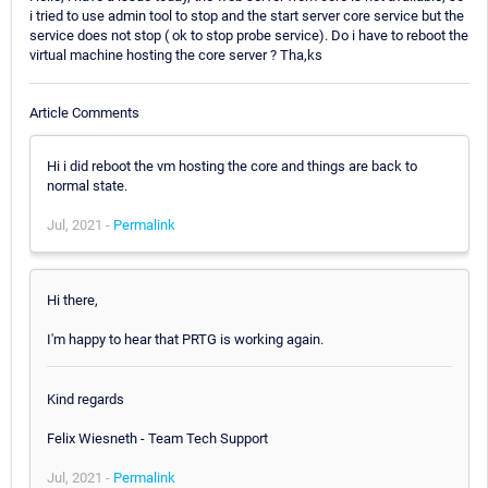
i tried to use admin tool to stop and the start server core service but the
service does not stop ( ok to stop probe service). Do i have to reboot the
virtual machine hosting the core server ? Tha,ks
Article Comments
Hi i did reboot the vm hosting the core and things are back to
normal state.
Jul, 2021 -
Permalink
Hi there,
I'm happy to hear that PRTG is working again.
Kind regards
Felix Wiesneth - Team Tech Support
Jul, 2021 -
Permalink