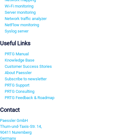
Wi-Fi monitoring
Server monitoring
Network traffic analyzer
NetFlow monitoring
Syslog server
Useful Links
PRTG Manual
Knowledge Base
Customer Success Stories
About Paessler
Subscribe to newsletter
PRTG Support
PRTG Consulting
PRTG Feedback & Roadmap
Contact
Paessler GmbH
Thurn-und-Taxis-Str. 14,
90411 Nuremberg
Germany