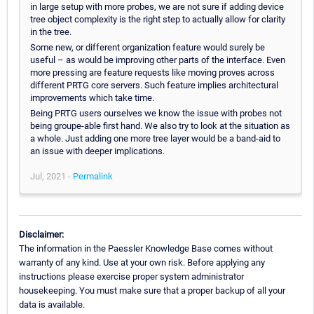
in large setup with more probes, we are not sure if adding device
tree object complexity is the right step to actually allow for clarity
in the tree.
Some new, or different organization feature would surely be
useful – as would be improving other parts of the interface. Even
more pressing are feature requests like moving proves across
different PRTG core servers. Such feature implies architectural
improvements which take time.
Being PRTG users ourselves we know the issue with probes not
being groupe-able first hand. We also try to look at the situation as
a whole. Just adding one more tree layer would be a band-aid to
an issue with deeper implications.
Jul, 2021 -
Permalink
Disclaimer:
The information in the Paessler Knowledge Base comes without
warranty of any kind. Use at your own risk. Before applying any
instructions please exercise proper system administrator
housekeeping. You must make sure that a proper backup of all your
data is available.