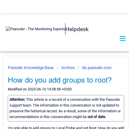
Helpdesk
Paessler Knowledge Base
Archive
kb.paessler.com
How do you add groups to root?
Modified on 2025-06-10 14:58:58 +0200
Attention:
This article is a record of a conversation with the Paessler
support team. The information in this conversation is not updated to
preserve the historical record. As a result, some of the information or
recommendations in this conversation might be
out of date.
I'm only able to add groups to Local Probe and not Root. How do you add