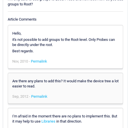
groups to Root?
Article Comments
Hello,
it's not possible to add groups to the Root-level. Only Probes can
be directly under the root.
Best regards.
Nov, 2010 -
Permalink
Are there any plans to add this? It would make the device tree a lot
easier to read.
Sep, 2012 -
Permalink
I'm afraid in the moment there are no plans to implement this. But
it may help to use
Libraries
in that direction.