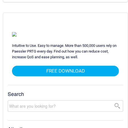
Intuitive to Use. Easy to manage. More than 500,000 users rely on
Paessler PRTG every day. Find out how you can reduce cost,
increase QoS and ease planning, as well.
FREE DOWNLOAD
Search