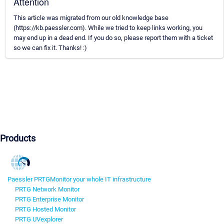
Attention
This article was migrated from our old knowledge base
(https://kb.paessler.com). While we tried to keep links working, you
may end up in a dead end. If you do so, please report them with a ticket
so we can fix it. Thanks! :)
Products
Paessler PRTG
Monitor your whole IT infrastructure
PRTG Network Monitor
PRTG Enterprise Monitor
PRTG Hosted Monitor
PRTG UVexplorer