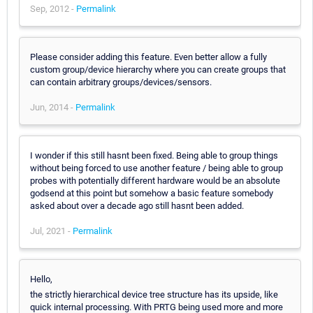
Sep, 2012 -
Permalink
Please consider adding this feature. Even better allow a fully
custom group/device hierarchy where you can create groups that
can contain arbitrary groups/devices/sensors.
Jun, 2014 -
Permalink
I wonder if this still hasnt been fixed. Being able to group things
without being forced to use another feature / being able to group
probes with potentially different hardware would be an absolute
godsend at this point but somehow a basic feature somebody
asked about over a decade ago still hasnt been added.
Jul, 2021 -
Permalink
Hello,
the strictly hierarchical device tree structure has its upside, like
quick internal processing. With PRTG being used more and more