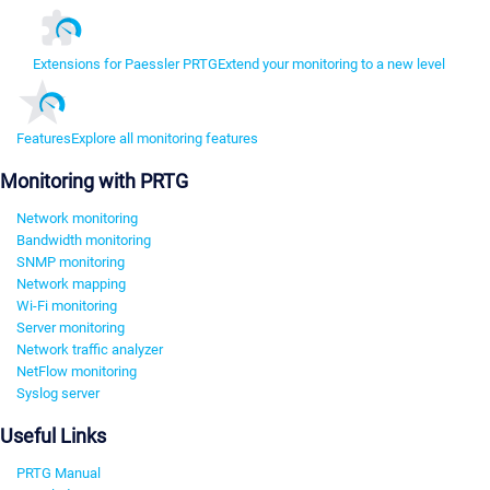
Extensions for Paessler PRTG
Extend your monitoring to a new level
Features
Explore all monitoring features
Monitoring with PRTG
Network monitoring
Bandwidth monitoring
SNMP monitoring
Network mapping
Wi-Fi monitoring
Server monitoring
Network traffic analyzer
NetFlow monitoring
Syslog server
Useful Links
PRTG Manual