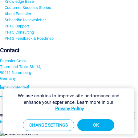
Knowledge Base
Customer Success Stories
About Paessler
Subscribe to newsletter
PRTG Support
PRTG Consulting
PRTG Feedback & Roadmap
Contact
Paessler GmbH
Thurn-und-Taxis-Str. 14,
90411 Nuremberg
Germany
[email protected]
We use cookies to improve site performance and
+49 911 93775-0
enhance your experience. Learn more in our
Contact us
Privacy Policy
Change Settings
©2026 Paessler GmbH
Terms & Conditions
Privacy Policy
Imprint
Report Vulnerability
Download & Install
Sitemap
CHANGE SETTINGS
OK