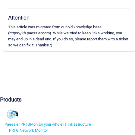
Attention
This article was migrated from our old knowledge base
(https://kb.paessler.com). While we tried to keep links working, you
may end up in a dead end. If you do so, please report them with a ticket
so we can fix it. Thanks! :)
Products
Paessler PRTG
Monitor your whole IT infrastructure
PRTG Network Monitor