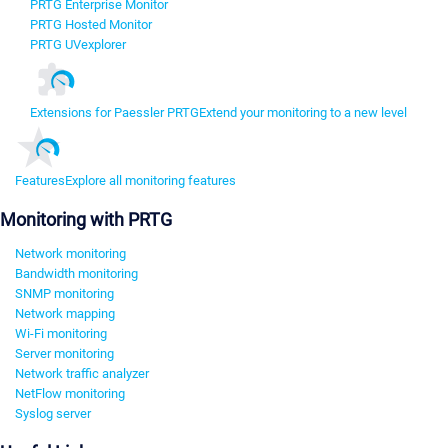
PRTG Enterprise Monitor
PRTG Hosted Monitor
PRTG UVexplorer
Extensions for Paessler PRTG
Extend your monitoring to a new level
Features
Explore all monitoring features
Monitoring with PRTG
Network monitoring
Bandwidth monitoring
SNMP monitoring
Network mapping
Wi-Fi monitoring
Server monitoring
Network traffic analyzer
NetFlow monitoring
Syslog server