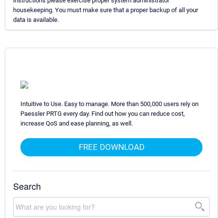
instructions please exercise proper system administrator
housekeeping. You must make sure that a proper backup of all your
data is available.
Intuitive to Use. Easy to manage. More than 500,000 users rely on
Paessler PRTG every day. Find out how you can reduce cost,
increase QoS and ease planning, as well.
FREE DOWNLOAD
Search