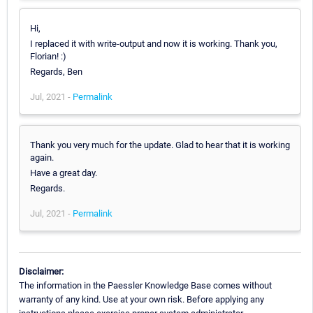
Hi,
I replaced it with write-output and now it is working. Thank you,
Florian! :)
Regards, Ben
Jul, 2021 -
Permalink
Thank you very much for the update. Glad to hear that it is working
again.
Have a great day.
Regards.
Jul, 2021 -
Permalink
Disclaimer:
The information in the Paessler Knowledge Base comes without
warranty of any kind. Use at your own risk. Before applying any