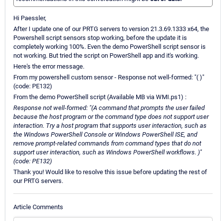
Hi Paessler,
After I update one of our PRTG servers to version 21.3.69.1333 x64, the
Powershell script sensors stop working, before the update it is
completely working 100%. Even the demo PowerShell script sensor is
not working. But tried the script on PowerShell app and it's working.
Here's the error message.
From my powershell custom sensor - Response not well-formed: "( )"
(code: PE132)
From the demo PowerShell script (Available MB via WMI.ps1) :
Response not well-formed: "(A command that prompts the user failed
because the host program or the command type does not support user
interaction. Try a host program that supports user interaction, such as
the Windows PowerShell Console or Windows PowerShell ISE, and
remove prompt-related commands from command types that do not
support user interaction, such as Windows PowerShell workflows. )"
(code: PE132)
Thank you! Would like to resolve this issue before updating the rest of
our PRTG servers.
Article Comments