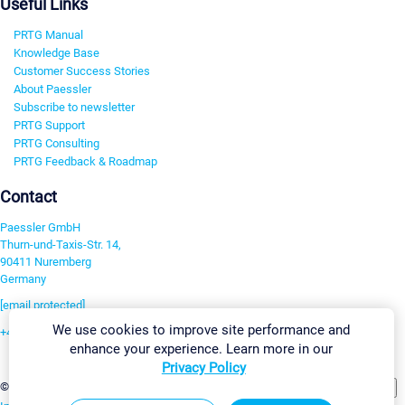
Useful Links
PRTG Manual
Knowledge Base
Customer Success Stories
About Paessler
Subscribe to newsletter
PRTG Support
PRTG Consulting
PRTG Feedback & Roadmap
Contact
Paessler GmbH
Thurn-und-Taxis-Str. 14,
90411 Nuremberg
Germany
[email protected]
We use cookies to improve site performance and
+49 911 93775-0
enhance your experience. Learn more in our
Contact us
Privacy Policy
Change Settings
©2026 Paessler GmbH
Terms & Conditions
Privacy Policy