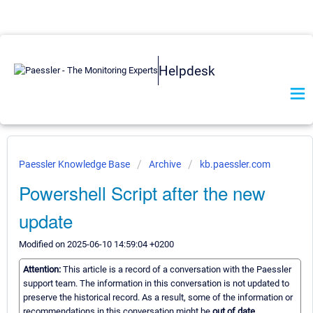
Helpdesk
Paessler Knowledge Base
Archive
kb.paessler.com
Powershell Script after the new
update
Modified on 2025-06-10 14:59:04 +0200
Attention:
This article is a record of a conversation with the Paessler
support team. The information in this conversation is not updated to
preserve the historical record. As a result, some of the information or
recommendations in this conversation might be
out of date.