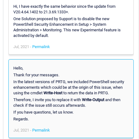
Hi, I have exactly the same behavior since the update from
V20.4.64.1402 to 21.3.69.1333+.
One Solution proposed by Support is to disable the new
PowerShell Security Enhancement in Setup > System
Administration > Monitoring. This new Experimental feature is
activated by default.
Jul, 2021 -
Permalink
Hello,
Thank for your messages.
In the latest versions of PRTG, we included PowerShell security
enhancements which could be at the origin of this issue, when
using the cmdlet
Write-Host
to return the data in PRTG.
Therefore, I invite you to replace it with
Write-Output
and then
check if the issue still occurs afterwards.
If you have questions, let us know.
Regards.
Jul, 2021 -
Permalink