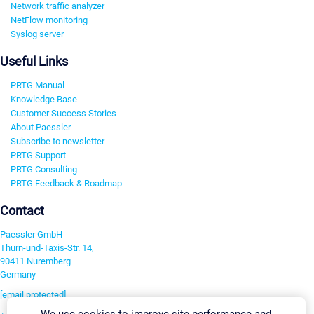
Network traffic analyzer
NetFlow monitoring
Syslog server
Useful Links
PRTG Manual
Knowledge Base
Customer Success Stories
About Paessler
Subscribe to newsletter
PRTG Support
PRTG Consulting
PRTG Feedback & Roadmap
Contact
Paessler GmbH
Thurn-und-Taxis-Str. 14,
90411 Nuremberg
Germany
[email protected]
We use cookies to improve site performance and