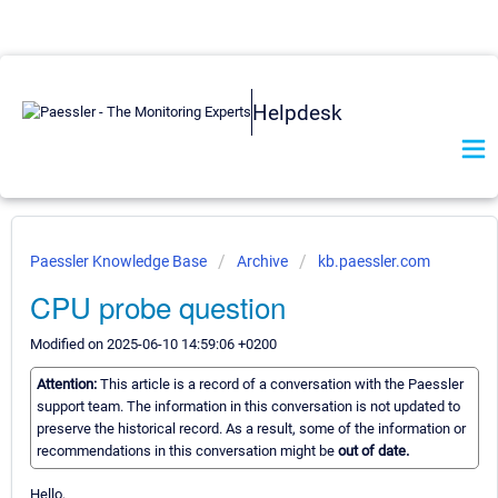
Helpdesk
Paessler Knowledge Base
Archive
kb.paessler.com
CPU probe question
Modified on 2025-06-10 14:59:06 +0200
Attention:
This article is a record of a conversation with the Paessler
support team. The information in this conversation is not updated to
preserve the historical record. As a result, some of the information or
recommendations in this conversation might be
out of date.
Hello,