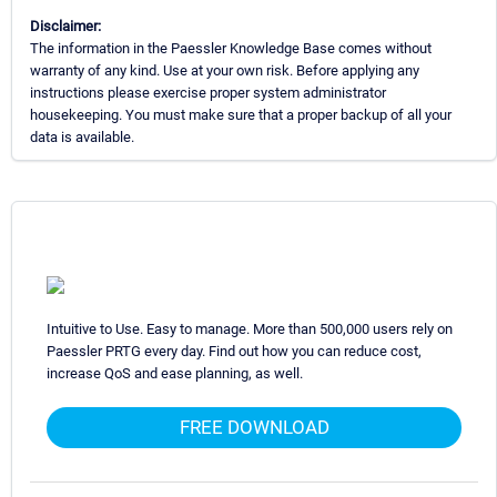
Disclaimer:
The information in the Paessler Knowledge Base comes without
warranty of any kind. Use at your own risk. Before applying any
instructions please exercise proper system administrator
housekeeping. You must make sure that a proper backup of all your
data is available.
Intuitive to Use. Easy to manage. More than 500,000 users rely on
Paessler PRTG every day. Find out how you can reduce cost,
increase QoS and ease planning, as well.
FREE DOWNLOAD