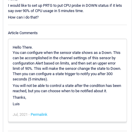
I would like to set up PRTG to put CPU probe in DOWN status if it lets
say over 90% of CPU usage in 5 minutes time.
How can i do that?
Article Comments
Hello There.
You can configure when the sensor state shows as a Down. This
can be accomplished in the channel settings of this sensor by
configuration Alert based on limits, and then set an upper error
limit of 90%. This will make the sensor change the state to Down.
Then you can configure a state trigger to notify you after 300
seconds (5 minutes).
You will not be able to control a state after the condition has been
reached, but you can choose when to be notified about it.
Thanks,
Luis
Jul, 2021 -
Permalink