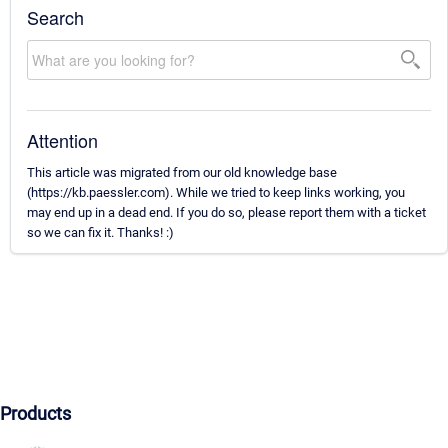
Search
Attention
This article was migrated from our old knowledge base
(https://kb.paessler.com). While we tried to keep links working, you
may end up in a dead end. If you do so, please report them with a ticket
so we can fix it. Thanks! :)
Products