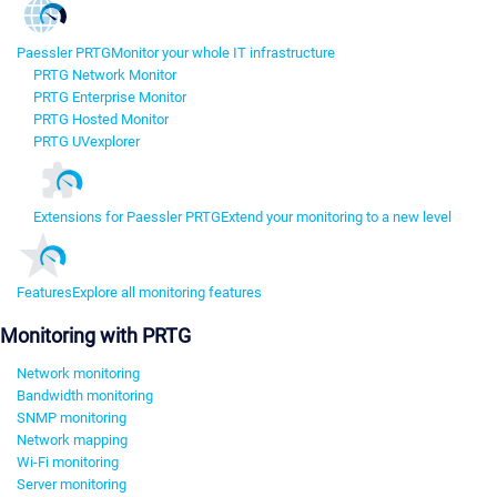
Paessler PRTG
Monitor your whole IT infrastructure
PRTG Network Monitor
PRTG Enterprise Monitor
PRTG Hosted Monitor
PRTG UVexplorer
Extensions for Paessler PRTG
Extend your monitoring to a new level
Features
Explore all monitoring features
Monitoring with PRTG
Network monitoring
Bandwidth monitoring
SNMP monitoring
Network mapping
Wi-Fi monitoring
Server monitoring