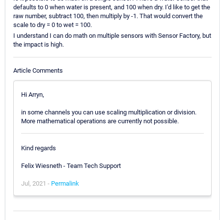
defaults to 0 when water is present, and 100 when dry. I'd like to get the
raw number, subtract 100, then multiply by -1. That would convert the
scale to dry = 0 to wet = 100.
I understand I can do math on multiple sensors with Sensor Factory, but
the impact is high.
Article Comments
Hi Arryn,
in some channels you can use scaling multiplication or division.
More mathematical operations are currently not possible.
Kind regards
Felix Wiesneth - Team Tech Support
Jul, 2021 -
Permalink