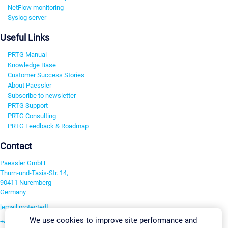
NetFlow monitoring
Syslog server
Useful Links
PRTG Manual
Knowledge Base
Customer Success Stories
About Paessler
Subscribe to newsletter
PRTG Support
PRTG Consulting
PRTG Feedback & Roadmap
Contact
Paessler GmbH
Thurn-und-Taxis-Str. 14,
90411 Nuremberg
Germany
[email protected]
We use cookies to improve site performance and
+49 911 93775-0