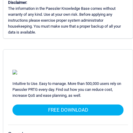
Disclaimer:
The information in the Paessler Knowledge Base comes without
warranty of any kind. Use at your own risk. Before applying any
instructions please exercise proper system administrator
housekeeping. You must make sure that a proper backup of all your
data is available.
Intuitive to Use. Easy to manage. More than 500,000 users rely on
Paessler PRTG every day. Find out how you can reduce cost,
increase QoS and ease planning, as well.
FREE DOWNLOAD