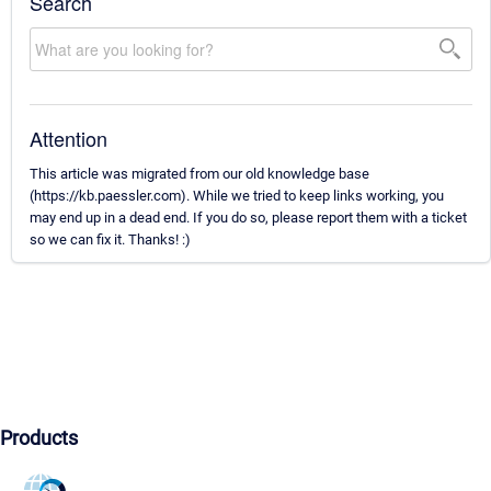
Search
Attention
This article was migrated from our old knowledge base
(https://kb.paessler.com). While we tried to keep links working, you
may end up in a dead end. If you do so, please report them with a ticket
so we can fix it. Thanks! :)
Products