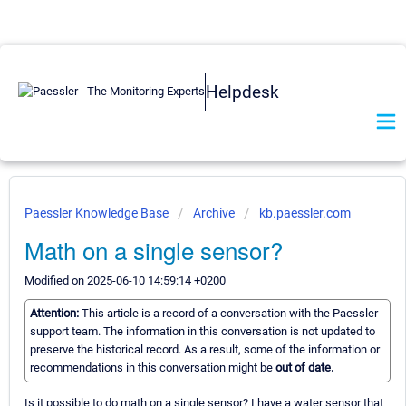
Helpdesk
Paessler Knowledge Base
Archive
kb.paessler.com
Math on a single sensor?
Modified on 2025-06-10 14:59:14 +0200
Attention:
This article is a record of a conversation with the Paessler
support team. The information in this conversation is not updated to
preserve the historical record. As a result, some of the information or
recommendations in this conversation might be
out of date.
Is it possible to do math on a single sensor? I have a water sensor that