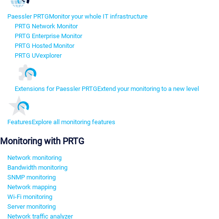
Paessler PRTG
Monitor your whole IT infrastructure
PRTG Network Monitor
PRTG Enterprise Monitor
PRTG Hosted Monitor
PRTG UVexplorer
Extensions for Paessler PRTG
Extend your monitoring to a new level
Features
Explore all monitoring features
Monitoring with PRTG
Network monitoring
Bandwidth monitoring
SNMP monitoring
Network mapping
Wi-Fi monitoring
Server monitoring
Network traffic analyzer