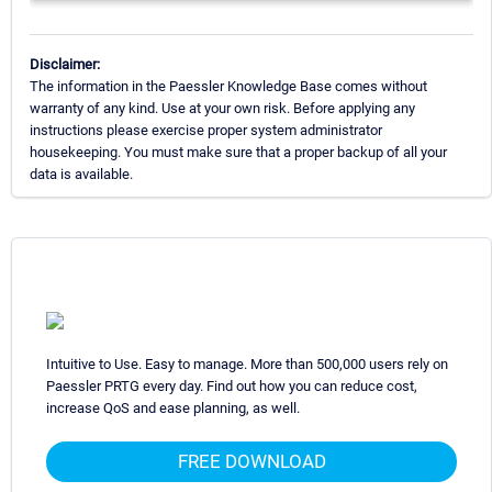
Disclaimer:
The information in the Paessler Knowledge Base comes without
warranty of any kind. Use at your own risk. Before applying any
instructions please exercise proper system administrator
housekeeping. You must make sure that a proper backup of all your
data is available.
Intuitive to Use. Easy to manage. More than 500,000 users rely on
Paessler PRTG every day. Find out how you can reduce cost,
increase QoS and ease planning, as well.
FREE DOWNLOAD