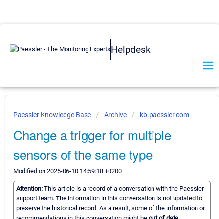
Helpdesk
Paessler Knowledge Base
Archive
kb.paessler.com
Change a trigger for multiple
sensors of the same type
Modified on 2025-06-10 14:59:18 +0200
Attention:
This article is a record of a conversation with the Paessler
support team. The information in this conversation is not updated to
preserve the historical record. As a result, some of the information or
recommendations in this conversation might be
out of date.