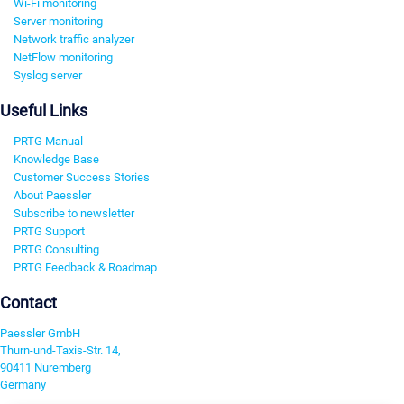
Wi-Fi monitoring
Server monitoring
Network traffic analyzer
NetFlow monitoring
Syslog server
Useful Links
PRTG Manual
Knowledge Base
Customer Success Stories
About Paessler
Subscribe to newsletter
PRTG Support
PRTG Consulting
PRTG Feedback & Roadmap
Contact
Paessler GmbH
Thurn-und-Taxis-Str. 14,
90411 Nuremberg
Germany