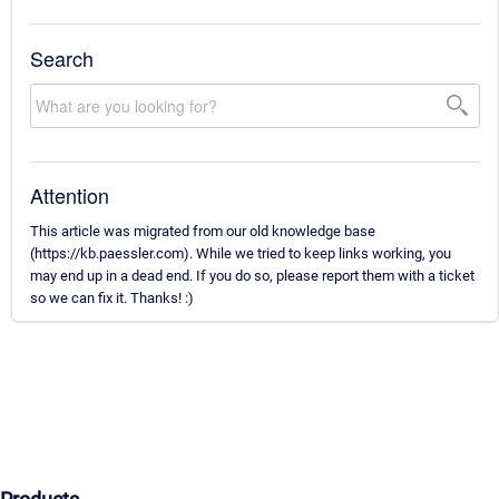
Search
Attention
This article was migrated from our old knowledge base
(https://kb.paessler.com). While we tried to keep links working, you
may end up in a dead end. If you do so, please report them with a ticket
so we can fix it. Thanks! :)