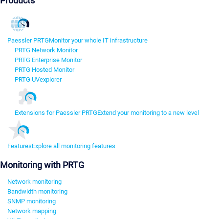
Products
Paessler PRTG
Monitor your whole IT infrastructure
PRTG Network Monitor
PRTG Enterprise Monitor
PRTG Hosted Monitor
PRTG UVexplorer
Extensions for Paessler PRTG
Extend your monitoring to a new level
Features
Explore all monitoring features
Monitoring with PRTG
Network monitoring
Bandwidth monitoring
SNMP monitoring
Network mapping