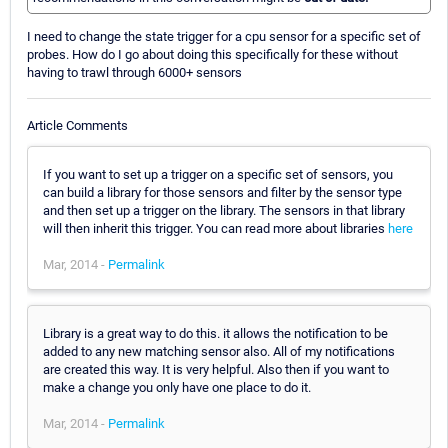
I need to change the state trigger for a cpu sensor for a specific set of
probes. How do I go about doing this specifically for these without
having to trawl through 6000+ sensors
Article Comments
If you want to set up a trigger on a specific set of sensors, you
can build a library for those sensors and filter by the sensor type
and then set up a trigger on the library. The sensors in that library
will then inherit this trigger. You can read more about libraries
here
Mar, 2014 -
Permalink
Library is a great way to do this. it allows the notification to be
added to any new matching sensor also. All of my notifications
are created this way. It is very helpful. Also then if you want to
make a change you only have one place to do it.
Mar, 2014 -
Permalink