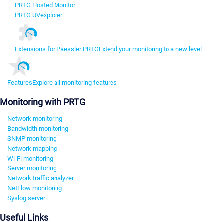
PRTG Hosted Monitor
PRTG UVexplorer
Extensions for Paessler PRTG
Extend your monitoring to a new level
Features
Explore all monitoring features
Monitoring with PRTG
Network monitoring
Bandwidth monitoring
SNMP monitoring
Network mapping
Wi-Fi monitoring
Server monitoring
Network traffic analyzer
NetFlow monitoring
Syslog server
Useful Links