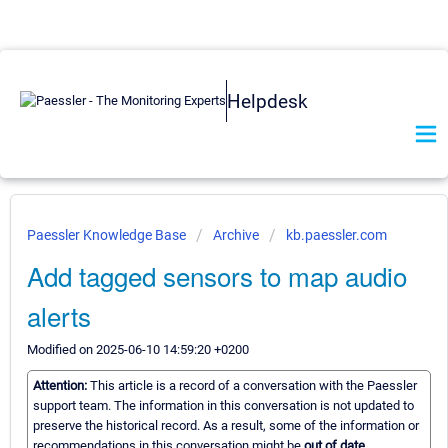
Helpdesk
Paessler Knowledge Base
Archive
kb.paessler.com
Add tagged sensors to map audio
alerts
Modified on 2025-06-10 14:59:20 +0200
Attention:
This article is a record of a conversation with the Paessler
support team. The information in this conversation is not updated to
preserve the historical record. As a result, some of the information or
recommendations in this conversation might be
out of date.