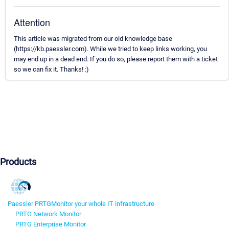
Attention
This article was migrated from our old knowledge base
(https://kb.paessler.com). While we tried to keep links working, you
may end up in a dead end. If you do so, please report them with a ticket
so we can fix it. Thanks! :)
Products
Paessler PRTG
Monitor your whole IT infrastructure
PRTG Network Monitor
PRTG Enterprise Monitor