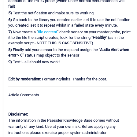
account of the PRTG probe (which under normal circumstances will
fail)
5)
Test the notification and make sure its working
6)
Go back to the library you created earlier, set it to use the notification
you created, set it to repeat whilst in a failed state every minute.
7)
Now create a "
file content
" check sensor on your master probe, point
it to the file the script creates, look for the string "
Healthy
" (as in the
example script - NOTE THIS IS CASE SENSITIVE)
8)
Finally add your sensor to the map and assign the "
Audio Alert when
error > 0
" status map object to the sensor
9)
Test! - all should now work!
Edit by moderation
: Formatting/links. Thanks for the post.
Article Comments
Disclaimer:
The information in the Paessler Knowledge Base comes without
warranty of any kind. Use at your own risk. Before applying any
instructions please exercise proper system administrator