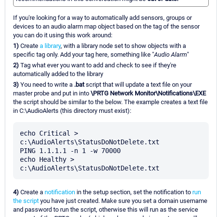
If you're looking for a way to automatically add sensors, groups or
devices to an audio alarm map object based on the tag of the sensor
you can do it using this work around:
1)
Create
a library
, with a library node set to show objects with a
specific tag only. Add your tag here, something like "
Audio Alarm
"
2)
Tag what ever you want to add and check to see if they're
automatically added to the library
3)
You need to write a
.bat
script that will update a text file on your
master probe and put in into
\PRTG Network Monitor\Notifications\EXE
the script should be similar to the below. The example creates a text file
in C:\AudioAlerts (this directory must exist):
echo Critical > 
c:\AudioAlerts\StatusDoNotDelete.txt

PING 1.1.1.1 -n 1 -w 70000

echo Healthy > 
4)
Create a
notification
in the setup section, set the notification to
run
the script
you have just created. Make sure you set a domain username
and password to run the script, otherwise this will run as the service