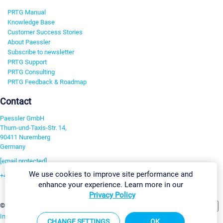
PRTG Manual
Knowledge Base
Customer Success Stories
About Paessler
Subscribe to newsletter
PRTG Support
PRTG Consulting
PRTG Feedback & Roadmap
Contact
Paessler GmbH
Thurn-und-Taxis-Str. 14,
90411 Nuremberg
Germany
[email protected]
We use cookies to improve site performance and
+49 911 93775-0
enhance your experience. Learn more in our
Contact us
Privacy Policy
Change Settings
©2026 Paessler GmbH
Terms & Conditions
Privacy Policy
Imprint
Report Vulnerability
Download & Install
Sitemap
CHANGE SETTINGS
OK