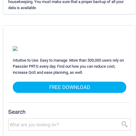
housekeeping. You must make sure that a proper backup of all your
data is available.
Intuitive to Use. Easy to manage. More than 500,000 users rely on
Paessler PRTG every day. Find out how you can reduce cost,
increase QoS and ease planning, as well.
FREE DOWNLOAD
Search