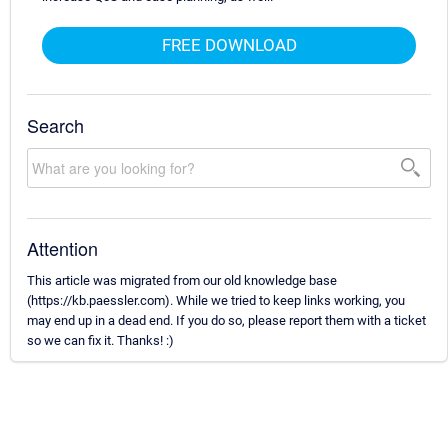
FREE DOWNLOAD
Search
Attention
This article was migrated from our old knowledge base
(https://kb.paessler.com). While we tried to keep links working, you
may end up in a dead end. If you do so, please report them with a ticket
so we can fix it. Thanks! :)