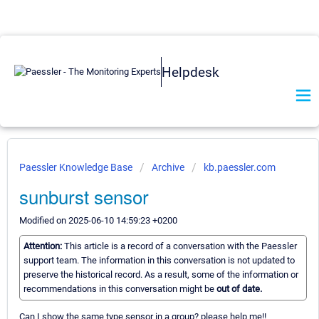
Helpdesk
Paessler Knowledge Base
Archive
kb.paessler.com
sunburst sensor
Modified on 2025-06-10 14:59:23 +0200
Attention:
This article is a record of a conversation with the Paessler
support team. The information in this conversation is not updated to
preserve the historical record. As a result, some of the information or
recommendations in this conversation might be
out of date.
Can I show the same type sensor in a group? please help me!!