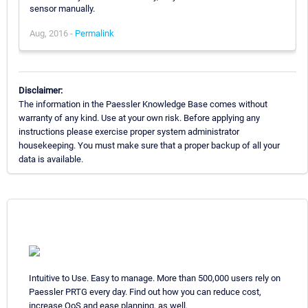
sensor manually.
Aug, 2016 -
Permalink
Disclaimer:
The information in the Paessler Knowledge Base comes without
warranty of any kind. Use at your own risk. Before applying any
instructions please exercise proper system administrator
housekeeping. You must make sure that a proper backup of all your
data is available.
Intuitive to Use. Easy to manage. More than 500,000 users rely on
Paessler PRTG every day. Find out how you can reduce cost,
increase QoS and ease planning, as well.