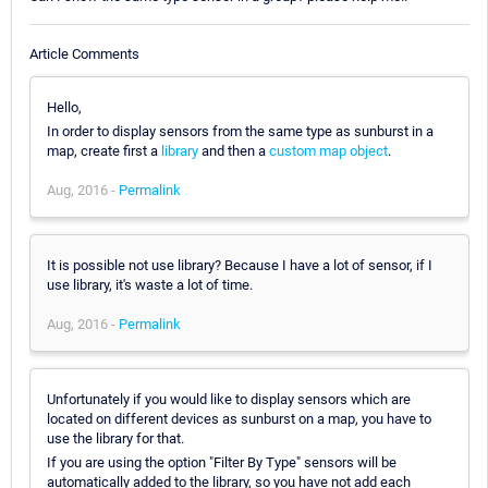
Article Comments
Hello,
In order to display sensors from the same type as sunburst in a
map, create first a
library
and then a
custom map object
.
Aug, 2016 -
Permalink
It is possible not use library? Because I have a lot of sensor, if I
use library, it's waste a lot of time.
Aug, 2016 -
Permalink
Unfortunately if you would like to display sensors which are
located on different devices as sunburst on a map, you have to
use the library for that.
If you are using the option "Filter By Type" sensors will be
automatically added to the library, so you have not add each