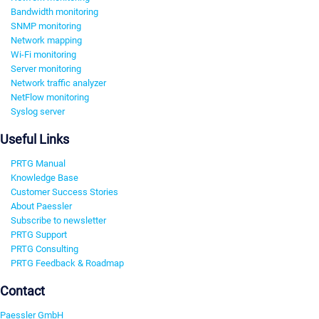
Bandwidth monitoring
SNMP monitoring
Network mapping
Wi-Fi monitoring
Server monitoring
Network traffic analyzer
NetFlow monitoring
Syslog server
Useful Links
PRTG Manual
Knowledge Base
Customer Success Stories
About Paessler
Subscribe to newsletter
PRTG Support
PRTG Consulting
PRTG Feedback & Roadmap
Contact
Paessler GmbH