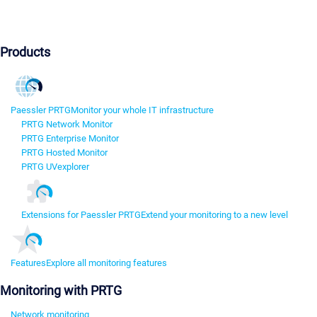
Products
Paessler PRTG
Monitor your whole IT infrastructure
PRTG Network Monitor
PRTG Enterprise Monitor
PRTG Hosted Monitor
PRTG UVexplorer
Extensions for Paessler PRTG
Extend your monitoring to a new level
Features
Explore all monitoring features
Monitoring with PRTG
Network monitoring