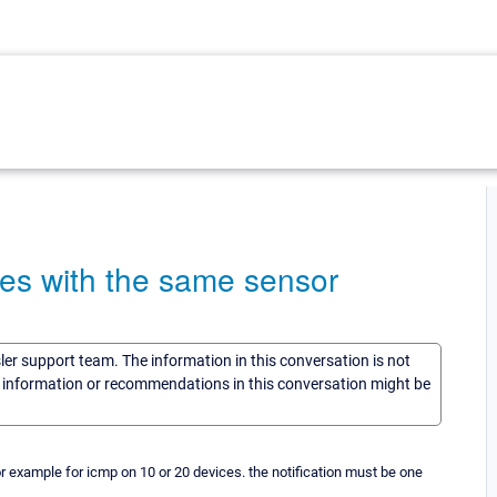
ices with the same sensor
sler support team. The information in this conversation is not
he information or recommendations in this conversation might be
or example for icmp on 10 or 20 devices. the notification must be one