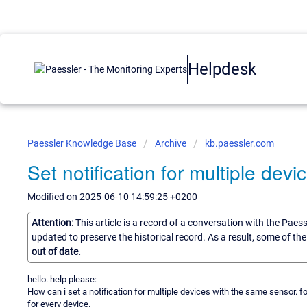
Helpdesk
Paessler Knowledge Base
Archive
kb.paessler.com
Set notification for multiple dev
Modified on 2025-06-10 14:59:25 +0200
Attention:
This article is a record of a conversation with the Paes
updated to preserve the historical record. As a result, some of t
out of date.
hello. help please:
How can i set a notification for multiple devices with the same sensor. f
for every device.