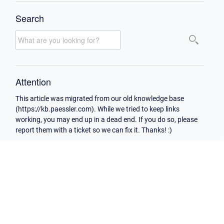
Search
Attention
This article was migrated from our old knowledge base
(https://kb.paessler.com). While we tried to keep links
working, you may end up in a dead end. If you do so, please
report them with a ticket so we can fix it. Thanks! :)