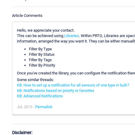
Article Comments
Hello, we appreciate your contact.
This can be achieved using
Libraries
. Within PRTG, Libraries are spec
information, arranged the way you want it. They can be either manually a
Filter By Type
Filter By Status
Filter By Tags
Filter By Priority
Once you've created the library, you can configure the notification there, 
Some similar threads:
KB: How to set up a notification for all sensors of one type in bulk?
KB: Notifications based on priority or favorites
KB: Advanced Notifications
Jul, 2015 -
Permalink
Disclaimer: