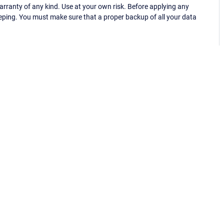
ranty of any kind. Use at your own risk. Before applying any
eping. You must make sure that a proper backup of all your data