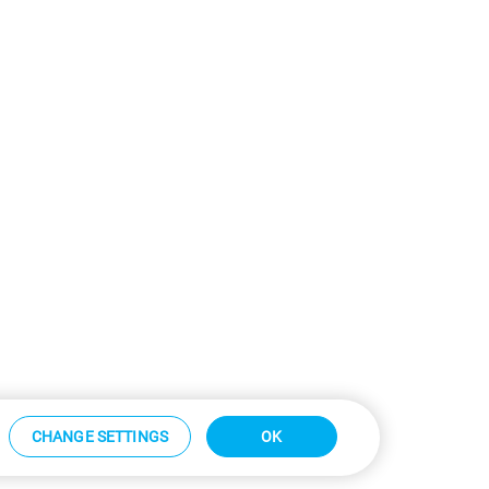
CHANGE SETTINGS
OK