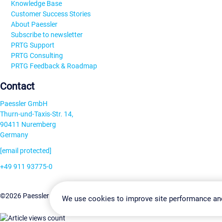
Knowledge Base
Customer Success Stories
About Paessler
Subscribe to newsletter
PRTG Support
PRTG Consulting
PRTG Feedback & Roadmap
Contact
Paessler GmbH
Thurn-und-Taxis-Str. 14,
90411 Nuremberg
Germany
[email protected]
+49 911 93775-0
Contact us
Change Settin
©2026 Paessler GmbH
Terms & Conditions
Privacy Policy
We use cookies to improve site performance an