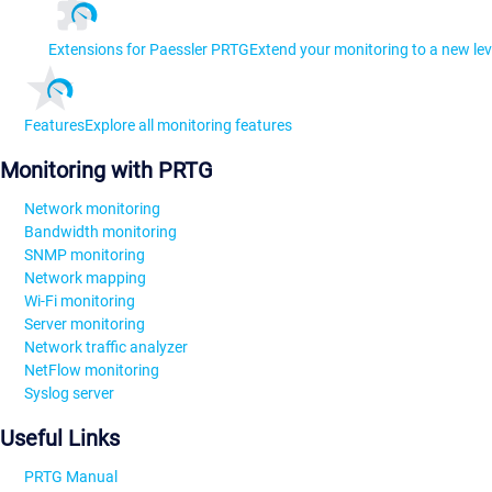
Extensions for Paessler PRTG
Extend your monitoring to a new lev
Features
Explore all monitoring features
Monitoring with PRTG
Network monitoring
Bandwidth monitoring
SNMP monitoring
Network mapping
Wi-Fi monitoring
Server monitoring
Network traffic analyzer
NetFlow monitoring
Syslog server
Useful Links
PRTG Manual