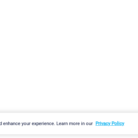
gs
Imprint
Report Vulnerability
Download & Install
Sitemap
d enhance your experience. Learn more in our
Privacy Policy