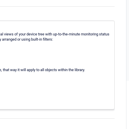
ial views of your device tree with up-to-the-minute monitoring status
rranged or using built-in filters:
that way it will apply to all objects within the library.