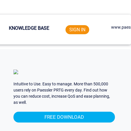
www.paess
KNOWLEDGE BASE
SIGN IN
Intuitive to Use. Easy to manage. More than 500,000
users rely on Paessler PRTG every day. Find out how
you can reduce cost, increase QoS and ease planning,
as well.
FREE DOWNLOAD