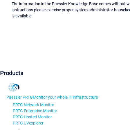
The information in the Paessler Knowledge Base comes without war
instructions please exercise proper system administrator houseke
is available.
Products
Paessler PRTG
Monitor your whole IT infrastructure
PRTG Network Monitor
PRTG Enterprise Monitor
PRTG Hosted Monitor
PRTG UVexplorer