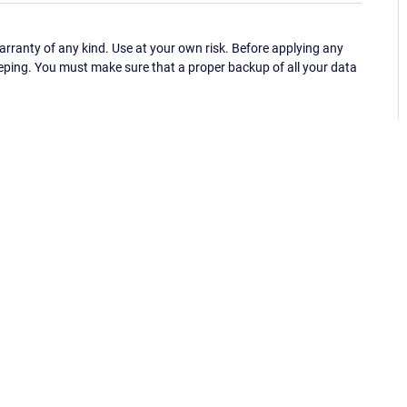
ranty of any kind. Use at your own risk. Before applying any
eping. You must make sure that a proper backup of all your data