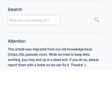
Search
Attention
This article was migrated from our old knowledge base
(https://kb.paessler.com). While we tried to keep links
working, you may end up in a dead end. If you do so, please
report them with a ticket so we can fix it. Thanks! :)