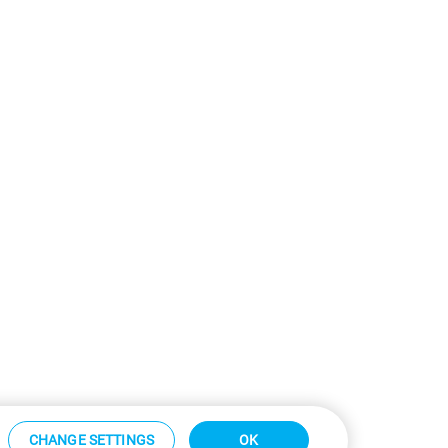
CHANGE SETTINGS
OK