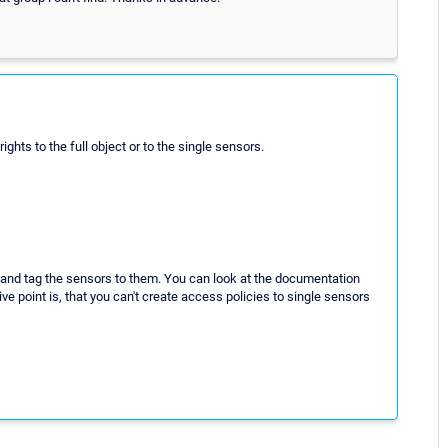
hts to the full object or to the single sensors.
ry" and tag the sensors to them. You can look at the documentation
ive point is, that you can't create access policies to single sensors