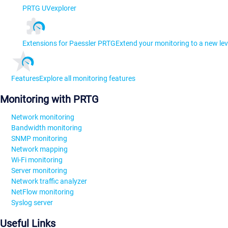
PRTG UVexplorer
Extensions for Paessler PRTG
Extend your monitoring to a new lev
Features
Explore all monitoring features
Monitoring with PRTG
Network monitoring
Bandwidth monitoring
SNMP monitoring
Network mapping
Wi-Fi monitoring
Server monitoring
Network traffic analyzer
NetFlow monitoring
Syslog server
Useful Links