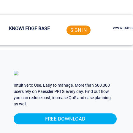
www.paess
KNOWLEDGE BASE
SIGN IN
Intuitive to Use. Easy to manage. More than 500,000
users rely on Paessler PRTG every day. Find out how
you can reduce cost, increase QoS and ease planning,
as well.
FREE DOWNLOAD