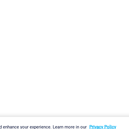
gs
Imprint
Report Vulnerability
Download & Install
Sitemap
d enhance your experience. Learn more in our
Privacy Policy