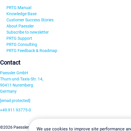
PRTG Manual
Knowledge Base
Customer Success Stories
About Paessler
Subscribe to newsletter
PRTG Support
PRTG Consulting
PRTG Feedback & Roadmap
Contact
Paessler GmbH
Thurn-und-Taxis-Str. 14,
90411 Nuremberg
Germany
[email protected]
+49 911 93775-0
Contact us
Change Settin
©2026 Paessler GmbH
Terms & Conditions
Privacy Policy
We use cookies to improve site performance an