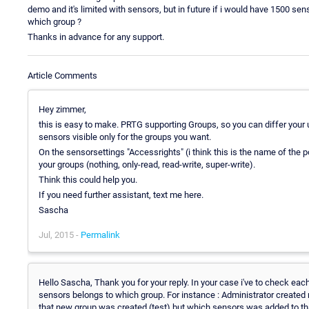
demo and it's limited with sensors, but in future if i would have 1500 se
which group ?
Thanks in advance for any support.
Article Comments
Hey zimmer,
this is easy to make. PRTG supporting Groups, so you can differ you
sensors visible only for the groups you want.
On the sensorsettings "Accessrights" (i think this is the name of the poi
your groups (nothing, only-read, read-write, super-write).
Think this could help you.
If you need further assistant, text me here.
Sascha
Jul, 2015 -
Permalink
Hello Sascha, Thank you for your reply. In your case i've to check eac
sensors belongs to which group. For instance : Administrator created 
that new group was created (test) but which sensors was added to that