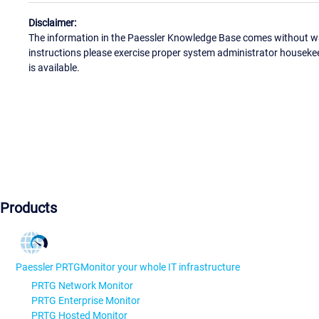
Disclaimer:
The information in the Paessler Knowledge Base comes without war
instructions please exercise proper system administrator houseke
is available.
Products
Paessler PRTG
Monitor your whole IT infrastructure
PRTG Network Monitor
PRTG Enterprise Monitor
PRTG Hosted Monitor