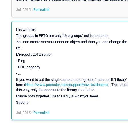
Jul, 2015 -
Permalink
Hey Zimmer,
The groups in PRTG are only "Usergroups" not for sensors.
You can create sensors under an object and than you can change the rig
Ex.:
Microsoft 2012 Server
- Ping
- HDD capacity
- ...
If you want to put the single sensors into "groups" than call it "Libra
here (
https://www.paessler.com/support/how-to/libraries
). The negat
this way, only the access to the library is editable.
Maybe both together, like to us :D, is what you need.
Sascha
Jul, 2015 -
Permalink