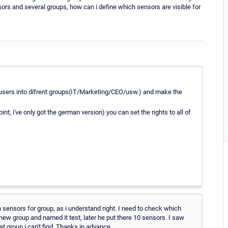
nsors and several groups, how can i define which sensors are visible for
r users into difrent groups(IT/Marketing/CEO/usw.) and make the
nt, i've only got the german version) you can set the rights to all of
h sensors for group, as i understand right. I need to check which
new group and named it test, later he put there 10 sensors. I saw
 group i can't find. Thanks in advance.