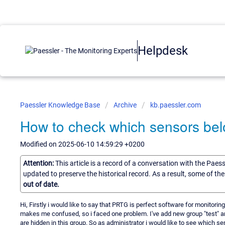
Helpdesk
Paessler Knowledge Base
Archive
kb.paessler.com
How to check which sensors belo
Modified on 2025-06-10 14:59:29 +0200
Attention:
This article is a record of a conversation with the Paes
updated to preserve the historical record. As a result, some of t
out of date.
Hi, Firstly i would like to say that PRTG is perfect software for monitoring
makes me confused, so i faced one problem. I've add new group "test" an
are hidden in this group. So as administrator i would like to see which s