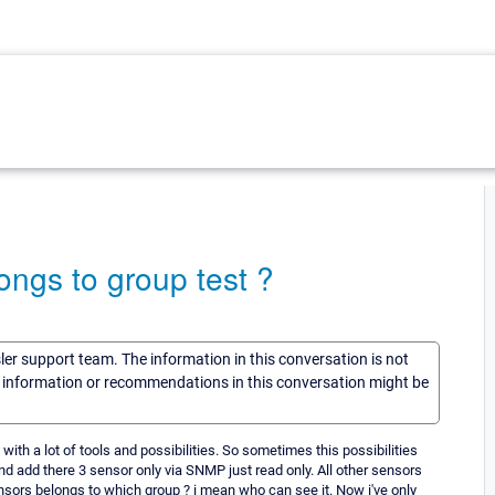
ngs to group test ?
sler support team. The information in this conversation is not
he information or recommendations in this conversation might be
 with a lot of tools and possibilities. So sometimes this possibilities
d add there 3 sensor only via SNMP just read only. All other sensors
ensors belongs to which group ? i mean who can see it. Now i've only