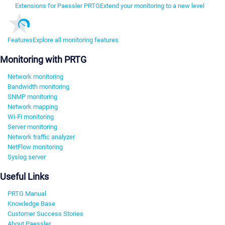
Extensions for Paessler PRTG
Extend your monitoring to a new level
Features
Explore all monitoring features
Monitoring with PRTG
Network monitoring
Bandwidth monitoring
SNMP monitoring
Network mapping
Wi-Fi monitoring
Server monitoring
Network traffic analyzer
NetFlow monitoring
Syslog server
Useful Links
PRTG Manual
Knowledge Base
Customer Success Stories
About Paessler