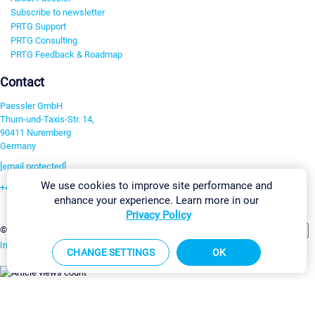
Subscribe to newsletter
PRTG Support
PRTG Consulting
PRTG Feedback & Roadmap
Contact
Paessler GmbH
Thurn-und-Taxis-Str. 14,
90411 Nuremberg
Germany
[email protected]
We use cookies to improve site performance and
+49 911 93775-0
enhance your experience. Learn more in our
Contact us
Privacy Policy
Change Settings
©2026 Paessler GmbH
Terms & Conditions
Privacy Policy
Imprint
Report Vulnerability
Download & Install
Sitemap
CHANGE SETTINGS
OK