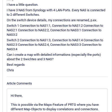
I have a little question.
I have 3 NAS from Synology with 4 LAN-Ports. Every NAS is connected
to 2 different Switches.
On the switch device details, my connections are renamed, p.ex.
Switch 1 Connection to NAS1:1, Connection to NAS1:2 Connection to
NAS2:1 Connection to NAS2:2, Connection to NAS3:1 Connection to
NAS3:2
Switch 2 Connection to NAS1:3, Connection to NAS1:4 Connection to
NAS2:3 Connection to NAS2:4, Connection to NAS3:3 Connection to
NAS3:4
Can i create a map with detailed informations (especially the ports)
about the 2 Swichtes and 3 NAS?
Best regards
Chris
Article Comments
Hi there,
This is possible via the Maps-Feature of PRTG where you have
different Map-Objects to display correlations and connections.