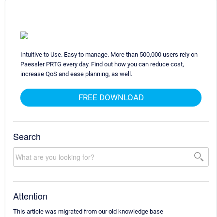
Intuitive to Use. Easy to manage. More than 500,000 users rely on
Paessler PRTG every day. Find out how you can reduce cost,
increase QoS and ease planning, as well.
FREE DOWNLOAD
Search
Attention
This article was migrated from our old knowledge base