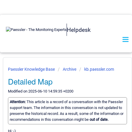
Helpdesk
Paessler Knowledge Base
Archive
kb.paessler.com
Detailed Map
Modified on 2025-06-10 14:59:35 +0200
Attention:
This article is a record of a conversation with the Paessler
support team. The information in this conversation is not updated to
preserve the historical record. As a result, some of the information or
recommendations in this conversation might be
out of date.
Hi :-)