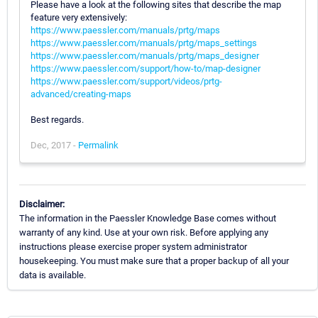
Please have a look at the following sites that describe the map
feature very extensively:
https://www.paessler.com/manuals/prtg/maps
https://www.paessler.com/manuals/prtg/maps_settings
https://www.paessler.com/manuals/prtg/maps_designer
https://www.paessler.com/support/how-to/map-designer
https://www.paessler.com/support/videos/prtg-
advanced/creating-maps
Best regards.
Dec, 2017 -
Permalink
Disclaimer:
The information in the Paessler Knowledge Base comes without
warranty of any kind. Use at your own risk. Before applying any
instructions please exercise proper system administrator
housekeeping. You must make sure that a proper backup of all your
data is available.