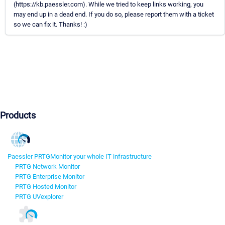
(https://kb.paessler.com). While we tried to keep links working, you
may end up in a dead end. If you do so, please report them with a ticket
so we can fix it. Thanks! :)
Products
Paessler PRTG
Monitor your whole IT infrastructure
PRTG Network Monitor
PRTG Enterprise Monitor
PRTG Hosted Monitor
PRTG UVexplorer