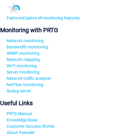
Features
Explore all monitoring features
Monitoring with PRTG
Network monitoring
Bandwidth monitoring
SNMP monitoring
Network mapping
Wi-Fi monitoring
Server monitoring
Network traffic analyzer
NetFlow monitoring
Syslog server
Useful Links
PRTG Manual
Knowledge Base
Customer Success Stories
About Paessler