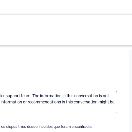
sler support team. The information in this conversation is not
he information or recommendations in this conversation might be
ar os dispositivos desconhecidos que foram encontrados