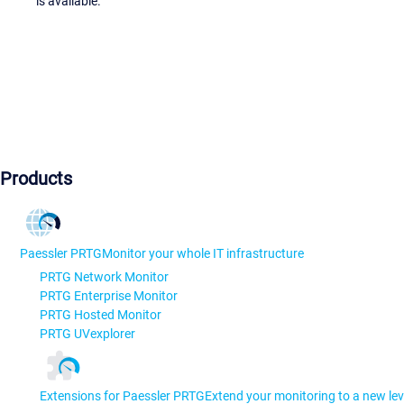
is available.
Products
Paessler PRTG
Monitor your whole IT infrastructure
PRTG Network Monitor
PRTG Enterprise Monitor
PRTG Hosted Monitor
PRTG UVexplorer
Extensions for Paessler PRTG
Extend your monitoring to a new lev