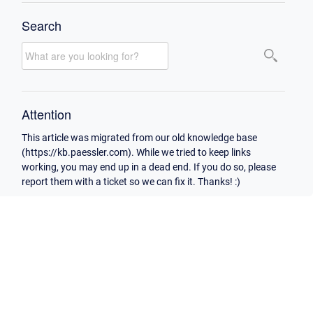
Search
Attention
This article was migrated from our old knowledge base
(https://kb.paessler.com). While we tried to keep links
working, you may end up in a dead end. If you do so, please
report them with a ticket so we can fix it. Thanks! :)