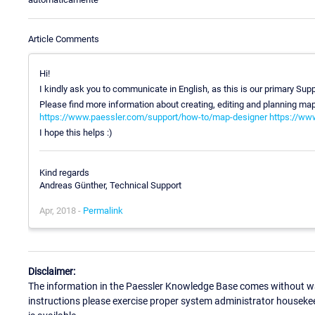
Article Comments
Hi!
I kindly ask you to communicate in English, as this is our primary Su
Please find more information about creating, editing and planning map
https://www.paessler.com/support/how-to/map-designer
https://ww
I hope this helps :)
Kind regards
Andreas Günther, Technical Support
Apr, 2018 -
Permalink
Disclaimer:
The information in the Paessler Knowledge Base comes without war
instructions please exercise proper system administrator houseke