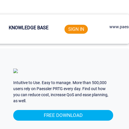
www.paess
KNOWLEDGE BASE
SIGN IN
Intuitive to Use. Easy to manage. More than 500,000
users rely on Paessler PRTG every day. Find out how
you can reduce cost, increase QoS and ease planning,
as well.
FREE DOWNLOAD