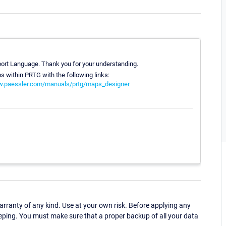
pport Language. Thank you for your understanding.
s within PRTG with the following links:
w.paessler.com/manuals/prtg/maps_designer
ranty of any kind. Use at your own risk. Before applying any
eping. You must make sure that a proper backup of all your data