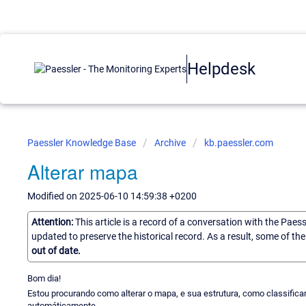
Helpdesk
Paessler Knowledge Base
Archive
kb.paessler.com
Alterar mapa
Modified on 2025-06-10 14:59:38 +0200
Attention:
This article is a record of a conversation with the Paes
updated to preserve the historical record. As a result, some of t
out of date.
Bom dia!
Estou procurando como alterar o mapa, e sua estrutura, como classific
automáticamente