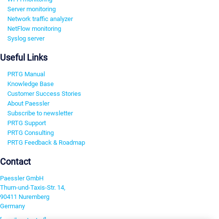
Server monitoring
Network traffic analyzer
NetFlow monitoring
Syslog server
Useful Links
PRTG Manual
Knowledge Base
Customer Success Stories
About Paessler
Subscribe to newsletter
PRTG Support
PRTG Consulting
PRTG Feedback & Roadmap
Contact
Paessler GmbH
Thurn-und-Taxis-Str. 14,
90411 Nuremberg
Germany