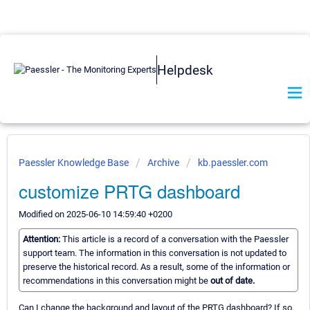
Helpdesk
Paessler Knowledge Base
Archive
kb.paessler.com
customize PRTG dashboard
Modified on 2025-06-10 14:59:40 +0200
Attention:
This article is a record of a conversation with the Paessler
support team. The information in this conversation is not updated to
preserve the historical record. As a result, some of the information or
recommendations in this conversation might be
out of date.
Can I change the background and layout of the PRTG dashboard? If so,