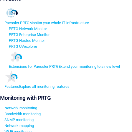
Paessler PRTG
Monitor your whole IT infrastructure
PRTG Network Monitor
PRTG Enterprise Monitor
PRTG Hosted Monitor
PRTG UVexplorer
Extensions for Paessler PRTG
Extend your monitoring to a new level
Features
Explore all monitoring features
Monitoring with PRTG
Network monitoring
Bandwidth monitoring
SNMP monitoring
Network mapping
Wi-Fi monitoring