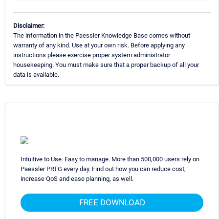
Disclaimer:
The information in the Paessler Knowledge Base comes without
warranty of any kind. Use at your own risk. Before applying any
instructions please exercise proper system administrator
housekeeping. You must make sure that a proper backup of all your
data is available.
Intuitive to Use. Easy to manage. More than 500,000 users rely on
Paessler PRTG every day. Find out how you can reduce cost,
increase QoS and ease planning, as well.
FREE DOWNLOAD