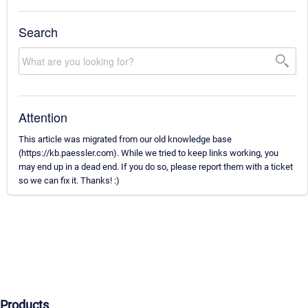
Search
Attention
This article was migrated from our old knowledge base
(https://kb.paessler.com). While we tried to keep links working, you
may end up in a dead end. If you do so, please report them with a ticket
so we can fix it. Thanks! :)
Products