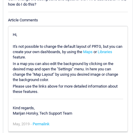
how do I do this?
Article Comments
Hi,
It's not possible to change the default layout of PRTG, but you can
create your own dashboards, by using the
Maps
or
Libraries
feature.
In a map you can also edit the background by clicking on the
desired map and open the "Settings" menu. In here you can
change the "Map Layout" by using you desired image or change
the background color.
Please use the links above for more detailed information about
these features.
Kind regards,
Marijan Horsky, Tech Support Team
May, 2019 -
Permalink