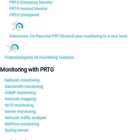
PRTG Enterprise Monitor
PRTG Hosted Monitor
PRTG UVexplorer
Extensions for Paessler PRTG
Extend your monitoring to a new level
Features
Explore all monitoring features
Monitoring with PRTG
Network monitoring
Bandwidth monitoring
SNMP monitoring
Network mapping
Wi-Fi monitoring
Server monitoring
Network traffic analyzer
NetFlow monitoring
Syslog server