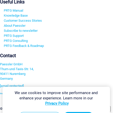
Useful Links
PRTG Manual
Knowledge Base
Customer Success Stories
About Paessler
Subscribe to newsletter
PRTG Support
PRTG Consulting
PRTG Feedback & Roadmap
Contact
Paessler GmbH
Thurn-und-Taxis-Str. 14,
90411 Nuremberg
Germany
[email protected]
We use cookies to improve site performance and
+49 911 93775-0
enhance your experience. Learn more in our
Contact us
Privacy Policy
Change Settings
©2026 Paessler GmbH
Terms & Conditions
Privacy Policy