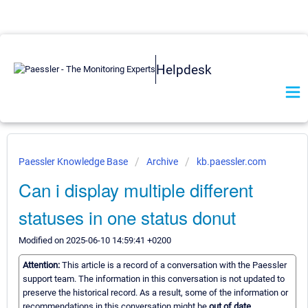
Helpdesk
Paessler Knowledge Base
Archive
kb.paessler.com
Can i display multiple different
statuses in one status donut
Modified on 2025-06-10 14:59:41 +0200
Attention:
This article is a record of a conversation with the Paessler
support team. The information in this conversation is not updated to
preserve the historical record. As a result, some of the information or
recommendations in this conversation might be
out of date.