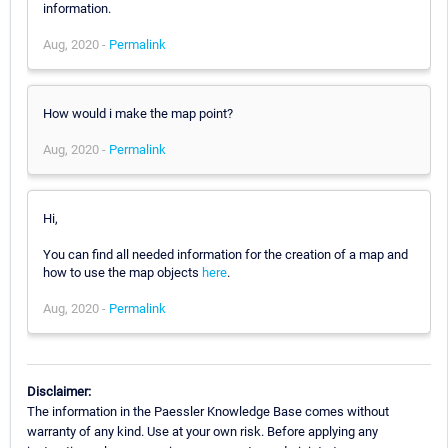
information.
Aug, 2020 -
Permalink
How would i make the map point?
Aug, 2020 -
Permalink
Hi,
You can find all needed information for the creation of a map and
how to use the map objects
here
.
Aug, 2020 -
Permalink
Disclaimer:
The information in the Paessler Knowledge Base comes without
warranty of any kind. Use at your own risk. Before applying any