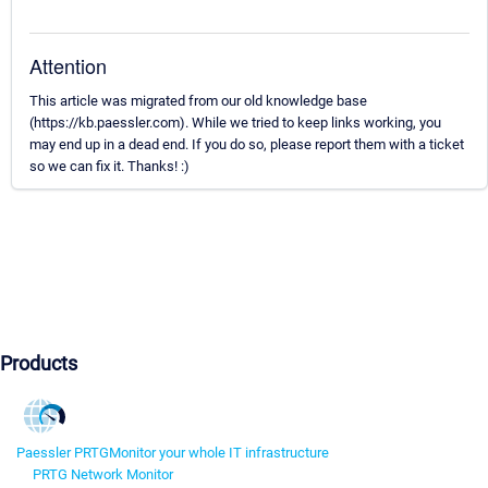
Attention
This article was migrated from our old knowledge base
(https://kb.paessler.com). While we tried to keep links working, you
may end up in a dead end. If you do so, please report them with a ticket
so we can fix it. Thanks! :)
Products
Paessler PRTG
Monitor your whole IT infrastructure
PRTG Network Monitor