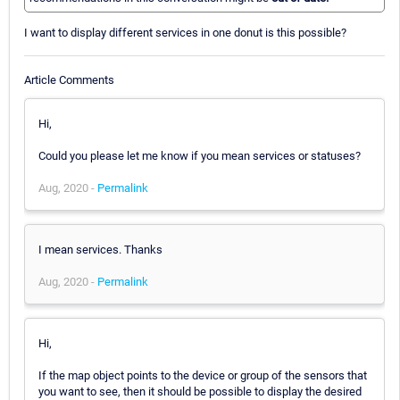
I want to display different services in one donut is this possible?
Article Comments
Hi,
Could you please let me know if you mean services or statuses?
Aug, 2020 -
Permalink
I mean services. Thanks
Aug, 2020 -
Permalink
Hi,
If the map object points to the device or group of the sensors that
you want to see, then it should be possible to display the desired