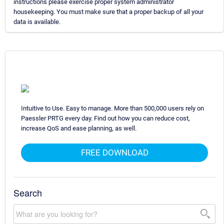
instructions please exercise proper system administrator
housekeeping. You must make sure that a proper backup of all your
data is available.
Intuitive to Use. Easy to manage. More than 500,000 users rely on
Paessler PRTG every day. Find out how you can reduce cost,
increase QoS and ease planning, as well.
FREE DOWNLOAD
Search