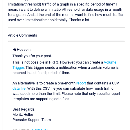
limitation/threshold) traffic of a graph in a specific period of time? I
mean, i want to define a limitation/threshold for data usage in a month
for a graph. And at the end of the month i want to find how much traffic
used over limitation/threshold totally. Thanks a lot
Article Comments
Hi Hossein,
Thank you for your post.
This is not possible in PRTG. However, you can create a
Volume
Trigger
. This trigger sends a notification when a certain volume is
reached in a defined period of time.
An alternative is to create a one-month
report
that contains a CSV
data file
. With this CSV file you can calculate how much traffic
was used more than the limit. Please note that only specific report
templates are supporting data files.
Best Regards,
Moritz Heller
Paessler Support Team