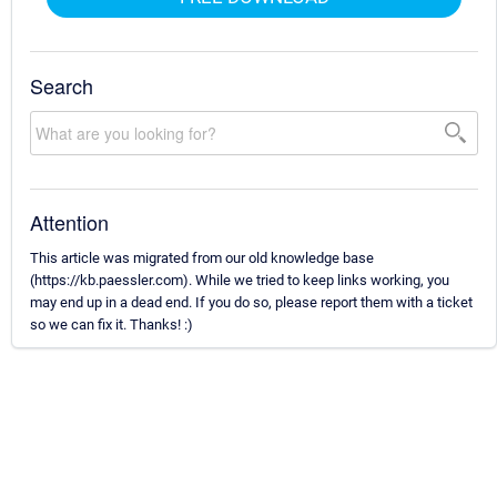
Search
Attention
This article was migrated from our old knowledge base
(https://kb.paessler.com). While we tried to keep links working, you
may end up in a dead end. If you do so, please report them with a ticket
so we can fix it. Thanks! :)