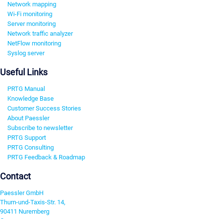
Network mapping
Wi-Fi monitoring
Server monitoring
Network traffic analyzer
NetFlow monitoring
Syslog server
Useful Links
PRTG Manual
Knowledge Base
Customer Success Stories
About Paessler
Subscribe to newsletter
PRTG Support
PRTG Consulting
PRTG Feedback & Roadmap
Contact
Paessler GmbH
Thurn-und-Taxis-Str. 14,
90411 Nuremberg