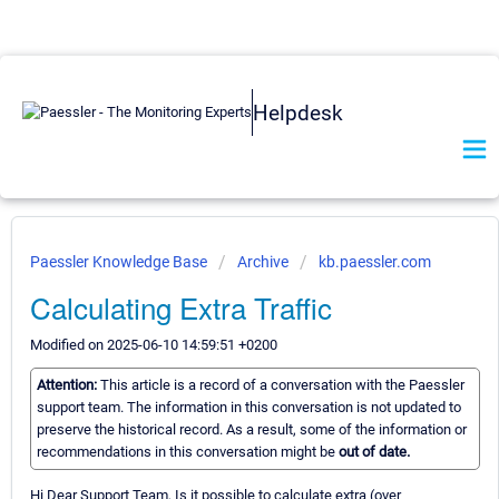
Helpdesk
Paessler Knowledge Base
Archive
kb.paessler.com
Calculating Extra Traffic
Modified on 2025-06-10 14:59:51 +0200
Attention:
This article is a record of a conversation with the Paessler
support team. The information in this conversation is not updated to
preserve the historical record. As a result, some of the information or
recommendations in this conversation might be
out of date.
Hi Dear Support Team, Is it possible to calculate extra (over