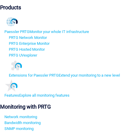
Products
Paessler PRTG
Monitor your whole IT infrastructure
PRTG Network Monitor
PRTG Enterprise Monitor
PRTG Hosted Monitor
PRTG UVexplorer
Extensions for Paessler PRTG
Extend your monitoring to a new level
Features
Explore all monitoring features
Monitoring with PRTG
Network monitoring
Bandwidth monitoring
SNMP monitoring