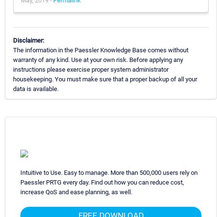
May, 2019 -
Permalink
Disclaimer:
The information in the Paessler Knowledge Base comes without
warranty of any kind. Use at your own risk. Before applying any
instructions please exercise proper system administrator
housekeeping. You must make sure that a proper backup of all your
data is available.
Intuitive to Use. Easy to manage. More than 500,000 users rely on
Paessler PRTG every day. Find out how you can reduce cost,
increase QoS and ease planning, as well.
FREE DOWNLOAD