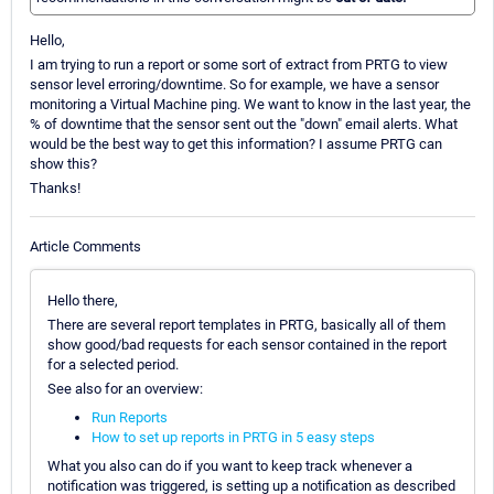
Hello,
I am trying to run a report or some sort of extract from PRTG to view
sensor level erroring/downtime. So for example, we have a sensor
monitoring a Virtual Machine ping. We want to know in the last year, the
% of downtime that the sensor sent out the "down" email alerts. What
would be the best way to get this information? I assume PRTG can
show this?
Thanks!
Article Comments
Hello there,
There are several report templates in PRTG, basically all of them
show good/bad requests for each sensor contained in the report
for a selected period.
See also for an overview:
Run Reports
How to set up reports in PRTG in 5 easy steps
What you also can do if you want to keep track whenever a
notification was triggered, is setting up a notification as described