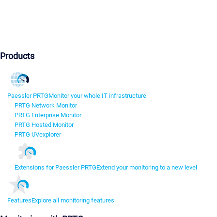
Products
Paessler PRTG
Monitor your whole IT infrastructure
PRTG Network Monitor
PRTG Enterprise Monitor
PRTG Hosted Monitor
PRTG UVexplorer
Extensions for Paessler PRTG
Extend your monitoring to a new level
Features
Explore all monitoring features