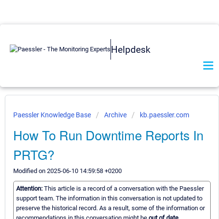
Helpdesk
Paessler Knowledge Base
Archive
kb.paessler.com
How To Run Downtime Reports In
PRTG?
Modified on 2025-06-10 14:59:58 +0200
Attention:
This article is a record of a conversation with the Paessler
support team. The information in this conversation is not updated to
preserve the historical record. As a result, some of the information or
recommendations in this conversation might be
out of date.