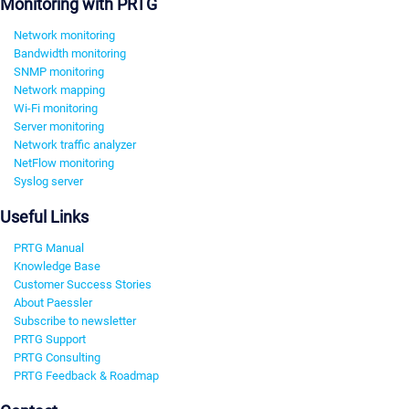
Monitoring with PRTG
Network monitoring
Bandwidth monitoring
SNMP monitoring
Network mapping
Wi-Fi monitoring
Server monitoring
Network traffic analyzer
NetFlow monitoring
Syslog server
Useful Links
PRTG Manual
Knowledge Base
Customer Success Stories
About Paessler
Subscribe to newsletter
PRTG Support
PRTG Consulting
PRTG Feedback & Roadmap