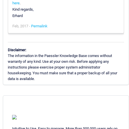
here
.
Kind regards,
Erhard
Feb, 2017 -
Permalink
Disclaimer:
The information in the Paessler Knowledge Base comes without
warranty of any kind. Use at your own risk. Before applying any
instructions please exercise proper system administrator
housekeeping. You must make sure that a proper backup of all your
data is available.
Intuitive to Use. Easy to manage. More than 500,000 users rely on