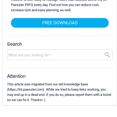
Paessler PRTG every day. Find out how you can reduce cost,
increase QoS and ease planning, as well.
FREE DOWNLOAD
Search
Attention
This article was migrated from our old knowledge base
(https://kb.paessler.com). While we tried to keep links working, you
may end up in a dead end. If you do so, please report them with a ticket
so we can fix it. Thanks! :)