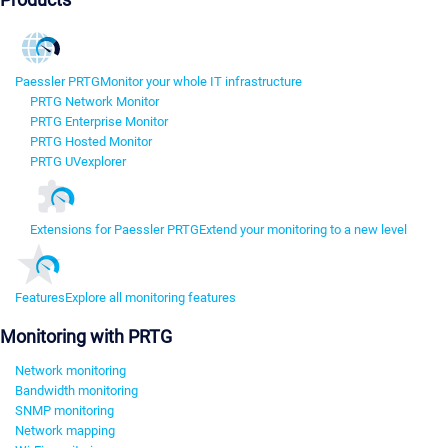
Paessler PRTG
Monitor your whole IT infrastructure
PRTG Network Monitor
PRTG Enterprise Monitor
PRTG Hosted Monitor
PRTG UVexplorer
Extensions for Paessler PRTG
Extend your monitoring to a new level
Features
Explore all monitoring features
Monitoring with PRTG
Network monitoring
Bandwidth monitoring
SNMP monitoring
Network mapping