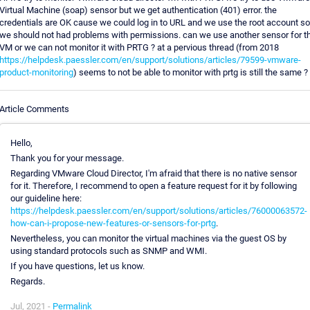
Virtual Machine (soap) sensor but we get authentication (401) error. the
credentials are OK cause we could log in to URL and we use the root account so
we should not had problems with permissions. can we use another sensor for th
VM or we can not monitor it with PRTG ? at a pervious thread (from 2018
https://helpdesk.paessler.com/en/support/solutions/articles/79599-vmware-
product-monitoring
) seems to not be able to monitor with prtg is still the same ?
Article Comments
Hello,
Thank you for your message.
Regarding VMware Cloud Director, I'm afraid that there is no native sensor
for it. Therefore, I recommend to open a feature request for it by following
our guideline here:
https://helpdesk.paessler.com/en/support/solutions/articles/76000063572-
how-can-i-propose-new-features-or-sensors-for-prtg
.
Nevertheless, you can monitor the virtual machines via the guest OS by
using standard protocols such as SNMP and WMI.
If you have questions, let us know.
Regards.
Jul, 2021 -
Permalink