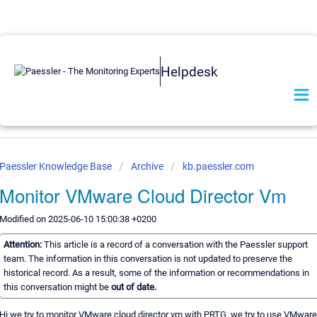
Helpdesk
Paessler Knowledge Base
Archive
kb.paessler.com
Monitor VMware Cloud Director Vm
Modified on 2025-06-10 15:00:38 +0200
Attention:
This article is a record of a conversation with the Paessler support
team. The information in this conversation is not updated to preserve the
historical record. As a result, some of the information or recommendations in
this conversation might be
out of date.
Hi we try to monitor VMware cloud director vm with PRTG. we try to use VMware