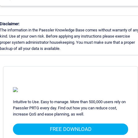
Disclaimer:
The information in the Paessler Knowledge Base comes without warranty of an
kind. Use at your own risk. Before applying any instructions please exercise
proper system administrator housekeeping. You must make sure that a proper
backup of all your data is available.
Intuitive to Use. Easy to manage. More than 500,000 users rely on
Paessler PRTG every day. Find out how you can reduce cost,
increase QoS and ease planning, as well.
FREE DOWNLOAD