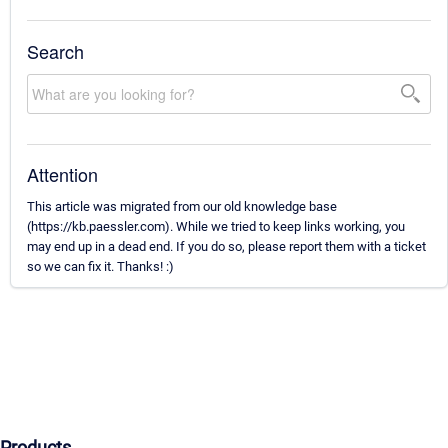
Search
Attention
This article was migrated from our old knowledge base
(https://kb.paessler.com). While we tried to keep links working, you
may end up in a dead end. If you do so, please report them with a ticket
so we can fix it. Thanks! :)
Products