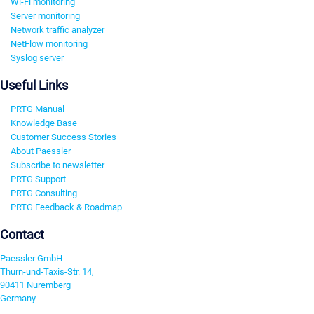
Wi-Fi monitoring
Server monitoring
Network traffic analyzer
NetFlow monitoring
Syslog server
Useful Links
PRTG Manual
Knowledge Base
Customer Success Stories
About Paessler
Subscribe to newsletter
PRTG Support
PRTG Consulting
PRTG Feedback & Roadmap
Contact
Paessler GmbH
Thurn-und-Taxis-Str. 14,
90411 Nuremberg
Germany