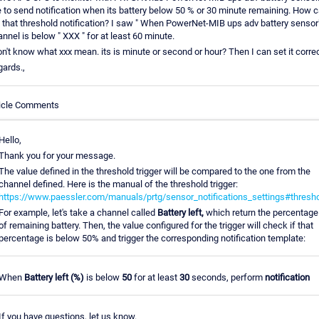
e to send notification when its battery below 50 % or 30 minute remaining. How c
 that threshold notification? I saw " When PowerNet-MIB ups adv battery sensor
nnel is below " XXX " for at least 60 minute.
on't know what xxx mean. its is minute or second or hour? Then I can set it correc
ards.,
ticle Comments
Hello,
Thank you for your message.
The value defined in the threshold trigger will be compared to the one from the
channel defined. Here is the manual of the threshold trigger:
https://www.paessler.com/manuals/prtg/sensor_notifications_settings#thresh
For example, let's take a channel called
Battery left,
which return the percentage
of remaining battery. Then, the value configured for the trigger will check if that
percentage is below 50% and trigger the corresponding notification template:
When
Battery left (%)
is below
50
for at least
30
seconds, perform
notification
If you have questions, let us know.