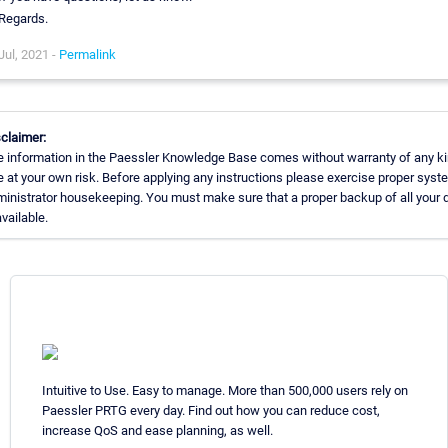
Regards.
Jul, 2021 -
Permalink
claimer:
 information in the Paessler Knowledge Base comes without warranty of any ki
 at your own risk. Before applying any instructions please exercise proper syst
inistrator housekeeping. You must make sure that a proper backup of all your 
available.
Intuitive to Use. Easy to manage. More than 500,000 users rely on
Paessler PRTG every day. Find out how you can reduce cost,
increase QoS and ease planning, as well.