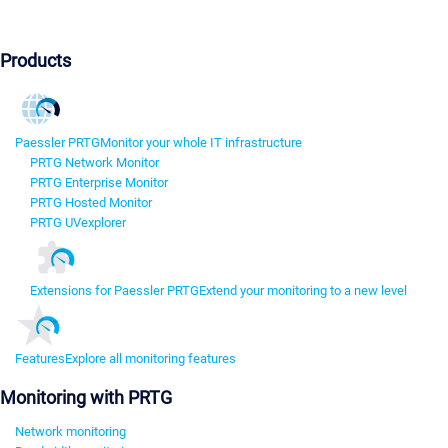
Products
Paessler PRTG
Monitor your whole IT infrastructure
PRTG Network Monitor
PRTG Enterprise Monitor
PRTG Hosted Monitor
PRTG UVexplorer
Extensions for Paessler PRTG
Extend your monitoring to a new level
Features
Explore all monitoring features
Monitoring with PRTG
Network monitoring