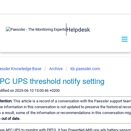
Helpdesk
essler Knowledge Base
Archive
kb.paessler.com
PC UPS threshold notify setting
ified on 2025-06-10 15:00:46 +0200
tention:
This article is a record of a conversation with the Paessler support team
e information in this conversation is not updated to preserve the historical recor
 a result, some of the information or recommendations in this conversation mig
e
out of date.
ave APC UPS to monitor with PRTG. It has PowerNet-MIB ups adv battery sensor. 