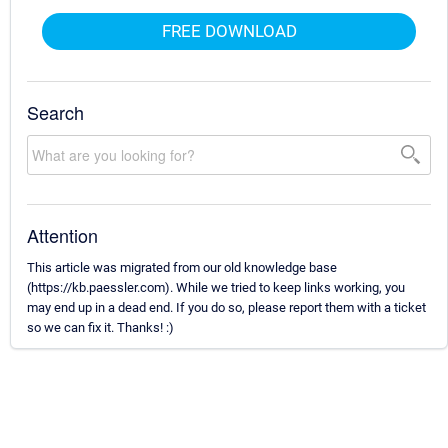
FREE DOWNLOAD
Search
Attention
This article was migrated from our old knowledge base
(https://kb.paessler.com). While we tried to keep links working, you
may end up in a dead end. If you do so, please report them with a ticket
so we can fix it. Thanks! :)