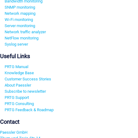
Bandwidth monitoring
SNMP monitoring
Network mapping
Wi-Fi monitoring
Server monitoring
Network traffic analyzer
NetFlow monitoring
Syslog server
Useful Links
PRTG Manual
Knowledge Base
Customer Success Stories
About Paessler
Subscribe to newsletter
PRTG Support
PRTG Consulting
PRTG Feedback & Roadmap
Contact
Paessler GmbH