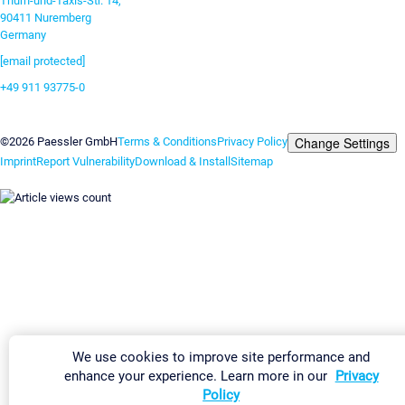
Thurn-und-Taxis-Str. 14,
90411 Nuremberg
Germany
[email protected]
+49 911 93775-0
Contact us
Change Settings
©2026 Paessler GmbH
Terms & Conditions
Privacy Policy
Imprint
Report Vulnerability
Download & Install
Sitemap
We use cookies to improve site performance and
enhance your experience. Learn more in our
Privacy
Policy