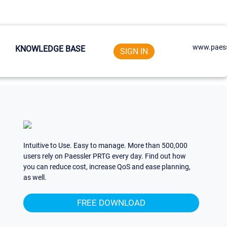
www.paess
KNOWLEDGE BASE
SIGN IN
Intuitive to Use. Easy to manage. More than 500,000
users rely on Paessler PRTG every day. Find out how
you can reduce cost, increase QoS and ease planning,
as well.
FREE DOWNLOAD