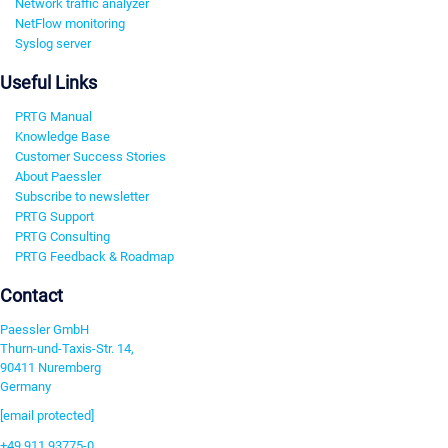
Network traffic analyzer
NetFlow monitoring
Syslog server
Useful Links
PRTG Manual
Knowledge Base
Customer Success Stories
About Paessler
Subscribe to newsletter
PRTG Support
PRTG Consulting
PRTG Feedback & Roadmap
Contact
Paessler GmbH
Thurn-und-Taxis-Str. 14,
90411 Nuremberg
Germany
[email protected]
+49 911 93775-0