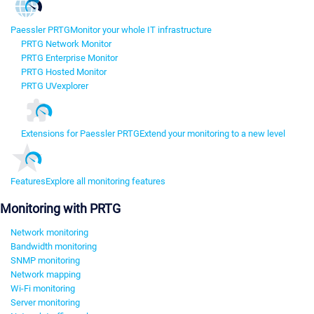
Paessler PRTG
Monitor your whole IT infrastructure
PRTG Network Monitor
PRTG Enterprise Monitor
PRTG Hosted Monitor
PRTG UVexplorer
Extensions for Paessler PRTG
Extend your monitoring to a new level
Features
Explore all monitoring features
Monitoring with PRTG
Network monitoring
Bandwidth monitoring
SNMP monitoring
Network mapping
Wi-Fi monitoring
Server monitoring