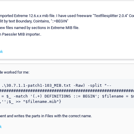
mported Extreme 12.6.x.x mib file. I have used freeware "Textfilesplitter 2.0.4" Co
lit by text Boundary, Cointains, "::=BEGIN"
 files named by sections in Extreme MIB file.
in Paessler MIB importer..
nk
de worked for me:
 .\30.7.1.1-patch1-103_MIB.txt -Raw) -split "-- 
#########################################################
 = $_ -match '(.+) DEFINITIONS ::= BEGIN'; $filename = $
,'';$_ >> "$filename.mib"}
ent and writes the parts in Files with the correct name.
k