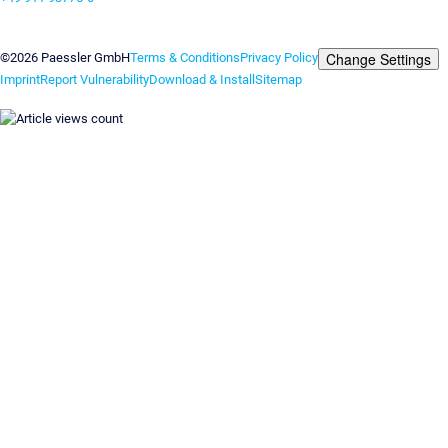
Contact us
Change Settings
©2026 Paessler GmbH
Terms & Conditions
Privacy Policy
Imprint
Report Vulnerability
Download & Install
Sitemap