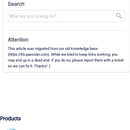
Search
Attention
This article was migrated from our old knowledge base
(https://kb.paessler.com). While we tried to keep links working, you
may end up in a dead end. If you do so, please report them with a ticket
so we can fix it. Thanks! :)
Products