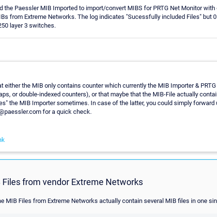
ed the Paessler MIB Imported to import/convert MIBS for PRTG Net Monitor with
IBs from Extreme Networks. The log indicates "Sucessfully included Files" but
0 layer 3 switches.
at either the MIB only contains counter which currently the MIB Importer & PRTG
raps, or double-indexed counters), or that maybe that the MIB-File actually cont
s" the MIB Importer sometimes. In case of the latter, you could simply forward 
t@paessler.com for a quick check.
nk
 Files from vendor Extreme Networks
he MIB Files from Extreme Networks actually contain several MIB files in one sing