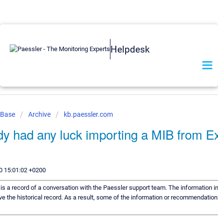
Helpdesk
 Base
Archive
kb.paessler.com
y had any luck importing a MIB from E
0 15:01:02 +0200
e is a record of a conversation with the Paessler support team. The information in
ve the historical record. As a result, some of the information or recommendation