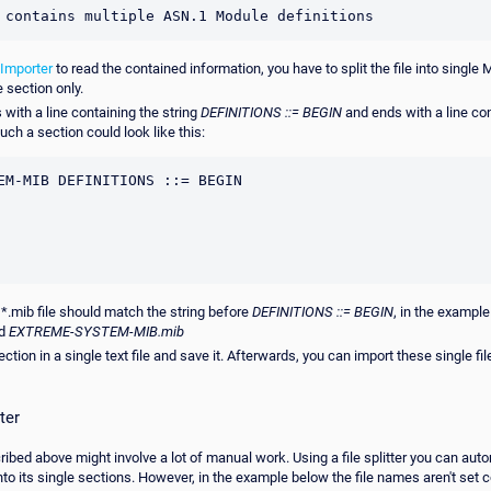
 contains multiple ASN.1 Module definitions
Importer
to read the contained information, you have to split the file into single 
 section only.
with a line containing the string
DEFINITIONS ::= BEGIN
and ends with a line co
uch a section could look like this:
EM-MIB DEFINITIONS ::= BEGIN

 *.mib file should match the string before
DEFINITIONS ::= BEGIN
, in the exampl
ed
EXTREME-SYSTEM-MIB.mib
tion in a single text file and save it. Afterwards, you can import these single fi
ter
bed above might involve a lot of manual work. Using a file splitter you can auto
to its single sections. However, in the example below the file names aren't set c