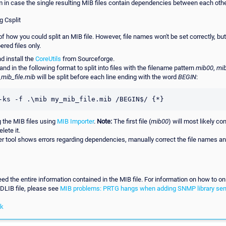
m in case the single resulting MIB files contain dependencies between each othe
g Csplit
f how you could split an MIB file. However, file names won't be set correctly, but t
red files only.
 install the
CoreUtils
from Sourceforge.
d in the following format to split into files with the filename pattern
mib00
,
mi
mib_file.mib
will be split before each line ending with the word
BEGIN
:
-ks -f .\mib my_mib_file.mib /BEGIN$/ {*}
g the MIB files using
MIB Importer
.
Note:
The first file (
mib00
) will most likely c
lete it.
ter tool shows errors regarding dependencies, manually correct the file names and
eed the entire information contained in the MIB file. For information on how to on
IDLIB file, please see
MIB problems: PRTG hangs when adding SNMP library se
nk