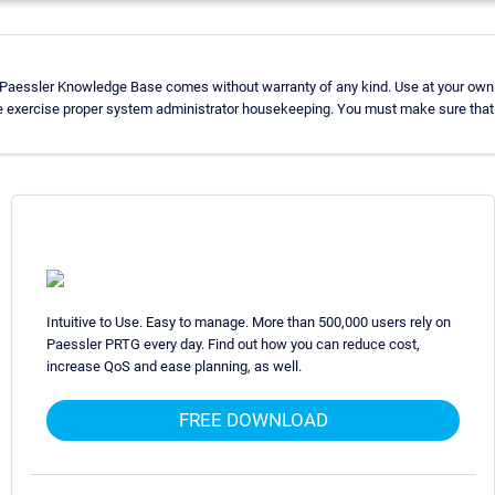
 Paessler Knowledge Base comes without warranty of any kind. Use at your own 
e exercise proper system administrator housekeeping. You must make sure that 
Intuitive to Use. Easy to manage. More than 500,000 users rely on
Paessler PRTG every day. Find out how you can reduce cost,
increase QoS and ease planning, as well.
FREE DOWNLOAD