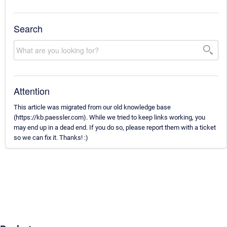
Search
Attention
This article was migrated from our old knowledge base
(https://kb.paessler.com). While we tried to keep links working, you
may end up in a dead end. If you do so, please report them with a ticket
so we can fix it. Thanks! :)