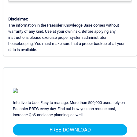
Disclaimer:
The information in the Paessler Knowledge Base comes without
warranty of any kind. Use at your own risk. Before applying any
instructions please exercise proper system administrator
housekeeping. You must make sure that a proper backup of all your
data is available.
Intuitive to Use. Easy to manage. More than 500,000 users rely on
Paessler PRTG every day. Find out how you can reduce cost,
increase QoS and ease planning, as well.
FREE DOWNLOAD