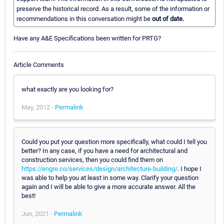
preserve the historical record. As a result, some of the information or
recommendations in this conversation might be
out of date.
Have any A&E Specifications been written for PRTG?
Article Comments
what exactly are you looking for?
May, 2012 -
Permalink
Could you put your question more specifically, what could I tell you
better? In any case, if you have a need for architectural and
construction services, then you could find them on
https://engre.co/services/design/architecture-building/
. I hope I
was able to help you at least in some way. Clarify your question
again and I will be able to give a more accurate answer. All the
best!
Jun, 2021 -
Permalink