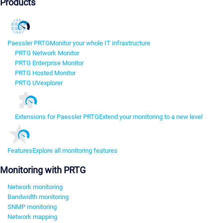
Products
Paessler PRTG
Monitor your whole IT infrastructure
PRTG Network Monitor
PRTG Enterprise Monitor
PRTG Hosted Monitor
PRTG UVexplorer
Extensions for Paessler PRTG
Extend your monitoring to a new level
Features
Explore all monitoring features
Monitoring with PRTG
Network monitoring
Bandwidth monitoring
SNMP monitoring
Network mapping