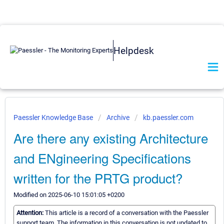
Helpdesk
Paessler Knowledge Base
Archive
kb.paessler.com
Are there any existing Architecture
and ENgineering Specifications
written for the PRTG product?
Modified on 2025-06-10 15:01:05 +0200
Attention:
This article is a record of a conversation with the Paessler
support team. The information in this conversation is not updated to