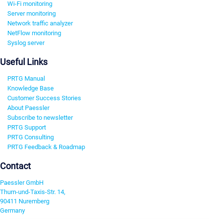
Wi-Fi monitoring
Server monitoring
Network traffic analyzer
NetFlow monitoring
Syslog server
Useful Links
PRTG Manual
Knowledge Base
Customer Success Stories
About Paessler
Subscribe to newsletter
PRTG Support
PRTG Consulting
PRTG Feedback & Roadmap
Contact
Paessler GmbH
Thurn-und-Taxis-Str. 14,
90411 Nuremberg
Germany