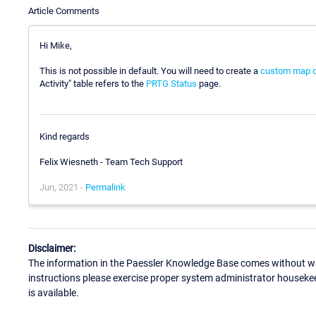
Article Comments
Hi Mike,
This is not possible in default. You will need to create a
custom map o
Activity" table refers to the
PRTG Status
page.
Kind regards
Felix Wiesneth - Team Tech Support
Jun, 2021 -
Permalink
Disclaimer:
The information in the Paessler Knowledge Base comes without war
instructions please exercise proper system administrator houseke
is available.