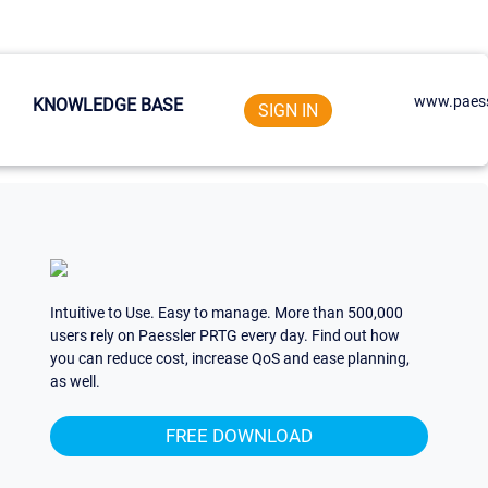
www.paess
KNOWLEDGE BASE
SIGN IN
Intuitive to Use. Easy to manage. More than 500,000
users rely on Paessler PRTG every day. Find out how
you can reduce cost, increase QoS and ease planning,
as well.
FREE DOWNLOAD