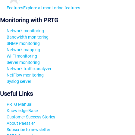
Features
Explore all monitoring features
Monitoring with PRTG
Network monitoring
Bandwidth monitoring
SNMP monitoring
Network mapping
Wi-Fi monitoring
Server monitoring
Network traffic analyzer
NetFlow monitoring
Syslog server
Useful Links
PRTG Manual
Knowledge Base
Customer Success Stories
About Paessler
Subscribe to newsletter