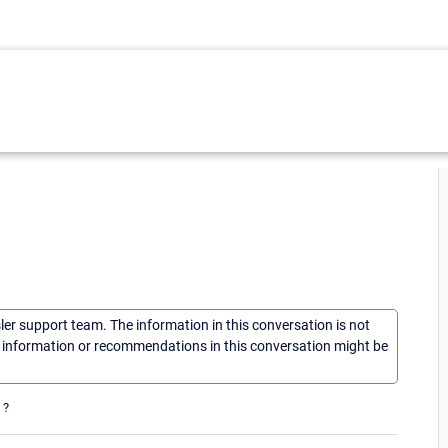
sler support team. The information in this conversation is not
he information or recommendations in this conversation might be
 ?