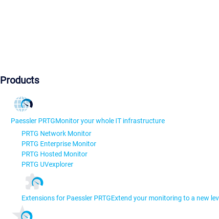
Products
Paessler PRTG
Monitor your whole IT infrastructure
PRTG Network Monitor
PRTG Enterprise Monitor
PRTG Hosted Monitor
PRTG UVexplorer
Extensions for Paessler PRTG
Extend your monitoring to a new lev