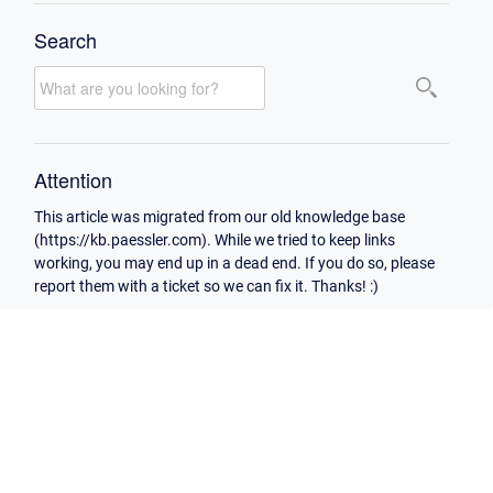
Search
Attention
This article was migrated from our old knowledge base
(https://kb.paessler.com). While we tried to keep links
working, you may end up in a dead end. If you do so, please
report them with a ticket so we can fix it. Thanks! :)