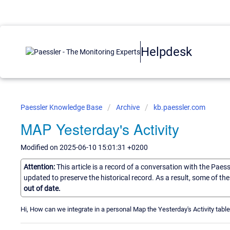
Helpdesk
Paessler Knowledge Base
Archive
kb.paessler.com
MAP Yesterday's Activity
Modified on 2025-06-10 15:01:31 +0200
Attention:
This article is a record of a conversation with the Paes
updated to preserve the historical record. As a result, some of t
out of date.
Hi, How can we integrate in a personal Map the Yesterday's Activity table