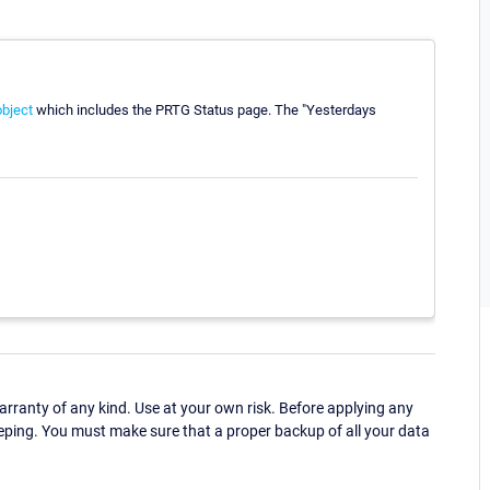
bject
which includes the PRTG Status page. The "Yesterdays
ranty of any kind. Use at your own risk. Before applying any
eping. You must make sure that a proper backup of all your data