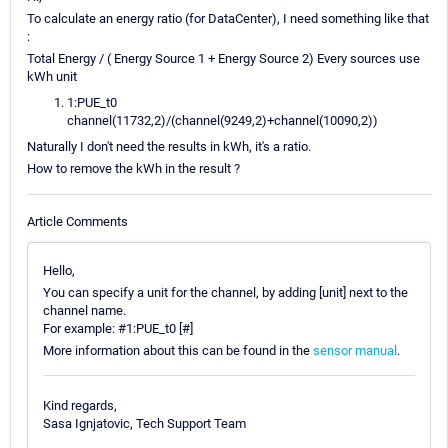
To calculate an energy ratio (for DataCenter), I need something like that
:
Total Energy / ( Energy Source 1 + Energy Source 2) Every sources use
kWh unit
1:PUE_t0
channel(11732,2)/(channel(9249,2)+channel(10090,2))
Naturally I don't need the results in kWh, it's a ratio.
How to remove the kWh in the result ?
Article Comments
Hello,
You can specify a unit for the channel, by adding [unit] next to the
channel name.
For example: #1:PUE_t0 [#]
More information about this can be found in the
sensor manual
.
Kind regards,
Sasa Ignjatovic, Tech Support Team