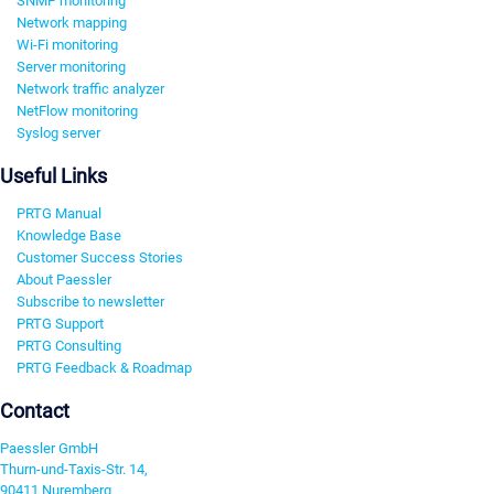
SNMP monitoring
Network mapping
Wi-Fi monitoring
Server monitoring
Network traffic analyzer
NetFlow monitoring
Syslog server
Useful Links
PRTG Manual
Knowledge Base
Customer Success Stories
About Paessler
Subscribe to newsletter
PRTG Support
PRTG Consulting
PRTG Feedback & Roadmap
Contact
Paessler GmbH
Thurn-und-Taxis-Str. 14,
90411 Nuremberg