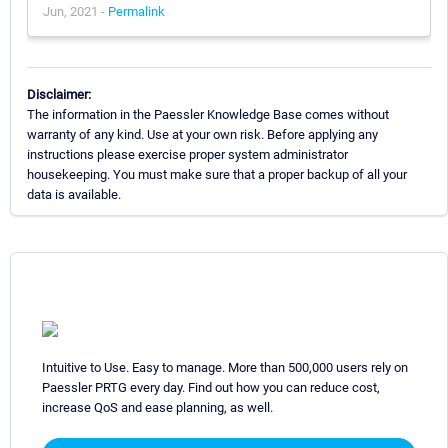
Jun, 2021 -
Permalink
Disclaimer:
The information in the Paessler Knowledge Base comes without
warranty of any kind. Use at your own risk. Before applying any
instructions please exercise proper system administrator
housekeeping. You must make sure that a proper backup of all your
data is available.
Intuitive to Use. Easy to manage. More than 500,000 users rely on
Paessler PRTG every day. Find out how you can reduce cost,
increase QoS and ease planning, as well.