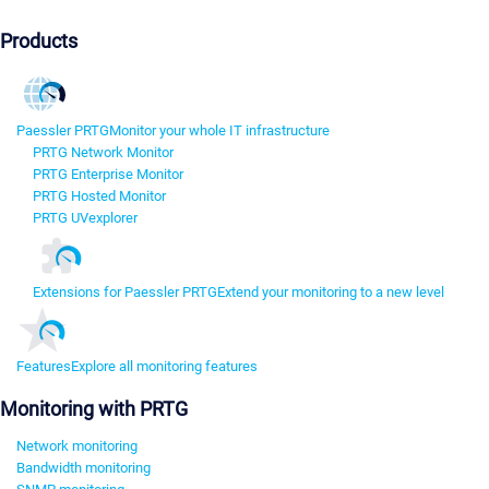
Products
Paessler PRTG
Monitor your whole IT infrastructure
PRTG Network Monitor
PRTG Enterprise Monitor
PRTG Hosted Monitor
PRTG UVexplorer
Extensions for Paessler PRTG
Extend your monitoring to a new level
Features
Explore all monitoring features
Monitoring with PRTG
Network monitoring
Bandwidth monitoring