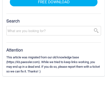
FREE DOWNLOAD
Search
Attention
This article was migrated from our old knowledge base
(https://kb.paessler.com). While we tried to keep links working, you
may end up in a dead end. If you do so, please report them with a ticket
so we can fix it. Thanks! :)