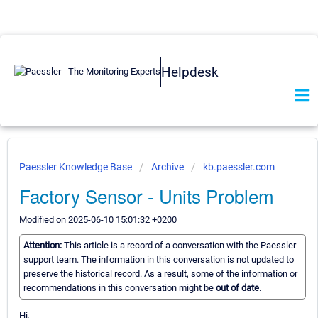
Helpdesk
Paessler Knowledge Base
Archive
kb.paessler.com
Factory Sensor - Units Problem
Modified on 2025-06-10 15:01:32 +0200
Attention:
This article is a record of a conversation with the Paessler
support team. The information in this conversation is not updated to
preserve the historical record. As a result, some of the information or
recommendations in this conversation might be
out of date.
Hi,