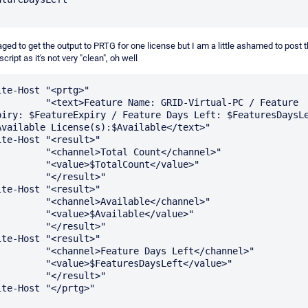
ged to get the output to PRTG for one license but I am a little ashamed to post 
cript as it's not very "clean", oh well
ite-Host "<prtg>"

ext>Feature Name: GRID-Virtual-PC / Feature 
piry: $FeatureExpiry / Feature Days Left: $FeaturesDaysLe
Available License(s):$Available</text>"

ite-Host "<result>"

"<channel>Total Count</channel>"

 "<value>$TotalCount</value>"

      "</result>"

ite-Host "<result>"

 "<channel>Available</channel>"

  "<value>$Available</value>"

      "</result>"

ite-Host "<result>"

<channel>Feature Days Left</channel>"

"<value>$FeaturesDaysLeft</value>"

      "</result>"

ite-Host "</prtg>" 
