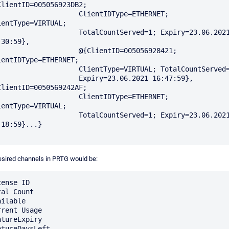
ClientID=005056923DB2; 

                 ClientIDType=ETHERNET; 
ientType=VIRTUAL; 

               TotalCountServed=1; Expiry=23.06.2021 
30:59}, 

                 @{ClientID=005056928421; 
ientIDType=ETHERNET; 

               ClientType=VIRTUAL; TotalCountServed=1; 

                Expiry=23.06.2021 16:47:59}, 
ClientID=0050569242AF; 

                 ClientIDType=ETHERNET; 
ientType=VIRTUAL; 

               TotalCountServed=1; Expiry=23.06.2021 
:18:59}...}

sired channels in PRTG would be:
ense ID

al Count

ilable

rrent Usage

atureExpiry

atureDaysLeft
