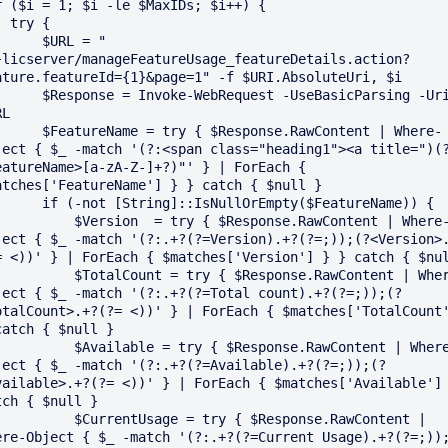
r ($i = 1; $i -le $MaxIDs; $i++) {

y {

   $URL = "
}licserver/manageFeatureUsage_featureDetails.action?
ature.featureId={1}&page=1" -f $URI.AbsoluteUri, $i

Invoke-WebRequest -UseBasicParsing -Uri 
L

e = try { $Response.RawContent | Where-
ject { $_ -match '(?:<span class="heading1"><a title=")(
eatureName>[a-zA-Z-]+?)"' } | ForEach { 
atches['FeatureName'] } } catch { $null }

tring]::IsNullOrEmpty($FeatureName)) {

Version  = try { $Response.RawContent | Where-
ject { $_ -match '(?:.+?(?=Version).+?(?=;));(?<Version>
= <))' } | ForEach { $matches['Version'] } } catch { $nul
TotalCount = try { $Response.RawContent | Where-
ject { $_ -match '(?:.+?(?=Total count).+?(?=;));(?
otalCount>.+?(?= <))' } | ForEach { $matches['TotalCount'
catch { $null }

Available = try { $Response.RawContent | Where-
ject { $_ -match '(?:.+?(?=Available).+?(?=;));(?
vailable>.+?(?= <))' } | ForEach { $matches['Available'] 
tch { $null }

CurrentUsage = try { $Response.RawContent | 
ere-Object { $_ -match '(?:.+?(?=Current Usage).+?(?=;))