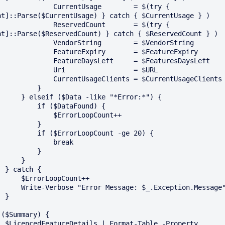
         CurrentUsage        = $(try { 
nt]::Parse($CurrentUsage) } catch { $CurrentUsage } )

         ReservedCount       = $(try { 
nt]::Parse($ReservedCount) } catch { $ReservedCount } )

        VendorString        = $VendorString

       FeatureExpiry       = $FeatureExpiry

       FeatureDaysLeft     = $FeaturesDaysLeft

         Uri                 = $URL

      CurrentUsageClients = $CurrentUsageClients

         }

f ($Data -like "*Error:*") {

      if ($DataFound) {

           $ErrorLoopCount++

         }

   if ($ErrorLoopCount -ge 20) {

             break

         }

     } 

ch {

$ErrorLoopCount++

e "Error Message: $_.Exception.Message"

}

 ($Summary) {

-Table -Property 