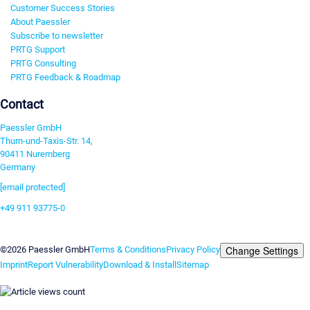
Customer Success Stories
About Paessler
Subscribe to newsletter
PRTG Support
PRTG Consulting
PRTG Feedback & Roadmap
Contact
Paessler GmbH
Thurn-und-Taxis-Str. 14,
90411 Nuremberg
Germany
[email protected]
+49 911 93775-0
Contact us
Change Settings
©2026 Paessler GmbH
Terms & Conditions
Privacy Policy
Imprint
Report Vulnerability
Download & Install
Sitemap