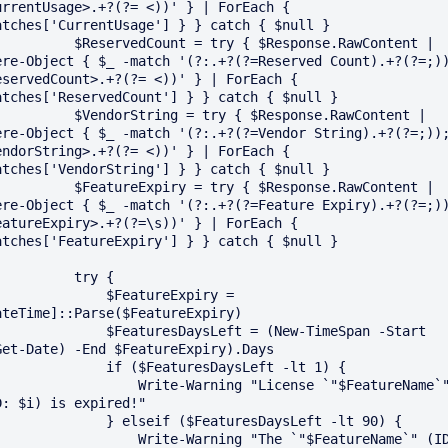
urrentUsage>.+?(?= <))' } | ForEach { 
atches['CurrentUsage'] } } catch { $null }

ReservedCount = try { $Response.RawContent | 
ere-Object { $_ -match '(?:.+?(?=Reserved Count).+?(?=;)
eservedCount>.+?(?= <))' } | ForEach { 
atches['ReservedCount'] } } catch { $null }

VendorString = try { $Response.RawContent | 
ere-Object { $_ -match '(?:.+?(?=Vendor String).+?(?=;))
endorString>.+?(?= <))' } | ForEach { 
atches['VendorString'] } } catch { $null }

FeatureExpiry = try { $Response.RawContent | 
ere-Object { $_ -match '(?:.+?(?=Feature Expiry).+?(?=;)
eatureExpiry>.+?(?=\s))' } | ForEach { 
atches['FeatureExpiry'] } } catch { $null }

        try {

           $FeatureExpiry = 
ateTime]::Parse($FeatureExpiry)

       $FeaturesDaysLeft = (New-TimeSpan -Start 
Get-Date) -End $FeatureExpiry).Days

        if ($FeaturesDaysLeft -lt 1) {

            Write-Warning "License `"$FeatureName`" 
D: $i) is expired!"

       } elseif ($FeaturesDaysLeft -lt 90) {

            Write-Warning "The `"$FeatureName`" (ID: 