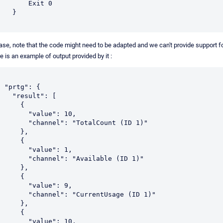
       Exit 0

   }

ase, note that the code might need to be adapted and we can't provide support for
e is an example of output provided by it :


tg": {

 "result": [

     {

      "value": 10,

    "channel": "TotalCount (ID 1)"

     },

     {

      "value": 1,

    "channel": "Available (ID 1)"

     },

     {

      "value": 9,

    "channel": "CurrentUsage (ID 1)"

     },

     {

      "value": 10,
