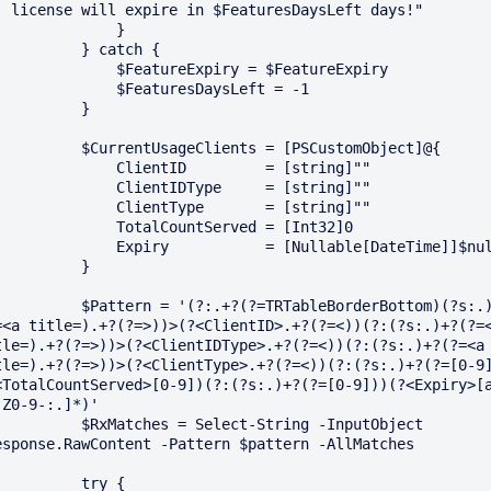
) license will expire in $FeaturesDaysLeft days!"

             }

       } catch {

        $FeatureExpiry = $FeatureExpiry

          $FeaturesDaysLeft = -1

         }

$CurrentUsageClients = [PSCustomObject]@{

         ClientID         = [string]""

         ClientIDType     = [string]""

         ClientType       = [string]""

         TotalCountServed = [Int32]0

      Expiry           = [Nullable[DateTime]]$null 

         }

Pattern = '(?:.+?(?=TRTableBorderBottom)(?s:.)+?
=<a title=).+?(?=>))>(?<ClientID>.+?(?=<))(?:(?s:.)+?(?=<
tle=).+?(?=>))>(?<ClientIDType>.+?(?=<))(?:(?s:.)+?(?=<a 
tle=).+?(?=>))>(?<ClientType>.+?(?=<))(?:(?s:.)+?(?=[0-9
<TotalCountServed>[0-9])(?:(?s:.)+?(?=[0-9]))(?<Expiry>[
-Z0-9-:.]*)'

 $RxMatches = Select-String -InputObject 
esponse.RawContent -Pattern $pattern -AllMatches

        try {
