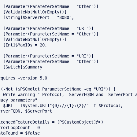
e = "Other")]

rEmpty()]

 = "8080",

ame = "URI")]

e = "Other")]

rEmpty()]

s = 20,

ame = "URI")]

e = "Other")]

ummary

equires -version 5.0

 (-Not ($PSCmdlet.ParameterSetName -eq "URI")) {

and -ServerPort are 
gacy parameters"

/" -f $Protocol, 
erverFQDN, $ServerPort

icencedFeatureDetails = [PSCustomObject]@()

rrorLoopCount = 0

ataFound = $false
