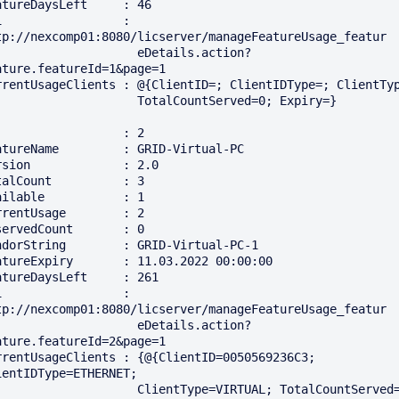
atureDaysLeft     : 46

i                 : 
tp://nexcomp01:8080/licserver/manageFeatureUsage_featur

                  eDetails.action?
ature.featureId=1&page=1

rrentUsageClients : @{ClientID=; ClientIDType=; ClientType
                TotalCountServed=0; Expiry=}

                  : 2

atureName         : GRID-Virtual-PC

rsion             : 2.0

talCount          : 3

ailable           : 1

rrentUsage        : 2

servedCount       : 0

ndorString        : GRID-Virtual-PC-1

atureExpiry       : 11.03.2022 00:00:00

atureDaysLeft     : 261

i                 : 
tp://nexcomp01:8080/licserver/manageFeatureUsage_featur

                  eDetails.action?
ature.featureId=2&page=1

rrentUsageClients : {@{ClientID=0050569236C3; 
ientIDType=ETHERNET; 

               ClientType=VIRTUAL; TotalCountServed=1; 
