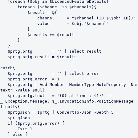
h ($obj in $LicencedFeatureDetails){

    foreach ($channel in $channels){

           $result = @{

             channel     = "$channel (ID $($obj.ID))"

              value       = $obj."$channel"

           }

          $results += $result

       }   

   }

.prtg        = '' | select result

tg.prtg.result = $results

catch{

.prtg        = '' | select error

prtg.prtg.error  = 1

tg | Add-Member -MemberType NoteProperty -Name 
'text' -Value $null

prtg.text   = '{0} at line : {1}' -f 
$_.Exception.Message, $_.InvocationInfo.PositionMessage

}finally{

son = $prtg | ConvertTo-Json -Depth 5

 $prtgJson

 ($prtg.prtg.error) {

       Exit 1

  } else {
