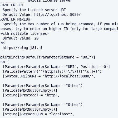
          Nvidia License server

ARAMETER URI

server URI

calhost:8080/

ARAMETER MaxIDs

canned, if you miss 
censes, try to enter an higher ID (only for large compani
 with multiple licenses)

ue: 20

NK

.j81.nl

mdletBinding(DefaultParameterSetName = "URI")]

am (

", Position = 0)]

/\/)([^\s,]+)')]

calhost:8080/",

e = "Other")]

rEmpty()]

= "http",

e = "Other")]

rEmpty()]

"localhost",
