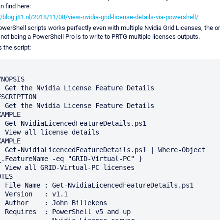
n find here:
//blog.j81.nl/2018/11/08/view-nvidia-grid-license-details-via-powershell/
werShell scripts works perfectly even with multiple Nvidia Grid Licenses, the o
 not being a PowerShell Pro is to write to PRTG multiple licenses outputs.
s the script:
NOPSIS

ature Details

ESCRIPTION

ature Details

AMPLE

eDetails.ps1

 details 

AMPLE

s1 | Where-Object 
_.FeatureName -eq "GRID-Virtual-PC" }

PC licenses

TES

atureDetails.ps1

: v1.1

Billekens

l v5 and up
