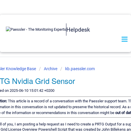
Helpdesk
ler Knowledge Base
Archive
kb.paessler.com
TG Nvidia Grid Sensor
ed on 2025-06-10 15:01:42 +0200
tion:
This article is a record of a conversation with the Paessler support team. 
mation in this conversation is not updated to preserve the historical record. As a 
of the information or recommendations in this conversation might be
out of dat
all of you, I am posting a help request as I need to create a PRTG Output for a su
 Grid License Overview Powershell Script that was created by John Billekens an