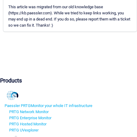
This article was migrated from our old knowledge base
(https://kb.paessler.com). While we tried to keep links working, you
may end up in a dead end. If you do so, please report them with a ticket
so we can fix it. Thanks! :)
Products
Paessler PRTG
Monitor your whole IT infrastructure
PRTG Network Monitor
PRTG Enterprise Monitor
PRTG Hosted Monitor
PRTG UVexplorer