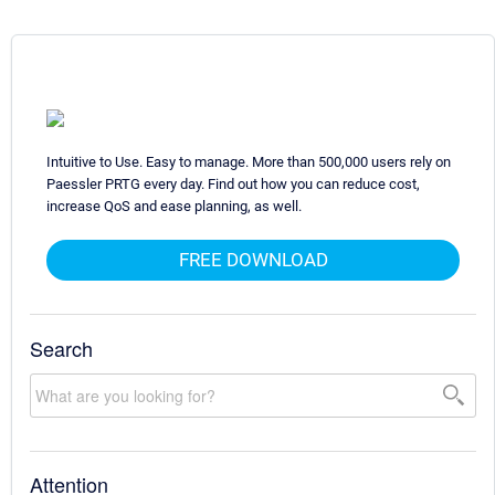
Intuitive to Use. Easy to manage. More than 500,000 users rely on
Paessler PRTG every day. Find out how you can reduce cost,
increase QoS and ease planning, as well.
FREE DOWNLOAD
Search
Attention