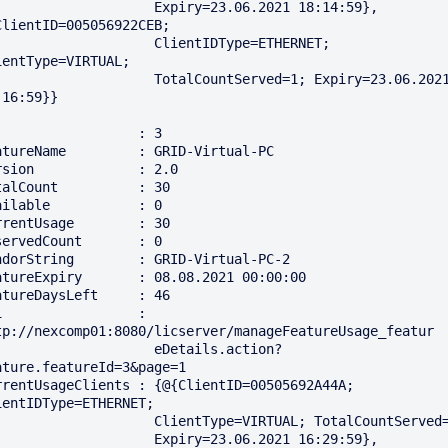
                Expiry=23.06.2021 18:14:59}, 
ClientID=005056922CEB; 

                 ClientIDType=ETHERNET; 
ientType=VIRTUAL; 

               TotalCountServed=1; Expiry=23.06.2021 
16:59}}

                  : 3

atureName         : GRID-Virtual-PC

rsion             : 2.0

talCount          : 30

ailable           : 0

rrentUsage        : 30

servedCount       : 0

ndorString        : GRID-Virtual-PC-2

atureExpiry       : 08.08.2021 00:00:00

atureDaysLeft     : 46

i                 : 
tp://nexcomp01:8080/licserver/manageFeatureUsage_featur

                  eDetails.action?
ature.featureId=3&page=1

rrentUsageClients : {@{ClientID=00505692A44A; 
ientIDType=ETHERNET; 

               ClientType=VIRTUAL; TotalCountServed=1; 

                Expiry=23.06.2021 16:29:59}, 