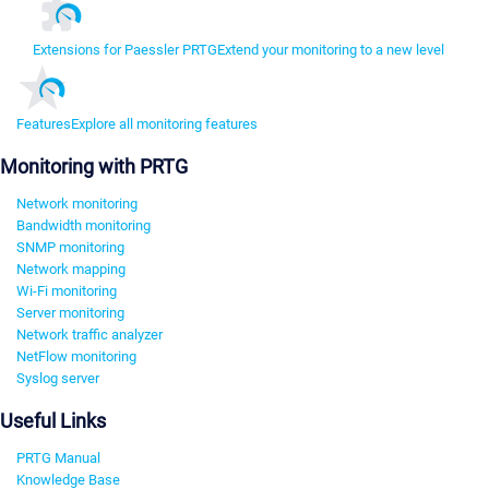
Extensions for Paessler PRTG
Extend your monitoring to a new level
Features
Explore all monitoring features
Monitoring with PRTG
Network monitoring
Bandwidth monitoring
SNMP monitoring
Network mapping
Wi-Fi monitoring
Server monitoring
Network traffic analyzer
NetFlow monitoring
Syslog server
Useful Links
PRTG Manual
Knowledge Base