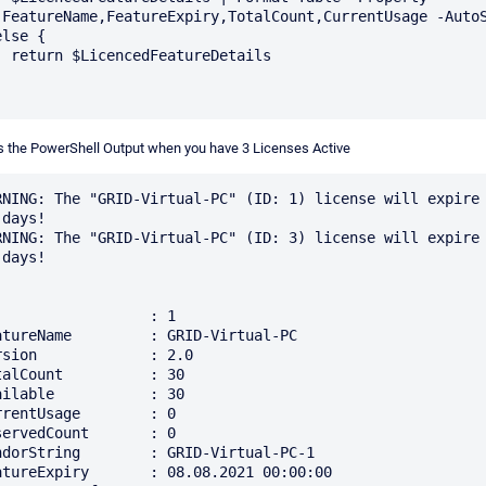
,FeatureName,FeatureExpiry,TotalCount,CurrentUsage -AutoS
lse {

ureDetails

s the PowerShell Output when you have 3 Licenses Active
RNING: The "GRID-Virtual-PC" (ID: 1) license will expire 
days!

RNING: The "GRID-Virtual-PC" (ID: 3) license will expire 
days!

                  : 1

atureName         : GRID-Virtual-PC

rsion             : 2.0

talCount          : 30

ailable           : 30

rrentUsage        : 0

servedCount       : 0

ndorString        : GRID-Virtual-PC-1

atureExpiry       : 08.08.2021 00:00:00
