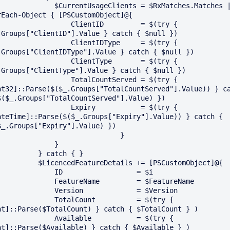
      $CurrentUsageClients = $RxMatches.Matches | 
rEach-Object { [PSCustomObject]@{

              ClientID         = $(try { 
.Groups["ClientID"].Value } catch { $null })

              ClientIDType     = $(try { 
.Groups["ClientIDType"].Value } catch { $null })

              ClientType       = $(try { 
.Groups["ClientType"].Value } catch { $null })

              TotalCountServed = $(try { 
nt32]::Parse($($_.Groups["TotalCountServed"].Value)) } ca
$($_.Groups["TotalCountServed"].Value) })

              Expiry           = $(try { 
ateTime]::Parse($($_.Groups["Expiry"].Value)) } catch { 
$_.Groups["Expiry"].Value) })

                              }

             }

       } catch { }

LicencedFeatureDetails += [PSCustomObject]@{

         ID                  = $i

        FeatureName         = $FeatureName

        Version             = $Version

         TotalCount          = $(try { 
nt]::Parse($TotalCount) } catch { $TotalCount } )

         Available           = $(try { 
nt]::Parse($Available) } catch { $Available } )
