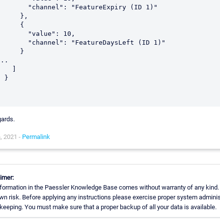
    "channel": "FeatureExpiry (ID 1)"

     },

     {

      "value": 10,

    "channel": "FeatureDaysLeft (ID 1)"

     }

..

   ]

 }



ards.
, 2021 -
Permalink
imer:
formation in the Paessler Knowledge Base comes without warranty of any kind.
wn risk. Before applying any instructions please exercise proper system adminis
eeping. You must make sure that a proper backup of all your data is available.