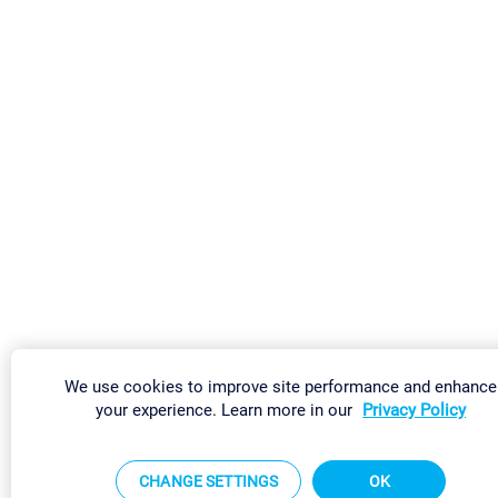
We use cookies to improve site performance and enhance
your experience. Learn more in our
Privacy Policy
CHANGE SETTINGS
OK