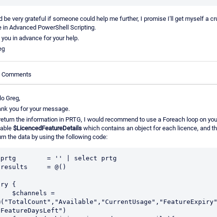
d be very grateful if someone could help me further, I promise I'll get myself a c
 in Advanced PowerShell Scripting.
you in advance for your help.
eg
le Comments
lo Greg,
nk you for your message.
return the information in PRTG, I would recommend to use a Foreach loop on you
iable
$LicencedFeatureDetails
which contains an object for each licence, and t
urn the data by using the following code:
$prtg        = '' | select prtg

$results     = @()

ry {

 $channels = 
@("TotalCount","Available","CurrentUsage","FeatureExpiry"
"FeatureDaysLeft")
