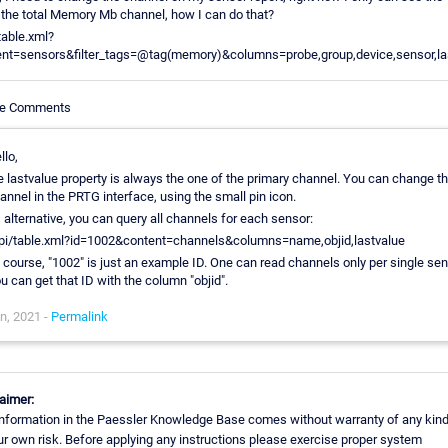
the total Memory Mb channel, how I can do that?
table.xml?
ent=sensors&filter_tags=@tag(memory)&columns=probe,group,device,sensor,la
cle Comments
llo,
e lastvalue property is always the one of the primary channel. You can change th
annel in the PRTG interface, using the small pin icon.
 alternative, you can query all channels for each sensor:
pi/table.xml?id=1002&content=channels&columns=name,objid,lastvalue
 course, "1002" is just an example ID. One can read channels only per single sen
u can get that ID with the column "objid".
n, 2021 -
Permalink
aimer:
nformation in the Paessler Knowledge Base comes without warranty of any kind
ur own risk. Before applying any instructions please exercise proper system