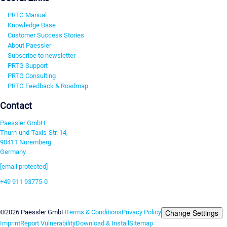
PRTG Manual
Knowledge Base
Customer Success Stories
About Paessler
Subscribe to newsletter
PRTG Support
PRTG Consulting
PRTG Feedback & Roadmap
Contact
Paessler GmbH
Thurn-und-Taxis-Str. 14,
90411 Nuremberg
Germany
[email protected]
+49 911 93775-0
Contact us
Change Settings
©2026 Paessler GmbH
Terms & Conditions
Privacy Policy
Imprint
Report Vulnerability
Download & Install
Sitemap