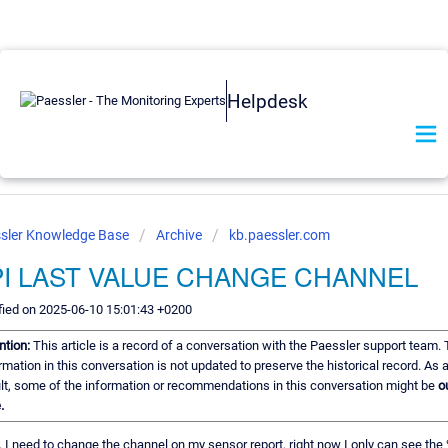
Helpdesk
sler Knowledge Base
Archive
kb.paessler.com
PI LAST VALUE CHANGE CHANNEL
ied on 2025-06-10 15:01:43 +0200
ntion:
This article is a record of a conversation with the Paessler support team.
rmation in this conversation is not updated to preserve the historical record. As 
lt, some of the information or recommendations in this conversation might be
o
.
, I need to change the channel on my sensor report, right now I only can see the