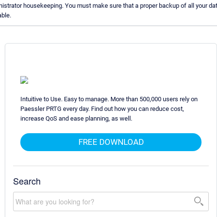
istrator housekeeping. You must make sure that a proper backup of all your dat
able.
Intuitive to Use. Easy to manage. More than 500,000 users rely on
Paessler PRTG every day. Find out how you can reduce cost,
increase QoS and ease planning, as well.
FREE DOWNLOAD
Search