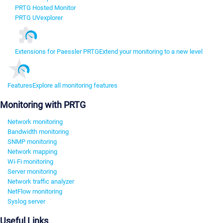
PRTG Hosted Monitor
PRTG UVexplorer
Extensions for Paessler PRTG
Extend your monitoring to a new level
Features
Explore all monitoring features
Monitoring with PRTG
Network monitoring
Bandwidth monitoring
SNMP monitoring
Network mapping
Wi-Fi monitoring
Server monitoring
Network traffic analyzer
NetFlow monitoring
Syslog server
Useful Links