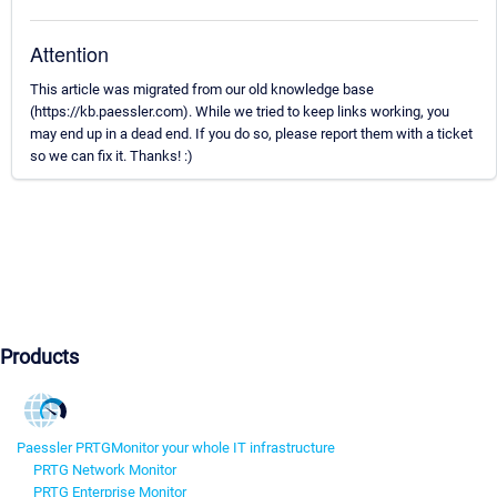
Attention
This article was migrated from our old knowledge base
(https://kb.paessler.com). While we tried to keep links working, you
may end up in a dead end. If you do so, please report them with a ticket
so we can fix it. Thanks! :)
Products
Paessler PRTG
Monitor your whole IT infrastructure
PRTG Network Monitor
PRTG Enterprise Monitor