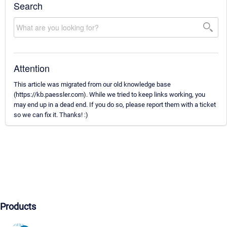
Search
Attention
This article was migrated from our old knowledge base
(https://kb.paessler.com). While we tried to keep links working, you
may end up in a dead end. If you do so, please report them with a ticket
so we can fix it. Thanks! :)
Products