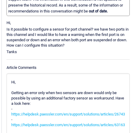
preserve the historical record. As a result, some of the information or
recommendations in this conversation might be
out of date.
Hi,
Is it possible to configure a sensor for port channel? we have two ports in
this channel and I would like to have a warning when the first port is on
suspended or down and an error when both port are suspended or down.
How can I configure this situation?
Tanks
Article Comments
Hi,
Getting an error only when two sensors are down would only be
possible by using an additional factory sensor as workaround. Have
a look here:
-
https://helpdesk.paessler.com/en/support/solutions/articles/26743
-
https://helpdesk.paessler.com/en/support/solutions/articles/63163