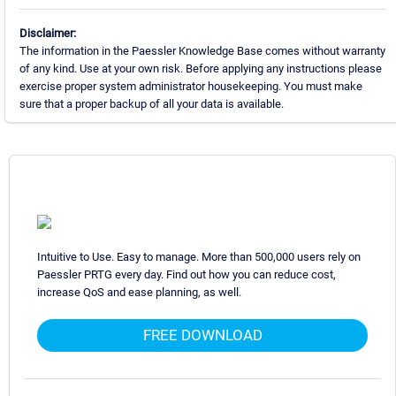
Disclaimer:
The information in the Paessler Knowledge Base comes without warranty
of any kind. Use at your own risk. Before applying any instructions please
exercise proper system administrator housekeeping. You must make
sure that a proper backup of all your data is available.
Intuitive to Use. Easy to manage. More than 500,000 users rely on
Paessler PRTG every day. Find out how you can reduce cost,
increase QoS and ease planning, as well.
FREE DOWNLOAD