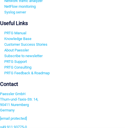
Network traffic analyzer
NetFlow monitoring
Syslog server
Useful Links
PRTG Manual
Knowledge Base
Customer Success Stories
About Paessler
Subscribe to newsletter
PRTG Support
PRTG Consulting
PRTG Feedback & Roadmap
Contact
Paessler GmbH
Thurn-und-Taxis-Str. 14,
90411 Nuremberg
Germany
[email protected]
+49 911 93775-0