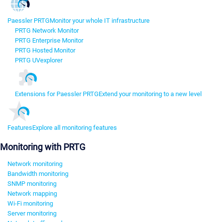
Paessler PRTG
Monitor your whole IT infrastructure
PRTG Network Monitor
PRTG Enterprise Monitor
PRTG Hosted Monitor
PRTG UVexplorer
Extensions for Paessler PRTG
Extend your monitoring to a new level
Features
Explore all monitoring features
Monitoring with PRTG
Network monitoring
Bandwidth monitoring
SNMP monitoring
Network mapping
Wi-Fi monitoring
Server monitoring