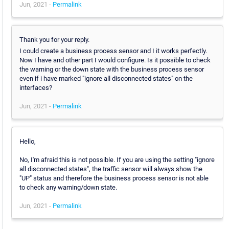
Jun, 2021 -
Permalink
Thank you for your reply.
I could create a business process sensor and I it works perfectly.
Now I have and other part I would configure. Is it possible to check
the warning or the down state with the business process sensor
even if i have marked "ignore all disconnected states" on the
interfaces?
Jun, 2021 -
Permalink
Hello,
No, I'm afraid this is not possible. If you are using the setting "ignore
all disconnected states", the traffic sensor will always show the
"UP" status and therefore the business process sensor is not able
to check any warning/down state.
Jun, 2021 -
Permalink