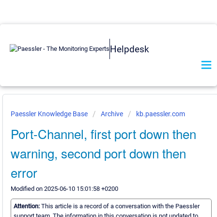
Helpdesk
Paessler Knowledge Base
Archive
kb.paessler.com
Port-Channel, first port down then
warning, second port down then
error
Modified on 2025-06-10 15:01:58 +0200
Attention:
This article is a record of a conversation with the Paessler
support team. The information in this conversation is not updated to