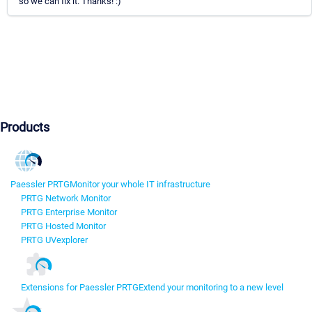
so we can fix it. Thanks! :)
Products
Paessler PRTG
Monitor your whole IT infrastructure
PRTG Network Monitor
PRTG Enterprise Monitor
PRTG Hosted Monitor
PRTG UVexplorer
Extensions for Paessler PRTG
Extend your monitoring to a new level