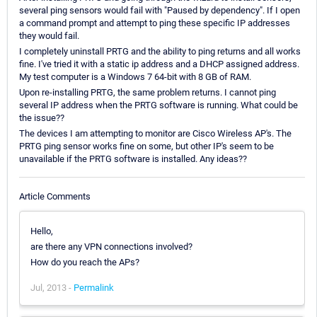
several ping sensors would fail with "Paused by dependency". If I open
a command prompt and attempt to ping these specific IP addresses
they would fail.
I completely uninstall PRTG and the ability to ping returns and all works
fine. I've tried it with a static ip address and a DHCP assigned address.
My test computer is a Windows 7 64-bit with 8 GB of RAM.
Upon re-installing PRTG, the same problem returns. I cannot ping
several IP address when the PRTG software is running. What could be
the issue??
The devices I am attempting to monitor are Cisco Wireless AP's. The
PRTG ping sensor works fine on some, but other IP's seem to be
unavailable if the PRTG software is installed. Any ideas??
Article Comments
Hello,
are there any VPN connections involved?
How do you reach the APs?
Jul, 2013 -
Permalink