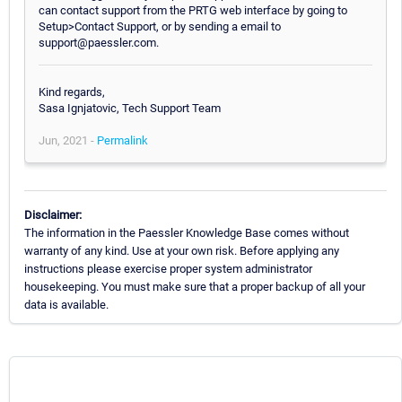
can contact support from the PRTG web interface by going to
Setup>Contact Support, or by sending a email to
support@paessler.com.
Kind regards,
Sasa Ignjatovic, Tech Support Team
Jun, 2021 -
Permalink
Disclaimer:
The information in the Paessler Knowledge Base comes without
warranty of any kind. Use at your own risk. Before applying any
instructions please exercise proper system administrator
housekeeping. You must make sure that a proper backup of all your
data is available.