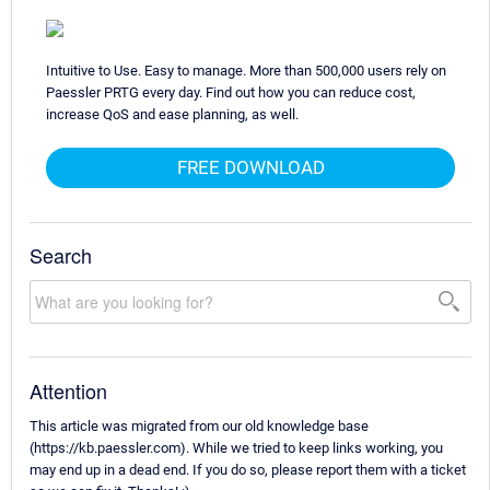
Intuitive to Use. Easy to manage. More than 500,000 users rely on
Paessler PRTG every day. Find out how you can reduce cost,
increase QoS and ease planning, as well.
FREE DOWNLOAD
Search
Attention
This article was migrated from our old knowledge base
(https://kb.paessler.com). While we tried to keep links working, you
may end up in a dead end. If you do so, please report them with a ticket