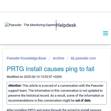
Helpdesk
Paessler Knowledge Base
Archive
kb.paessler.com
PRTG install causes ping to fail
Modified on 2025-06-10 15:02:07 +0200
Attention:
This article is a record of a conversation with the Paessler
support team. The information in this conversation is not updated to
preserve the historical record. As a result, some of the information or
recommendations in this conversation might be
out of date.
After installing PRTG and going through the wizard to install sensors,