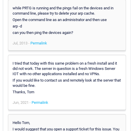
while PRTG is running and the pings fail on the devices and in
command line, please try to delete your arp cache.
Open the command line as an administrator and then use
arp -d
can you then ping the devices again?
Jul, 2013 -
Permalink
I tried that today with this same problem on a fresh install and it
did not work. The server in question is a fresh Windows Server
IOT with no other applications installed and no VPNs.
If you would like to contact us and remotely look at the server that
would be fine.
Thanks, Tom
Jun, 2021 -
Permalink
Hello Tom,
I would suggest that you open a support ticket for this issue. You