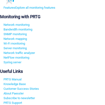
Features
Explore all monitoring features
Monitoring with PRTG
Network monitoring
Bandwidth monitoring
SNMP monitoring
Network mapping
Wi-Fi monitoring
Server monitoring
Network traffic analyzer
NetFlow monitoring
Syslog server
Useful Links
PRTG Manual
Knowledge Base
Customer Success Stories
About Paessler
Subscribe to newsletter
PRTG Support