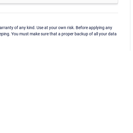
ranty of any kind. Use at your own risk. Before applying any
eping. You must make sure that a proper backup of all your data