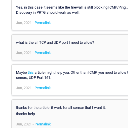
Yes, in this case it seems like the firewall is still blocking ICMP/Ping.
Discovery in PRTG should work as well.
Jun, 2021 -
Permalink
what is the all TCP and UDP port I need to allow?
Jun, 2021 -
Permalink
Maybe
this
article might help you. Other than ICMP, you need to allow
senors, UDP Port 161.
Jun, 2021 -
Permalink
thanks for the article. it work for all sensor that I want it.
thanks help
Jun, 2021 -
Permalink