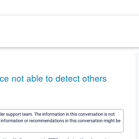
 not able to detect others
sler support team. The information in this conversation is not
he information or recommendations in this conversation might be