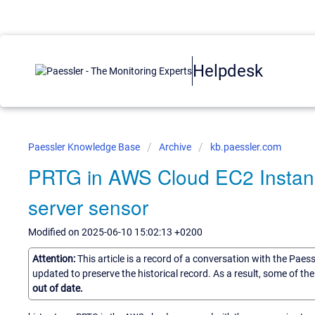
Helpdesk
Paessler Knowledge Base
Archive
kb.paessler.com
PRTG in AWS Cloud EC2 Instance
server sensor
Modified on 2025-06-10 15:02:13 +0200
Attention:
This article is a record of a conversation with the Paes
updated to preserve the historical record. As a result, some of t
out of date.