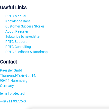
Useful Links
PRTG Manual
Knowledge Base
Customer Success Stories
About Paessler
Subscribe to newsletter
PRTG Support
PRTG Consulting
PRTG Feedback & Roadmap
Contact
Paessler GmbH
Thurn-und-Taxis-Str. 14,
90411 Nuremberg
Germany
[email protected]
+49 911 93775-0