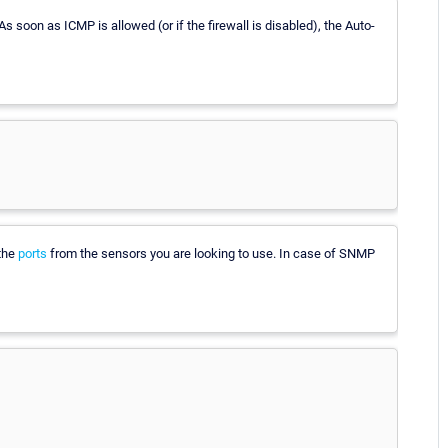
 As soon as ICMP is allowed (or if the firewall is disabled), the Auto-
 the
ports
from the sensors you are looking to use. In case of SNMP