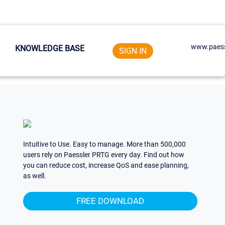
www.paess
KNOWLEDGE BASE
SIGN IN
Intuitive to Use. Easy to manage. More than 500,000
users rely on Paessler PRTG every day. Find out how
you can reduce cost, increase QoS and ease planning,
as well.
FREE DOWNLOAD