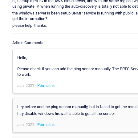
hi, I setup a PRTG in the AWS cloud server, and with the same region I w
using private IP, when running the auto-discovery is totally not able to det
the windows server is been setup SNMP service is running with public. and I
get the information?
please help. thanks.
Article Comments
Hello,
Please check if you can add the ping sensor manually. The PRTG Server
to work.
Jun, 2021 -
Permalink
I try before add the ping sensor manually, but is failed to get the result 
I try disable windows firewall is able to get all the sensor.
Jun, 2021 -
Permalink