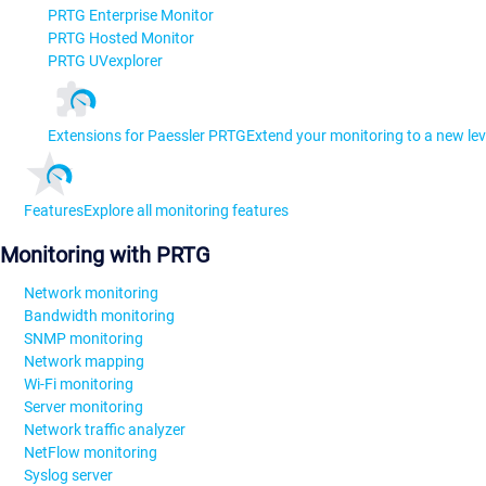
PRTG Enterprise Monitor
PRTG Hosted Monitor
PRTG UVexplorer
Extensions for Paessler PRTG
Extend your monitoring to a new lev
Features
Explore all monitoring features
Monitoring with PRTG
Network monitoring
Bandwidth monitoring
SNMP monitoring
Network mapping
Wi-Fi monitoring
Server monitoring
Network traffic analyzer
NetFlow monitoring
Syslog server