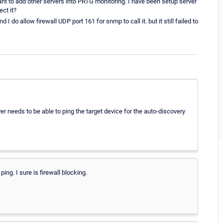
ant to add other servers into PRTG monitoring. I have been setup server
ect it?
 do allow firewall UDP port 161 for snmp to call it. but it still failed to
 needs to be able to ping the target device for the auto-discovery
ping. I sure is firewall blocking.