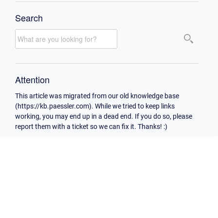
Search
Attention
This article was migrated from our old knowledge base
(https://kb.paessler.com). While we tried to keep links
working, you may end up in a dead end. If you do so, please
report them with a ticket so we can fix it. Thanks! :)