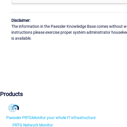
Disclaimer:
The information in the Paessler Knowledge Base comes without war
instructions please exercise proper system administrator houseke
is available.
Products
Paessler PRTG
Monitor your whole IT infrastructure
PRTG Network Monitor