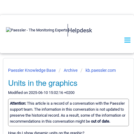
Helpdesk
Paessler Knowledge Base
Archive
kb.paessler.com
Units in the graphics
Modified on 2025-06-10 15:02:16 +0200
Attention:
This article is a record of a conversation with the Paessler
support team. The information in this conversation is not updated to
preserve the historical record. As a result, some of the information or
recommendations in this conversation might be
out of date.
How do I show dynamic units on the graphic?