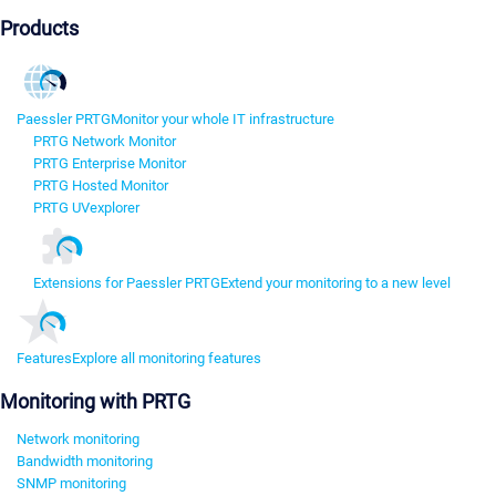
Products
Paessler PRTG
Monitor your whole IT infrastructure
PRTG Network Monitor
PRTG Enterprise Monitor
PRTG Hosted Monitor
PRTG UVexplorer
Extensions for Paessler PRTG
Extend your monitoring to a new level
Features
Explore all monitoring features
Monitoring with PRTG
Network monitoring
Bandwidth monitoring
SNMP monitoring