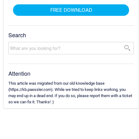
FREE DOWNLOAD
Search
Attention
This article was migrated from our old knowledge base
(https://kb.paessler.com). While we tried to keep links working, you
may end up in a dead end. If you do so, please report them with a ticket
so we can fix it. Thanks! :)