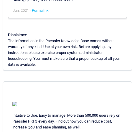
Jun, 2021 -
Permalink
Disclaimer:
The information in the Paessler Knowledge Base comes without
warranty of any kind. Use at your own risk. Before applying any
instructions please exercise proper system administrator
housekeeping. You must make sure that a proper backup of all your
data is available.
Intuitive to Use. Easy to manage. More than 500,000 users rely on
Paessler PRTG every day. Find out how you can reduce cost,
increase QoS and ease planning, as well.