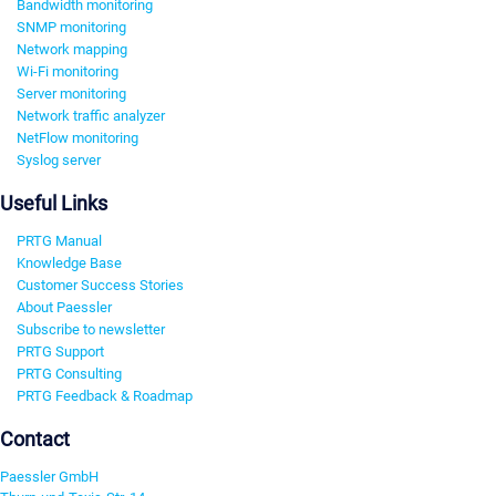
Bandwidth monitoring
SNMP monitoring
Network mapping
Wi-Fi monitoring
Server monitoring
Network traffic analyzer
NetFlow monitoring
Syslog server
Useful Links
PRTG Manual
Knowledge Base
Customer Success Stories
About Paessler
Subscribe to newsletter
PRTG Support
PRTG Consulting
PRTG Feedback & Roadmap
Contact
Paessler GmbH