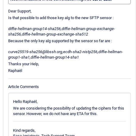
Dear Support,
Is that possible to add those key alg to the new SFTP sensor :
diffie-hellman-group14-sha256,diffie-hellman-group-exchange-
sha256,diffie-hellman-group-exchange-sha512
Because the only key alg supported by the sensor so far are :
curve25519-sha256@libssh.org,ecdh-sha2-nistp256,diffie-hellman-
group1-sha1,diffie-hellman-group14-sha1
Thanks your Help,
Raphaël
Article Comments
Hello Raphaël,
We are considering the possibility of updating the ciphers for this
sensor. However, we do not have any ETA for this.
Kind regards,
Sasa Ignjatovic, Tech Support Team