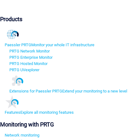
Products
Paessler PRTG
Monitor your whole IT infrastructure
PRTG Network Monitor
PRTG Enterprise Monitor
PRTG Hosted Monitor
PRTG UVexplorer
Extensions for Paessler PRTG
Extend your monitoring to a new level
Features
Explore all monitoring features
Monitoring with PRTG
Network monitoring