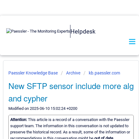
Helpdesk
Paessler Knowledge Base
Archive
kb.paessler.com
New SFTP sensor include more alg
and cypher
Modified on 2025-06-10 15:02:24 +0200
Attention:
This article is a record of a conversation with the Paessler
support team. The information in this conversation is not updated to
preserve the historical record. As a result, some of the information or
recommendations in this conversation might be
out of date.