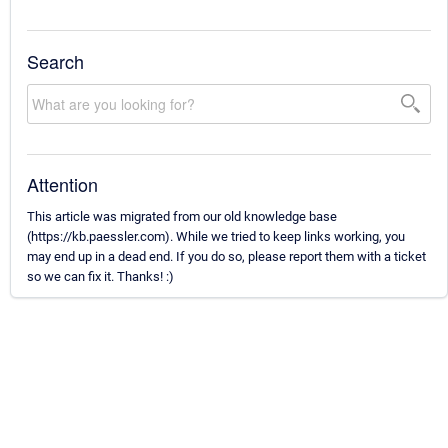
Search
Attention
This article was migrated from our old knowledge base
(https://kb.paessler.com). While we tried to keep links working, you
may end up in a dead end. If you do so, please report them with a ticket
so we can fix it. Thanks! :)