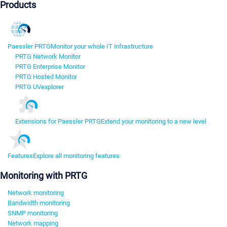
Products
Paessler PRTG
Monitor your whole IT infrastructure
PRTG Network Monitor
PRTG Enterprise Monitor
PRTG Hosted Monitor
PRTG UVexplorer
Extensions for Paessler PRTG
Extend your monitoring to a new level
Features
Explore all monitoring features
Monitoring with PRTG
Network monitoring
Bandwidth monitoring
SNMP monitoring
Network mapping