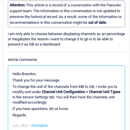
Attention:
This article is a record of a conversation with the Paessler
support team. The information in this conversation is not updated to
preserve the historical record. As a result, some of the information or
recommendations in this conversation might be
out of date.
i am only able to choose between displaying channels as an percentage
or megabytes the reason i want to change it to gb is to be able to
present it as GB on a dashboard
Article Comments
Hello Brandon,
Thank you for your message.
To change the unit of the channels from MB to GB, I invite you to
modify unit under
Channel Unit Configuration > Channel Unit Types
in the sensor Settings tab. You will then have the channels unit
modified accordingly.
If you have questions, let us know.
Regards.
Jun, 2021 -
Permalink