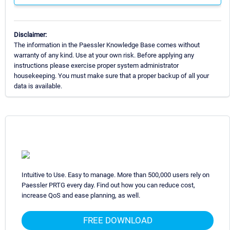
Disclaimer:
The information in the Paessler Knowledge Base comes without
warranty of any kind. Use at your own risk. Before applying any
instructions please exercise proper system administrator
housekeeping. You must make sure that a proper backup of all your
data is available.
Intuitive to Use. Easy to manage. More than 500,000 users rely on
Paessler PRTG every day. Find out how you can reduce cost,
increase QoS and ease planning, as well.
FREE DOWNLOAD