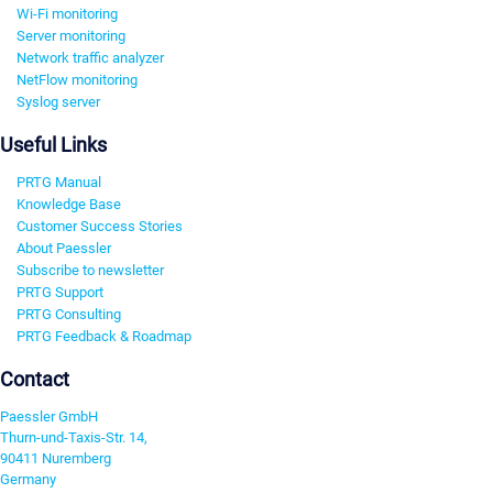
Wi-Fi monitoring
Server monitoring
Network traffic analyzer
NetFlow monitoring
Syslog server
Useful Links
PRTG Manual
Knowledge Base
Customer Success Stories
About Paessler
Subscribe to newsletter
PRTG Support
PRTG Consulting
PRTG Feedback & Roadmap
Contact
Paessler GmbH
Thurn-und-Taxis-Str. 14,
90411 Nuremberg
Germany