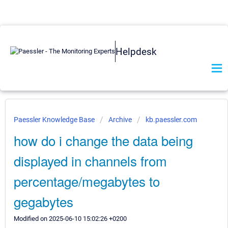
Helpdesk
Paessler Knowledge Base
Archive
kb.paessler.com
how do i change the data being
displayed in channels from
percentage/megabytes to
gegabytes
Modified on 2025-06-10 15:02:26 +0200