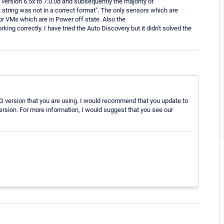
version 6.5x to 7.0.0d and subsequently the majority of
tring was not in a correct format". The only sensors which are
or VMs which are in Power off state. Also the
g correctly. I have tried the Auto Discovery but it didn't solved the
TG version that you are using. I would recommend that you update to
version. For more information, I would suggest that you see our