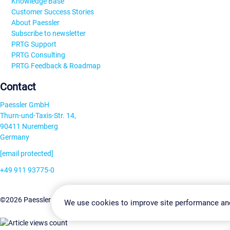
Knowledge Base
Customer Success Stories
About Paessler
Subscribe to newsletter
PRTG Support
PRTG Consulting
PRTG Feedback & Roadmap
Contact
Paessler GmbH
Thurn-und-Taxis-Str. 14,
90411 Nuremberg
Germany
[email protected]
+49 911 93775-0
Contact us
Change Settin
©2026 Paessler GmbH
Terms & Conditions
Privacy Policy
We use cookies to improve site performance an