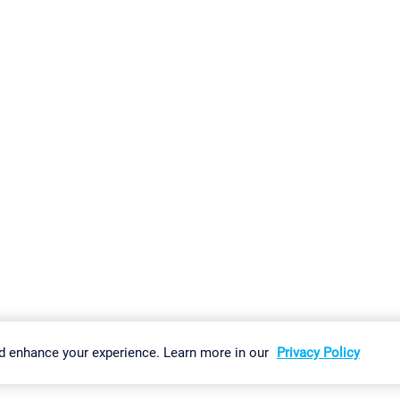
gs
Imprint
Report Vulnerability
Download & Install
Sitemap
d enhance your experience. Learn more in our
Privacy Policy