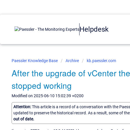
Helpdesk
Paessler Knowledge Base
Archive
kb.paessler.com
After the upgrade of vCenter th
stopped working
Modified on 2025-06-10 15:02:39 +0200
Attention:
This article is a record of a conversation with the Paes
updated to preserve the historical record. As a result, some of t
out of date.