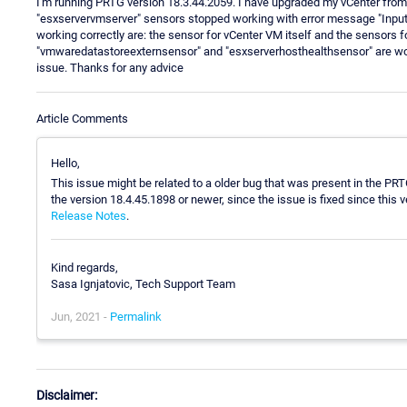
I'm running PRTG version 18.3.44.2059. I have upgraded my vCenter from 
"esxservervmserver" sensors stopped working with error message "Input s
working correctly are: the sensor for vCenter VM itself and the sensors f
"vmwaredatastoreexternsensor" and "esxserverhosthealthsensor" are workin
issue. Thanks for any advice
Article Comments
Hello,
This issue might be related to a older bug that was present in the PR
the version 18.4.45.1898 or newer, since the issue is fixed since this 
Release Notes
.
Kind regards,
Sasa Ignjatovic, Tech Support Team
Jun, 2021 -
Permalink
Disclaimer: