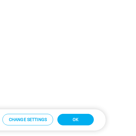
CHANGE SETTINGS
OK