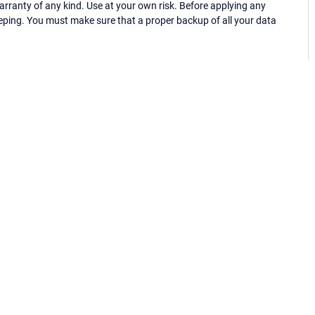
ranty of any kind. Use at your own risk. Before applying any
eping. You must make sure that a proper backup of all your data