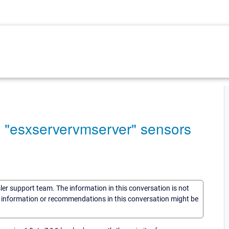
e "esxservervmserver" sensors
sler support team. The information in this conversation is not
he information or recommendations in this conversation might be