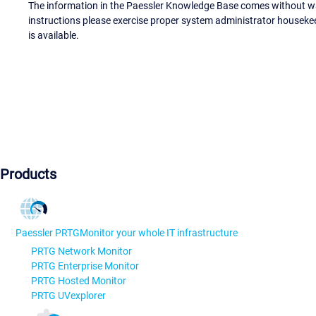
The information in the Paessler Knowledge Base comes without war
instructions please exercise proper system administrator houseke
is available.
Products
Paessler PRTG
Monitor your whole IT infrastructure
PRTG Network Monitor
PRTG Enterprise Monitor
PRTG Hosted Monitor
PRTG UVexplorer