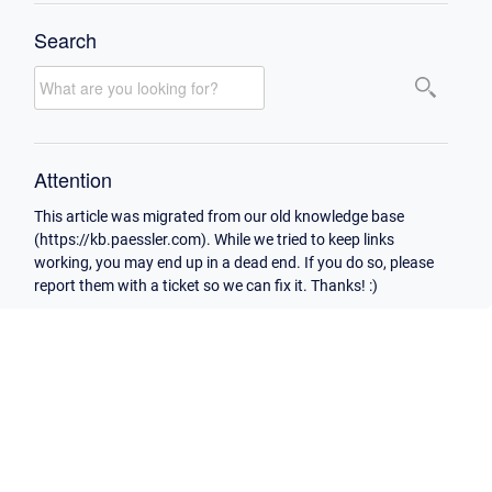
Search
Attention
This article was migrated from our old knowledge base
(https://kb.paessler.com). While we tried to keep links
working, you may end up in a dead end. If you do so, please
report them with a ticket so we can fix it. Thanks! :)