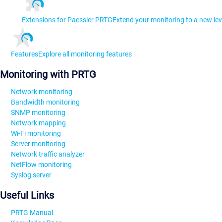
Extensions for Paessler PRTG
Extend your monitoring to a new lev
Features
Explore all monitoring features
Monitoring with PRTG
Network monitoring
Bandwidth monitoring
SNMP monitoring
Network mapping
Wi-Fi monitoring
Server monitoring
Network traffic analyzer
NetFlow monitoring
Syslog server
Useful Links
PRTG Manual