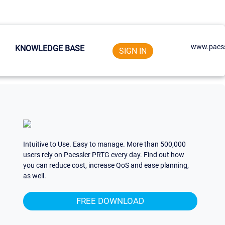
www.paess
KNOWLEDGE BASE
SIGN IN
Intuitive to Use. Easy to manage. More than 500,000
users rely on Paessler PRTG every day. Find out how
you can reduce cost, increase QoS and ease planning,
as well.
FREE DOWNLOAD