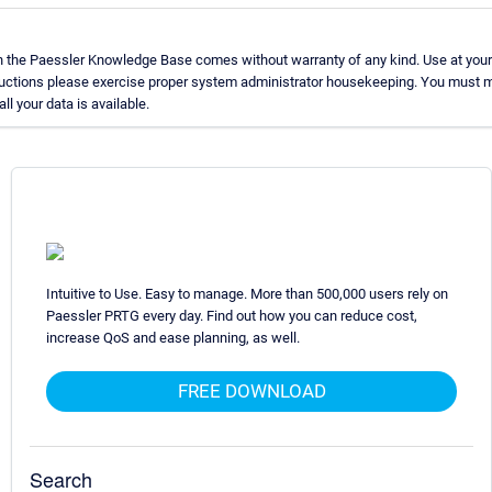
n the Paessler Knowledge Base comes without warranty of any kind. Use at your
ructions please exercise proper system administrator housekeeping. You must m
ll your data is available.
Intuitive to Use. Easy to manage. More than 500,000 users rely on
Paessler PRTG every day. Find out how you can reduce cost,
increase QoS and ease planning, as well.
FREE DOWNLOAD
Search