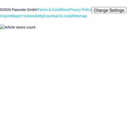
Contact us
Change Settings
©2026 Paessler GmbH
Terms & Conditions
Privacy Policy
Imprint
Report Vulnerability
Download & Install
Sitemap