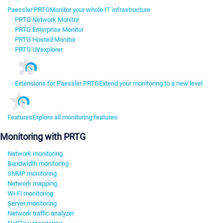
Paessler PRTG
Monitor your whole IT infrastructure
PRTG Network Monitor
PRTG Enterprise Monitor
PRTG Hosted Monitor
PRTG UVexplorer
Extensions for Paessler PRTG
Extend your monitoring to a new level
Features
Explore all monitoring features
Monitoring with PRTG
Network monitoring
Bandwidth monitoring
SNMP monitoring
Network mapping
Wi-Fi monitoring
Server monitoring
Network traffic analyzer