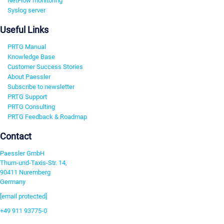
NetFlow monitoring
Syslog server
Useful Links
PRTG Manual
Knowledge Base
Customer Success Stories
About Paessler
Subscribe to newsletter
PRTG Support
PRTG Consulting
PRTG Feedback & Roadmap
Contact
Paessler GmbH
Thurn-und-Taxis-Str. 14,
90411 Nuremberg
Germany
[email protected]
+49 911 93775-0