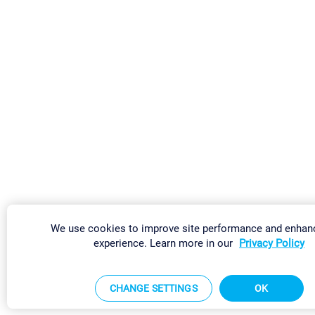
We use cookies to improve site performance and enhan
experience. Learn more in our
Privacy Policy
CHANGE SETTINGS
OK