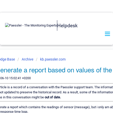
Helpdesk
edge Base
Archive
kb.paessler.com
enerate a report based on values of the
-06-10 15:02:41 +0200
rticle is a record of a conversation with the Paessler support team. The informati
ot updated to preserve the historical record. As a result, some of the informatio
 in this conversation might be
out of date.
nerate a report which contains the readings of sensor (message), but i only am ab
 response time logs.