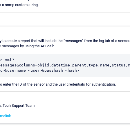
s a snmp custom string.
s
 to create a report that will include the "messages" from the log tab of a senso
he messages by using the API call:
le.xml?
messages&columns=objid,datetime,parent,type,name,status,
id>&username=<user>&passhash=<hash>
o enter the ID of the sensor and the user credentials for authentication.
c, Tech Support Team
malink