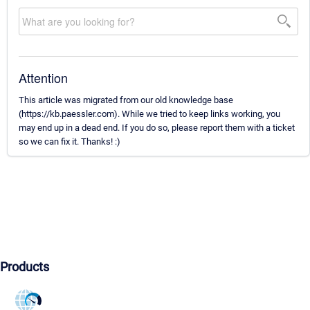
Attention
This article was migrated from our old knowledge base
(https://kb.paessler.com). While we tried to keep links working, you
may end up in a dead end. If you do so, please report them with a ticket
so we can fix it. Thanks! :)
Products