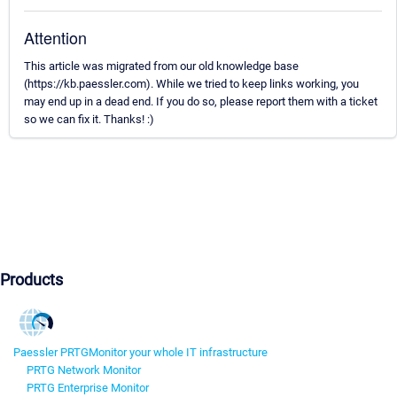
Attention
This article was migrated from our old knowledge base
(https://kb.paessler.com). While we tried to keep links working, you
may end up in a dead end. If you do so, please report them with a ticket
so we can fix it. Thanks! :)
Products
Paessler PRTG
Monitor your whole IT infrastructure
PRTG Network Monitor
PRTG Enterprise Monitor