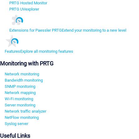
PRTG Hosted Monitor
PRTG UVexplorer
Extensions for Paessler PRTG
Extend your monitoring to a new level
Features
Explore all monitoring features
Monitoring with PRTG
Network monitoring
Bandwidth monitoring
SNMP monitoring
Network mapping
Wi-Fi monitoring
Server monitoring
Network traffic analyzer
NetFlow monitoring
Syslog server
Useful Links