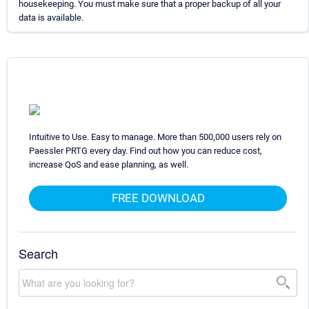
housekeeping. You must make sure that a proper backup of all your
data is available.
Intuitive to Use. Easy to manage. More than 500,000 users rely on
Paessler PRTG every day. Find out how you can reduce cost,
increase QoS and ease planning, as well.
FREE DOWNLOAD
Search