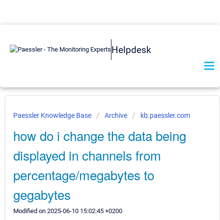
Helpdesk
Paessler Knowledge Base
Archive
kb.paessler.com
how do i change the data being
displayed in channels from
percentage/megabytes to
gegabytes
Modified on 2025-06-10 15:02:45 +0200