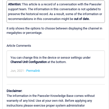
Attention:
This article is a record of a conversation with the Paessler
support team. The information in this conversation is not updated to
preserve the historical record. As a result, some of the information or
recommendations in this conversation might be
out of date.
it only shows the options to choose between displaying the channel in
megabytes or percentage.
Article Comments
You can change this in the device or sensor settings under
Channel Unit Configuration
at the bottom.
Jun, 2021 -
Permalink
Disclaimer:
The information in the Paessler Knowledge Base comes without
warranty of any kind. Use at your own risk. Before applying any
instructions please exercise proper system administrator