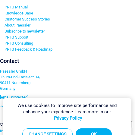
PRTG Manual
Knowledge Base
Customer Success Stories
About Paessler
Subscribe to newsletter
PRTG Support
PRTG Consulting
PRTG Feedback & Roadmap
Contact
Paessler GmbH
Thurn-und-Taxis-Str. 14,
90411 Nuremberg
Germany
[email protected]
We use cookies to improve site performance and
+49 911 93775-0
enhance your experience. Learn more in our
Contact us
Privacy Policy
Change Settings
©2026 Paessler GmbH
Terms & Conditions
Privacy Policy
Imprint
Report Vulnerability
Download & Install
Sitemap
CHANGE SETTINGS
OK