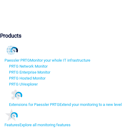
Products
Paessler PRTG
Monitor your whole IT infrastructure
PRTG Network Monitor
PRTG Enterprise Monitor
PRTG Hosted Monitor
PRTG UVexplorer
Extensions for Paessler PRTG
Extend your monitoring to a new level
Features
Explore all monitoring features