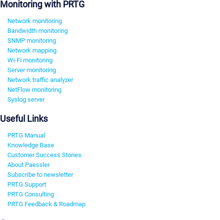
Monitoring with PRTG
Network monitoring
Bandwidth monitoring
SNMP monitoring
Network mapping
Wi-Fi monitoring
Server monitoring
Network traffic analyzer
NetFlow monitoring
Syslog server
Useful Links
PRTG Manual
Knowledge Base
Customer Success Stories
About Paessler
Subscribe to newsletter
PRTG Support
PRTG Consulting
PRTG Feedback & Roadmap