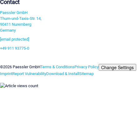
Contact
Paessler GmbH
Thurn-und-Taxis-Str. 14,
90411 Nuremberg
Germany
[email protected]
+49 911 93775-0
Contact us
Change Settings
©2026 Paessler GmbH
Terms & Conditions
Privacy Policy
Imprint
Report Vulnerability
Download & Install
Sitemap