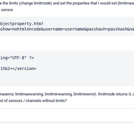
le the limits (change limitmode) and set the properties that I would set (limitmax
e sensor
objectproperty.htm?
ing="UTF-8" ?>

itmaxerror, limitmaxwarning, limitminwarning, limitminerror). limitmode returns 0, 
ist of sensors / channels without limits?