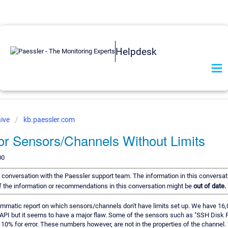
Helpdesk
ive
kb.paessler.com
or Sensors/Channels Without Limits
00
 a conversation with the Paessler support team. The information in this conversat
 of the information or recommendations in this conversation might be
out of date.
rammatic report on which sensors/channels don't have limits set up. We have 16,
API but it seems to have a major flaw. Some of the sensors such as "SSH Disk Fr
0% for error. These numbers however, are not in the properties of the channel.