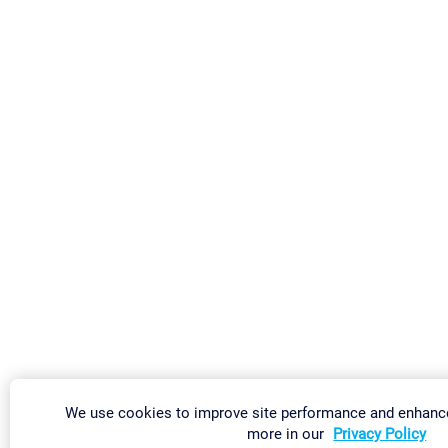
We use cookies to improve site performance and enhance
more in our
Privacy Policy