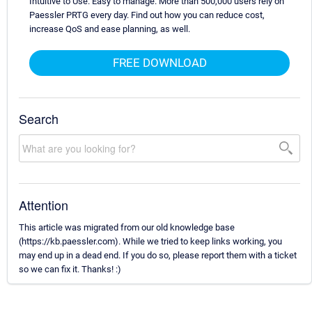
Intuitive to Use. Easy to manage. More than 500,000 users rely on
Paessler PRTG every day. Find out how you can reduce cost,
increase QoS and ease planning, as well.
FREE DOWNLOAD
Search
Attention
This article was migrated from our old knowledge base
(https://kb.paessler.com). While we tried to keep links working, you
may end up in a dead end. If you do so, please report them with a ticket
so we can fix it. Thanks! :)