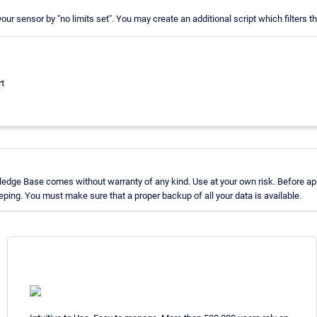
r your sensor by "no limits set". You may create an additional script which filters th
rt
edge Base comes without warranty of any kind. Use at your own risk. Before app
ing. You must make sure that a proper backup of all your data is available.