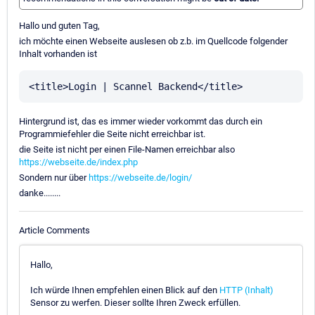
Hallo und guten Tag,
ich möchte einen Webseite auslesen ob z.b. im Quellcode folgender
Inhalt vorhanden ist
Hintergrund ist, das es immer wieder vorkommt das durch ein
Programmiefehler die Seite nicht erreichbar ist.
die Seite ist nicht per einen File-Namen erreichbar also
https://webseite.de/index.php
Sondern nur über
https://webseite.de/login/
danke........
Article Comments
Hallo,
Ich würde Ihnen empfehlen einen Blick auf den
HTTP (Inhalt)
Sensor zu werfen. Dieser sollte Ihren Zweck erfüllen.