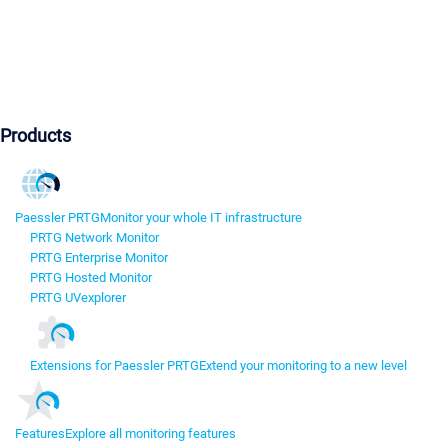
Products
Paessler PRTG
Monitor your whole IT infrastructure
PRTG Network Monitor
PRTG Enterprise Monitor
PRTG Hosted Monitor
PRTG UVexplorer
Extensions for Paessler PRTG
Extend your monitoring to a new level
Features
Explore all monitoring features