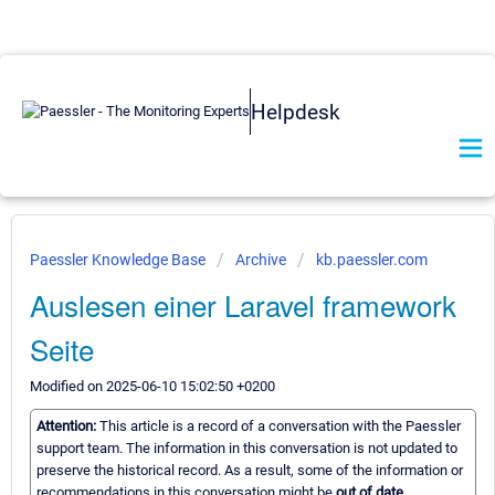
Helpdesk
Paessler Knowledge Base
Archive
kb.paessler.com
Auslesen einer Laravel framework
Seite
Modified on 2025-06-10 15:02:50 +0200
Attention:
This article is a record of a conversation with the Paessler
support team. The information in this conversation is not updated to
preserve the historical record. As a result, some of the information or
recommendations in this conversation might be
out of date.