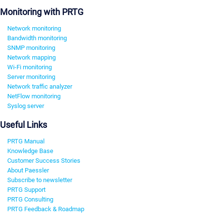
Monitoring with PRTG
Network monitoring
Bandwidth monitoring
SNMP monitoring
Network mapping
Wi-Fi monitoring
Server monitoring
Network traffic analyzer
NetFlow monitoring
Syslog server
Useful Links
PRTG Manual
Knowledge Base
Customer Success Stories
About Paessler
Subscribe to newsletter
PRTG Support
PRTG Consulting
PRTG Feedback & Roadmap