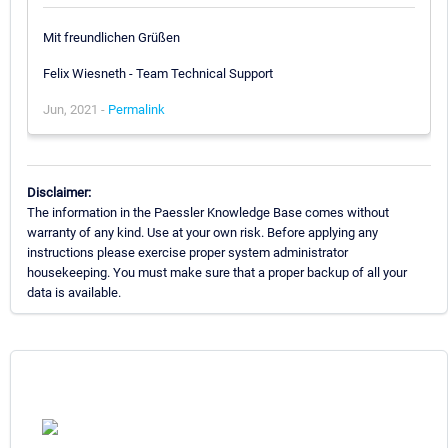
Mit freundlichen Grüßen
Felix Wiesneth - Team Technical Support
Jun, 2021 -
Permalink
Disclaimer:
The information in the Paessler Knowledge Base comes without
warranty of any kind. Use at your own risk. Before applying any
instructions please exercise proper system administrator
housekeeping. You must make sure that a proper backup of all your
data is available.