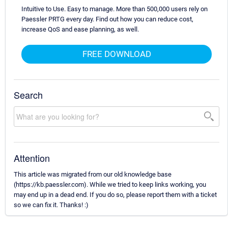
Intuitive to Use. Easy to manage. More than 500,000 users rely on
Paessler PRTG every day. Find out how you can reduce cost,
increase QoS and ease planning, as well.
FREE DOWNLOAD
Search
Attention
This article was migrated from our old knowledge base
(https://kb.paessler.com). While we tried to keep links working, you
may end up in a dead end. If you do so, please report them with a ticket
so we can fix it. Thanks! :)