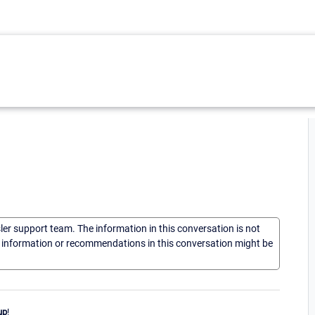
sler support team. The information in this conversation is not
he information or recommendations in this conversation might be
up
!