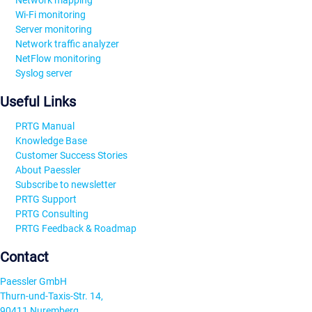
Network mapping
Wi-Fi monitoring
Server monitoring
Network traffic analyzer
NetFlow monitoring
Syslog server
Useful Links
PRTG Manual
Knowledge Base
Customer Success Stories
About Paessler
Subscribe to newsletter
PRTG Support
PRTG Consulting
PRTG Feedback & Roadmap
Contact
Paessler GmbH
Thurn-und-Taxis-Str. 14,
90411 Nuremberg