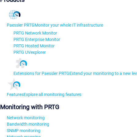
Paessler PRTG
Monitor your whole IT infrastructure
PRTG Network Monitor
PRTG Enterprise Monitor
PRTG Hosted Monitor
PRTG UVexplorer
Extensions for Paessler PRTG
Extend your monitoring to a new lev
Features
Explore all monitoring features
Monitoring with PRTG
Network monitoring
Bandwidth monitoring
SNMP monitoring