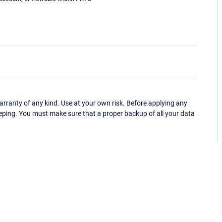
ranty of any kind. Use at your own risk. Before applying any
eping. You must make sure that a proper backup of all your data