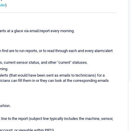
Me!
)
erts at a glace via email/report every morning.
ind are to run reports, or to read through each and every alarm/alert
s, current sensor status, and other "current" statuses.
ming.
lerts (that would have been sent as emails to technicians) for a
icians can fill them in or they can look at the corresponding emails
ashion.
line to the report (subject line typically includes the machine, sensor,
il account, or viewable within PRTG