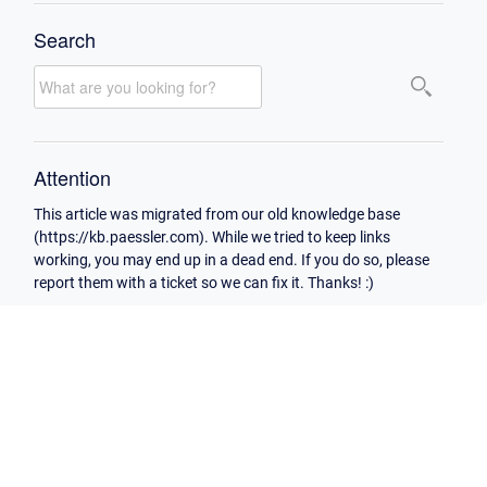
Search
Attention
This article was migrated from our old knowledge base
(https://kb.paessler.com). While we tried to keep links
working, you may end up in a dead end. If you do so, please
report them with a ticket so we can fix it. Thanks! :)