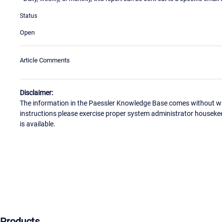
Status
Open
Article Comments
Disclaimer:
The information in the Paessler Knowledge Base comes without war
instructions please exercise proper system administrator houseke
is available.
Products