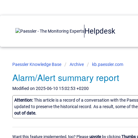
Helpdesk
Paessler Knowledge Base
Archive
kb.paessler.com
Alarm/Alert summary report
Modified on 2025-06-10 15:02:53 +0200
Attention:
This article is a record of a conversation with the Paes
updated to preserve the historical record. As a result, some of t
out of date.
Want this feature implemented, too? Please
upvote
by clicking
Thumbs 