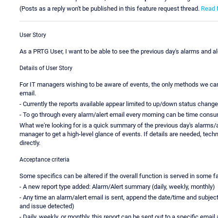
(Posts as a reply won't be published in this feature request thread.
Read 
User Story
As a PRTG User, I want to be able to see the previous day's alarms and al
Details of User Story
For IT managers wishing to be aware of events, the only methods we can f
email.
- Currently the reports available appear limited to up/down status change
- To go through every alarm/alert email every morning can be time consu
What we're looking for is a quick summary of the previous day's alarms/a
manager to get a high-level glance of events. If details are needed, techn
directly.
Acceptance criteria
Some specifics can be altered if the overall function is served in some f
- A new report type added: Alarm/Alert summary (daily, weekly, monthly)
- Any time an alarm/alert email is sent, append the date/time and subject 
and issue detected)
- Daily, weekly, or monthly, this report can be sent out to a specific ema