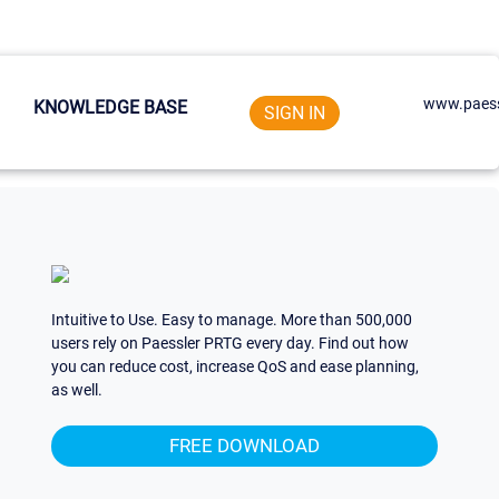
www.paess
KNOWLEDGE BASE
SIGN IN
Intuitive to Use. Easy to manage. More than 500,000
users rely on Paessler PRTG every day. Find out how
you can reduce cost, increase QoS and ease planning,
as well.
FREE DOWNLOAD