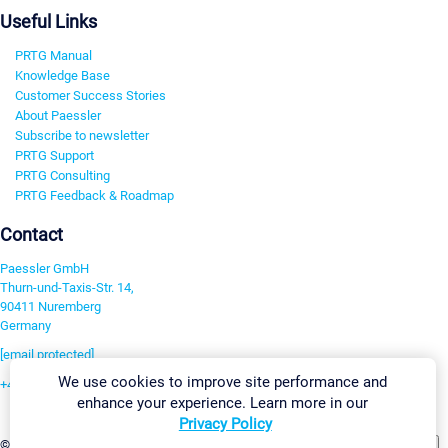
Useful Links
PRTG Manual
Knowledge Base
Customer Success Stories
About Paessler
Subscribe to newsletter
PRTG Support
PRTG Consulting
PRTG Feedback & Roadmap
Contact
Paessler GmbH
Thurn-und-Taxis-Str. 14,
90411 Nuremberg
Germany
[email protected]
We use cookies to improve site performance and
+49 911 93775-0
enhance your experience. Learn more in our
Contact us
Privacy Policy
Change Settings
©2026 Paessler GmbH
Terms & Conditions
Privacy Policy