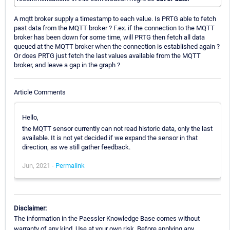
A mqtt broker supply a timestamp to each value. Is PRTG able to fetch
past data from the MQTT broker ? F.ex. if the connection to the MQTT
broker has been down for some time, will PRTG then fetch all data
queued at the MQTT broker when the connection is established again ?
Or does PRTG just fetch the last values available from the MQTT
broker, and leave a gap in the graph ?
Article Comments
Hello,
the MQTT sensor currently can not read historic data, only the last
available. It is not yet decided if we expand the sensor in that
direction, as we still gather feedback.
Jun, 2021 -
Permalink
Disclaimer:
The information in the Paessler Knowledge Base comes without
warranty of any kind. Use at your own risk. Before applying any