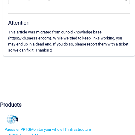
Attention
This article was migrated from our old knowledge base
(https://kb.paessler.com). While we tried to keep links working, you
may end up in a dead end. If you do so, please report them with a ticket
so we can fix it. Thanks! :)
Products
Paessler PRTG
Monitor your whole IT infrastructure