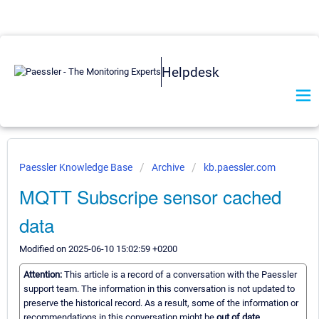
Helpdesk
Paessler Knowledge Base
Archive
kb.paessler.com
MQTT Subscripe sensor cached
data
Modified on 2025-06-10 15:02:59 +0200
Attention:
This article is a record of a conversation with the Paessler
support team. The information in this conversation is not updated to
preserve the historical record. As a result, some of the information or
recommendations in this conversation might be
out of date.