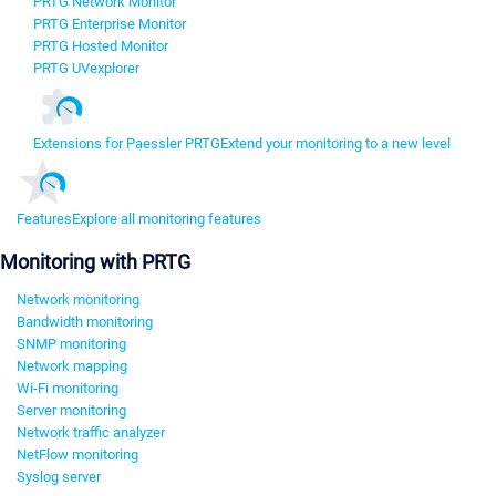
PRTG Network Monitor
PRTG Enterprise Monitor
PRTG Hosted Monitor
PRTG UVexplorer
Extensions for Paessler PRTG
Extend your monitoring to a new level
Features
Explore all monitoring features
Monitoring with PRTG
Network monitoring
Bandwidth monitoring
SNMP monitoring
Network mapping
Wi-Fi monitoring
Server monitoring
Network traffic analyzer
NetFlow monitoring
Syslog server