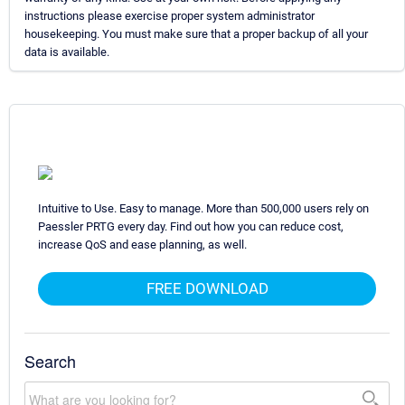
instructions please exercise proper system administrator
housekeeping. You must make sure that a proper backup of all your
data is available.
Intuitive to Use. Easy to manage. More than 500,000 users rely on
Paessler PRTG every day. Find out how you can reduce cost,
increase QoS and ease planning, as well.
FREE DOWNLOAD
Search