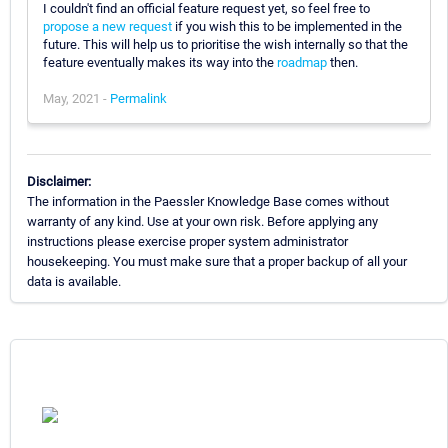
I couldn't find an official feature request yet, so feel free to
propose a new request
if you wish this to be implemented in the
future. This will help us to prioritise the wish internally so that the
feature eventually makes its way into the
roadmap
then.
May, 2021 -
Permalink
Disclaimer:
The information in the Paessler Knowledge Base comes without
warranty of any kind. Use at your own risk. Before applying any
instructions please exercise proper system administrator
housekeeping. You must make sure that a proper backup of all your
data is available.