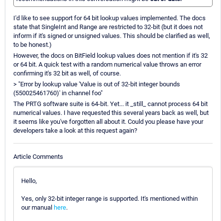
I'd like to see support for 64 bit lookup values implemented. The docs
state that SingleInt and Range are restricted to 32-bit (but it does not
inform if it's signed or unsigned values. This should be clarified as well,
to be honest.)
However, the docs on BitField lookup values does not mention if it's 32
or 64 bit. A quick test with a random numerical value throws an error
confirming it's 32 bit as well, of course.
> "Error by lookup value 'Value is out of 32-bit integer bounds
(550025461760)' in channel foo"
The PRTG software suite is 64-bit. Yet... it _still_ cannot process 64 bit
numerical values. I have requested this several years back as well, but
it seems like you've forgotten all about it. Could you please have your
developers take a look at this request again?
Article Comments
Hello,
Yes, only 32-bit integer range is supported. It's mentioned within
our manual
here
.