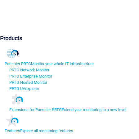
Products
Paessler PRTG
Monitor your whole IT infrastructure
PRTG Network Monitor
PRTG Enterprise Monitor
PRTG Hosted Monitor
PRTG UVexplorer
Extensions for Paessler PRTG
Extend your monitoring to a new level
Features
Explore all monitoring features