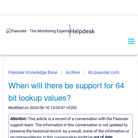
Helpdesk
Paessler Knowledge Base
Archive
kb.paessler.com
When will there be support for 64
bit lookup values?
Modified on 2025-06-10 15:03:07 +0200
Attention:
This article is a record of a conversation with the Paessler
support team. The information in this conversation is not updated to
preserve the historical record. As a result, some of the information or
recommendations in this conversation might be
out of date.