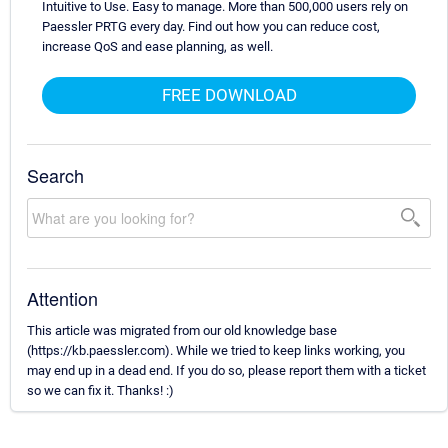
Intuitive to Use. Easy to manage. More than 500,000 users rely on
Paessler PRTG every day. Find out how you can reduce cost,
increase QoS and ease planning, as well.
FREE DOWNLOAD
Search
Attention
This article was migrated from our old knowledge base
(https://kb.paessler.com). While we tried to keep links working, you
may end up in a dead end. If you do so, please report them with a ticket
so we can fix it. Thanks! :)