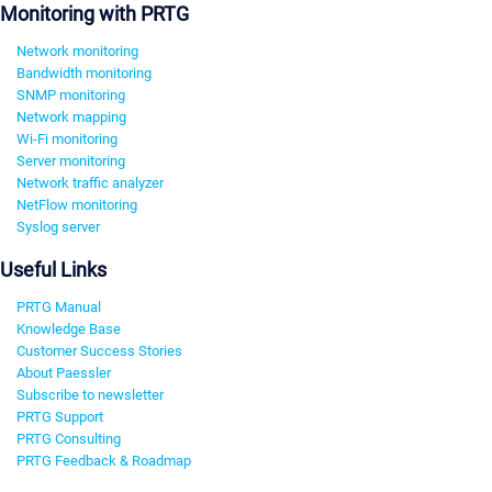
Monitoring with PRTG
Network monitoring
Bandwidth monitoring
SNMP monitoring
Network mapping
Wi-Fi monitoring
Server monitoring
Network traffic analyzer
NetFlow monitoring
Syslog server
Useful Links
PRTG Manual
Knowledge Base
Customer Success Stories
About Paessler
Subscribe to newsletter
PRTG Support
PRTG Consulting
PRTG Feedback & Roadmap