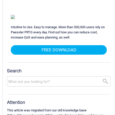
Intuitive to Use. Easy to manage. More than 500,000 users rely on
Paessler PRTG every day. Find out how you can reduce cost,
increase QoS and ease planning, as well.
FREE DOWNLOAD
Search
Attention
This article was migrated from our old knowledge base