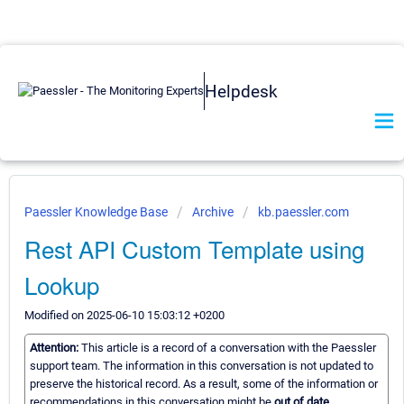
Helpdesk
Paessler Knowledge Base
Archive
kb.paessler.com
Rest API Custom Template using
Lookup
Modified on 2025-06-10 15:03:12 +0200
Attention:
This article is a record of a conversation with the Paessler
support team. The information in this conversation is not updated to
preserve the historical record. As a result, some of the information or
recommendations in this conversation might be
out of date.