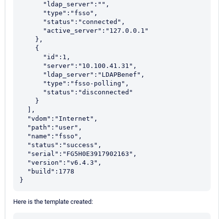
      "ldap_server":"",

      "type":"fsso",

      "status":"connected",

      "active_server":"127.0.0.1"

    },

    {

      "id":1,

      "server":"10.100.41.31",

      "ldap_server":"LDAPBenef",

      "type":"fsso-polling",

      "status":"disconnected"

    }

  ],

  "vdom":"Internet",

  "path":"user",

  "name":"fsso",

  "status":"success",

  "serial":"FG5H0E3917902163",

  "version":"v6.4.3",

  "build":1778

}
Here is the template created: