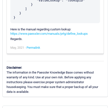
            "ValueLookup": "lookupID"

         }

      ]

   }

Here is the manual regarding custom lookup:
https://www.paessler.com/manuals/prtg/define_lookups
Regards.
May, 2021 -
Permalink
Disclaimer:
The information in the Paessler Knowledge Base comes without
warranty of any kind. Use at your own risk. Before applying any
instructions please exercise proper system administrator
housekeeping. You must make sure that a proper backup of all your
data is available.