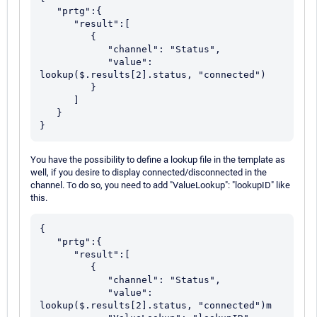
   "prtg":{

      "result":[

         {

            "channel": "Status",

            "value": 
lookup($.results[2].status, "connected")

         }

      ]

   }

You have the possibility to define a lookup file in the template as
well, if you desire to display connected/disconnected in the
channel. To do so, you need to add "ValueLookup": "lookupID" like
this.
{

   "prtg":{

      "result":[

         {

            "channel": "Status",

            "value": 
lookup($.results[2].status, "connected")m
