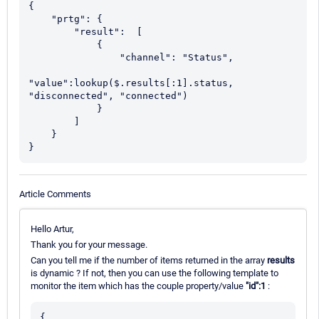
{

    "prtg": { 

	"result":  [

            {

                "channel": "Status",

"value":lookup($.results[:1].status, 
"disconnected", "connected")

            }

        ]

    }

}
Article Comments
Hello Artur,
Thank you for your message.
Can you tell me if the number of items returned in the array
results
is dynamic ? If not, then you can use the following template to
monitor the item which has the couple property/value
"id":1
:
{
