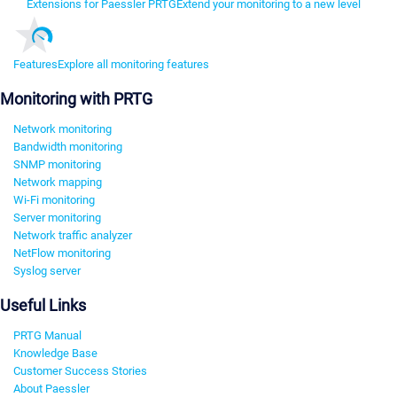
Extensions for Paessler PRTG
Extend your monitoring to a new level
Features
Explore all monitoring features
Monitoring with PRTG
Network monitoring
Bandwidth monitoring
SNMP monitoring
Network mapping
Wi-Fi monitoring
Server monitoring
Network traffic analyzer
NetFlow monitoring
Syslog server
Useful Links
PRTG Manual
Knowledge Base
Customer Success Stories
About Paessler