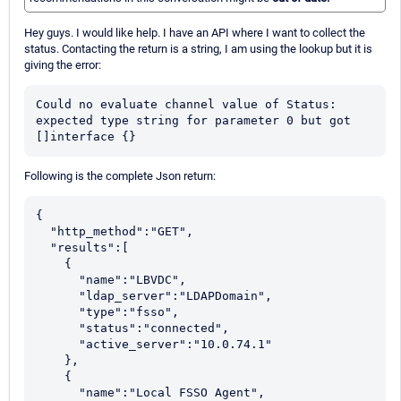
Hey guys. I would like help. I have an API where I want to collect the
status. Contacting the return is a string, I am using the lookup but it is
giving the error:
Could no evaluate channel value of Status: 
expected type string for parameter 0 but got 
[]interface {}
Following is the complete Json return:
{

  "http_method":"GET",

  "results":[

    {

      "name":"LBVDC",

      "ldap_server":"LDAPDomain",

      "type":"fsso",

      "status":"connected",

      "active_server":"10.0.74.1"

    },

    {

      "name":"Local FSSO Agent",
