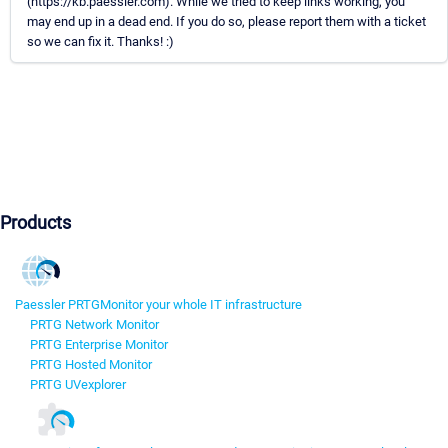
(https://kb.paessler.com). While we tried to keep links working, you
may end up in a dead end. If you do so, please report them with a ticket
so we can fix it. Thanks! :)
Products
Paessler PRTG
Monitor your whole IT infrastructure
PRTG Network Monitor
PRTG Enterprise Monitor
PRTG Hosted Monitor
PRTG UVexplorer